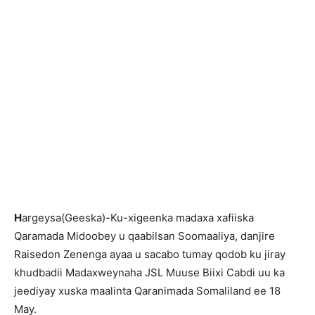
H
argeysa(Geeska)-Ku-xigeenka madaxa xafiiska
Qaramada Midoobey u qaabilsan Soomaaliya, danjire
Raisedon Zenenga ayaa u sacabo tumay qodob ku jiray
khudbadii Madaxweynaha JSL Muuse Biixi Cabdi uu ka
jeediyay xuska maalinta Qaranimada Somaliland ee 18
May.