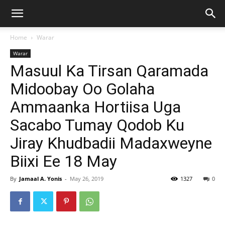
Home
Warar
Warar
Masuul Ka Tirsan Qaramada
Midoobay Oo Golaha
Ammaanka Hortiisa Uga
Sacabo Tumay Qodob Ku
Jiray Khudbadii Madaxweyne
Biixi Ee 18 May
By
Jamaal A. Yonis
-
May 26, 2019
1327
0