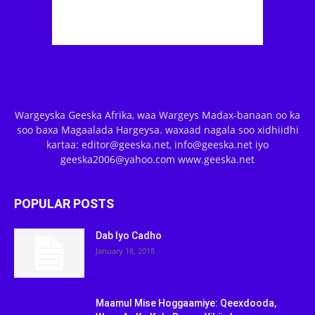
Wargeyska Geeska Afrika, waa Wargeys Madax-banaan oo ka
soo baxa Magaalada Hargeysa. waxaad nagala soo xidhiidhi
kartaa: editor@geeska.net, info@geeska.net iyo
geeska2006@yahoo.com www.geeska.net
POPULAR POSTS
Dab Iyo Cadho
January 18, 2018
Maamul Mise Hoggaamiye: Qeexdooda,