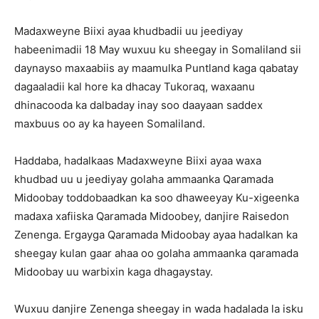
Madaxweyne Biixi ayaa khudbadii uu jeediyay
habeenimadii 18 May wuxuu ku sheegay in Somaliland sii
daynayso maxaabiis ay maamulka Puntland kaga qabatay
dagaaladii kal hore ka dhacay Tukoraq, waxaanu
dhinacooda ka dalbaday inay soo daayaan saddex
maxbuus oo ay ka hayeen Somaliland.
Haddaba, hadalkaas Madaxweyne Biixi ayaa waxa
khudbad uu u jeediyay golaha ammaanka Qaramada
Midoobay toddobaadkan ka soo dhaweeyay Ku-xigeenka
madaxa xafiiska Qaramada Midoobey, danjire Raisedon
Zenenga. Ergayga Qaramada Midoobay ayaa hadalkan ka
sheegay kulan gaar ahaa oo golaha ammaanka qaramada
Midoobay uu warbixin kaga dhagaystay.
Wuxuu danjire Zenenga sheegay in wada hadalada la isku