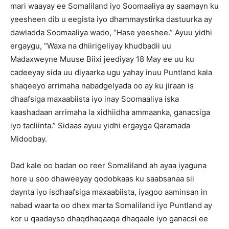
mari waayay ee Somaliland iyo Soomaaliya ay saamayn ku
yeesheen dib u eegista iyo dhammaystirka dastuurka ay
dawladda Soomaaliya wado, “Hase yeeshee.” Ayuu yidhi
ergaygu, “Waxa na dhiirigeliyay khudbadii uu
Madaxweyne Muuse Biixi jeediyay 18 May ee uu ku
cadeeyay sida uu diyaarka ugu yahay inuu Puntland kala
shaqeeyo arrimaha nabadgelyada oo ay ku jiraan is
dhaafsiga maxaabiista iyo inay Soomaaliya iska
kaashadaan arrimaha la xidhiidha ammaanka, ganacsiga
iyo tacliinta.” Sidaas ayuu yidhi ergayga Qaramada
Midoobay.
Dad kale oo badan oo reer Somaliland ah ayaa iyaguna
hore u soo dhaweeyay qodobkaas ku saabsanaa sii
daynta iyo isdhaafsiga maxaabiista, iyagoo aaminsan in
nabad waarta oo dhex marta Somaliland iyo Puntland ay
kor u qaadayso dhaqdhaqaaqa dhaqaale iyo ganacsi ee