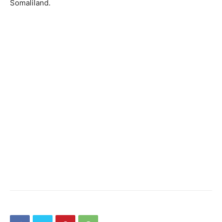
Somaliland.