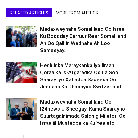
RELATED ARTICLES
MORE FROM AUTHOR
Madaxweynaha Somaliland Oo Israel
Ku Booqday Carruur Reer Somaliland
Ah Oo Qalliin Wadnaha Ah Loo
Sameeyay.
Heshiiska Maraykanka Iyo Iiraan:
Qoraalka Is-Afgaradka Oo La Soo
Saaray Iyo Xafladda Saxeexa Oo
Jimcaha Ka Dhacayso Switzerland.
Madaxweynaha Somaliland Oo
I24news U Sheegay: Kama Saarayno
Suurtagalnimada Saldhig Milateri Oo
Israa’iil Mustaqbalka Ku Yeelato