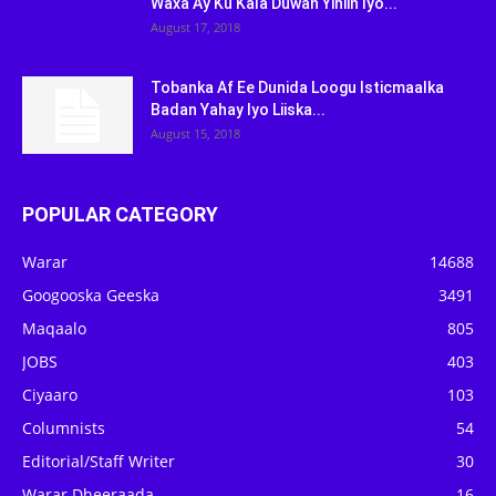
Waxa Ay Ku Kala Duwan Yihiin Iyo...
August 17, 2018
Tobanka Af Ee Dunida Loogu Isticmaalka
Badan Yahay Iyo Liiska...
August 15, 2018
POPULAR CATEGORY
Warar
14688
Googooska Geeska
3491
Maqaalo
805
JOBS
403
Ciyaaro
103
Columnists
54
Editorial/Staff Writer
30
Warar Dheeraada
16