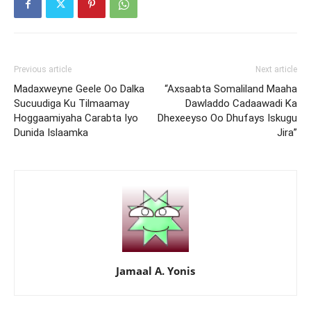
Previous article
Next article
Madaxweyne Geele Oo Dalka
“Axsaabta Somaliland Maaha
Sucuudiga Ku Tilmaamay
Dawladdo Cadaawadi Ka
Hoggaamiyaha Carabta Iyo
Dhexeeyso Oo Dhufays Iskugu
Dunida Islaamka
Jira”
Jamaal A. Yonis