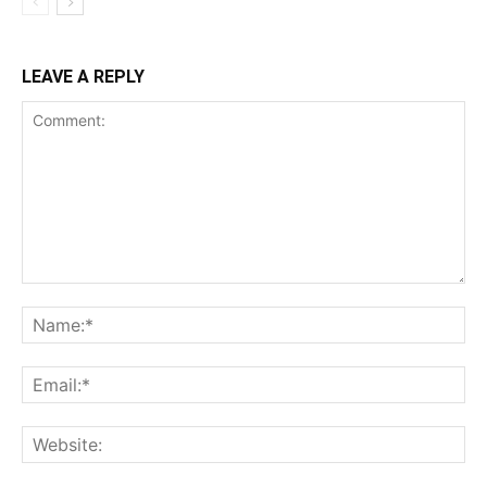
LEAVE A REPLY