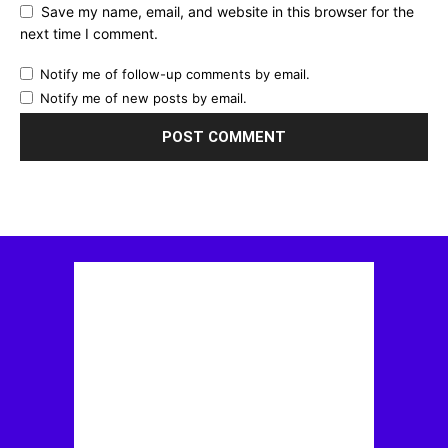
Save my name, email, and website in this browser for the
next time I comment.
Notify me of follow-up comments by email.
Notify me of new posts by email.