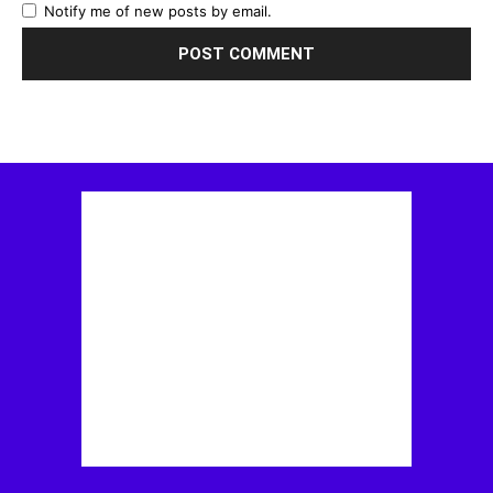
Notify me of new posts by email.