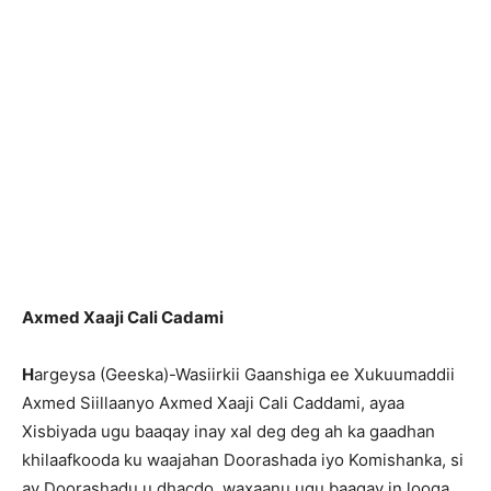
Axmed Xaaji Cali Cadami
H
argeysa (Geeska)-Wasiirkii Gaanshiga ee Xukuumaddii
Axmed Siillaanyo Axmed Xaaji Cali Caddami, ayaa
Xisbiyada ugu baaqay inay xal deg deg ah ka gaadhan
khilaafkooda ku waajahan Doorashada iyo Komishanka, si
ay Doorashadu u dhacdo, waxaanu ugu baaqay in looga