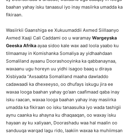
baahan yahay isku tanaasul iyo inay masiirka umadda ka
fikiraan.
Wasiirkii Gaanshiga ee Xukuumaddii Axmed Siillaanyo
Axmed Xaaji Cali Caddami oo u waramay
Wargeyska
Geeska Afrika
ayaa sidoo kale wax aad loola yaabo ku
tilmaamay in Komishanka Somaliya ay yidhaahdaan
Somaliland ayaanu Doorashooyinka ka qabbanaynaa,
waxaanu ugu horeyn uu yidhi isagoo baaq u diraya
Xisbiyada “Axsaabta Somaliland maaha dawladdo
cadawaadi ka dhexeeyso, oo dhufays iskugu jira ee
waxaa looga baahan yahay go’aan caafimaad qaba inay
isku raacan, waxaa looga baahan yahay inay masiirka
umadda ka fikiraan oo isku tanaasulka iyo wada tashigii
aynu caanka ku ahayna ku dhaqaaqan, oo waxay isku
hayaan ay ku xaliyaan, Doorashadu waa hal maalin oo
sanduuqa warqad lagu rido, laakiin waxaa ka muhiimsan