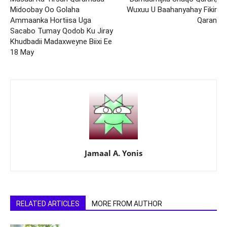
Midoobay Oo Golaha
Wuxuu U Baahanyahay Fikir
Ammaanka Hortiisa Uga
Qaran
Sacabo Tumay Qodob Ku Jiray
Khudbadii Madaxweyne Biixi Ee
18 May
Jamaal A. Yonis
RELATED ARTICLES
MORE FROM AUTHOR