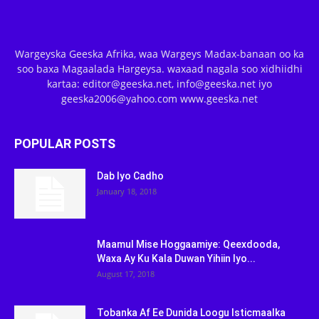
Wargeyska Geeska Afrika, waa Wargeys Madax-banaan oo ka
soo baxa Magaalada Hargeysa. waxaad nagala soo xidhiidhi
kartaa: editor@geeska.net, info@geeska.net iyo
geeska2006@yahoo.com www.geeska.net
POPULAR POSTS
Dab Iyo Cadho
January 18, 2018
Maamul Mise Hoggaamiye: Qeexdooda,
Waxa Ay Ku Kala Duwan Yihiin Iyo...
August 17, 2018
Tobanka Af Ee Dunida Loogu Isticmaalka