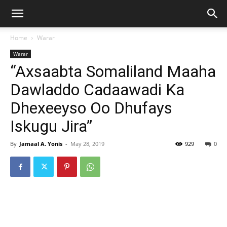
Home
Warar
Warar
“Axsaabta Somaliland Maaha
Dawladdo Cadaawadi Ka
Dhexeeyso Oo Dhufays
Iskugu Jira”
By
Jamaal A. Yonis
-
May 28, 2019
929
0