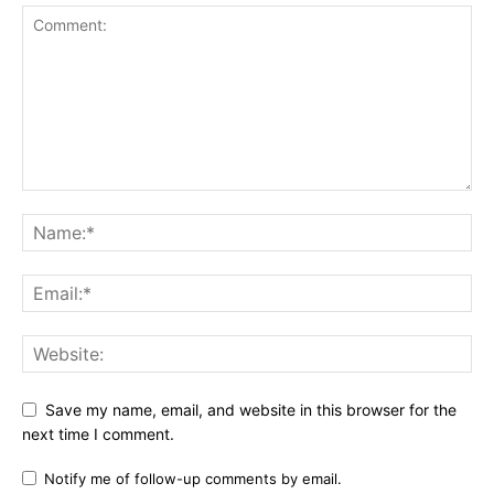
Save my name, email, and website in this browser for the
next time I comment.
Notify me of follow-up comments by email.