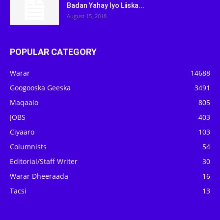
Badan Yahay Iyo Liiska...
August 15, 2018
POPULAR CATEGORY
Warar
14688
Googooska Geeska
3491
Maqaalo
805
JOBS
403
Ciyaaro
103
Columnists
54
Editorial/Staff Writer
30
Warar Dheeraada
16
Tacsi
13