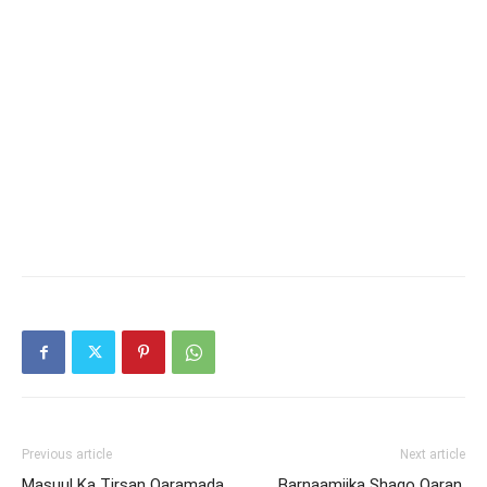
Previous article
Next article
Masuul Ka Tirsan Qaramada
Barnaamijka Shaqo Qaran,