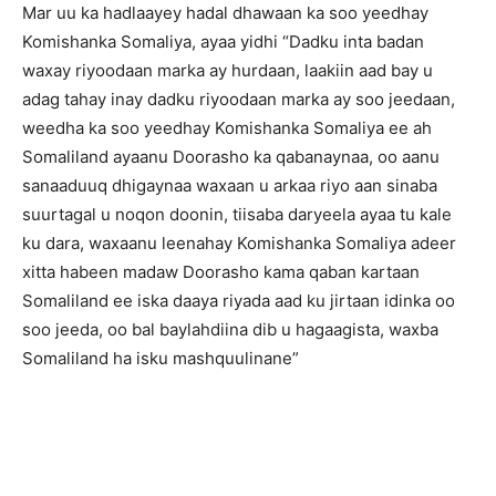
Mar uu ka hadlaayey hadal dhawaan ka soo yeedhay
Komishanka Somaliya, ayaa yidhi “Dadku inta badan
waxay riyoodaan marka ay hurdaan, laakiin aad bay u
adag tahay inay dadku riyoodaan marka ay soo jeedaan,
weedha ka soo yeedhay Komishanka Somaliya ee ah
Somaliland ayaanu Doorasho ka qabanaynaa, oo aanu
sanaaduuq dhigaynaa waxaan u arkaa riyo aan sinaba
suurtagal u noqon doonin, tiisaba daryeela ayaa tu kale
ku dara, waxaanu leenahay Komishanka Somaliya adeer
xitta habeen madaw Doorasho kama qaban kartaan
Somaliland ee iska daaya riyada aad ku jirtaan idinka oo
soo jeeda, oo bal baylahdiina dib u hagaagista, waxba
Somaliland ha isku mashquulinane”