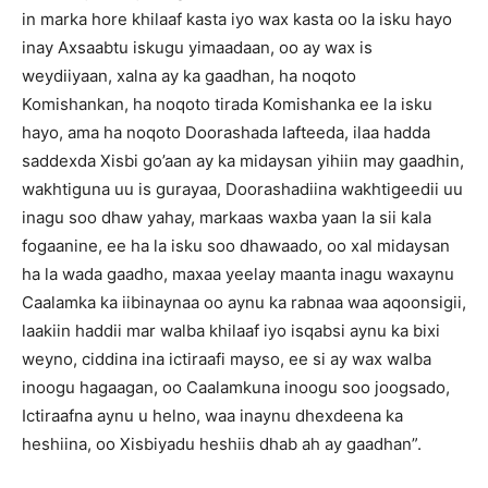
in marka hore khilaaf kasta iyo wax kasta oo la isku hayo
inay Axsaabtu iskugu yimaadaan, oo ay wax is
weydiiyaan, xalna ay ka gaadhan, ha noqoto
Komishankan, ha noqoto tirada Komishanka ee la isku
hayo, ama ha noqoto Doorashada lafteeda, ilaa hadda
saddexda Xisbi go’aan ay ka midaysan yihiin may gaadhin,
wakhtiguna uu is gurayaa, Doorashadiina wakhtigeedii uu
inagu soo dhaw yahay, markaas waxba yaan la sii kala
fogaanine, ee ha la isku soo dhawaado, oo xal midaysan
ha la wada gaadho, maxaa yeelay maanta inagu waxaynu
Caalamka ka iibinaynaa oo aynu ka rabnaa waa aqoonsigii,
laakiin haddii mar walba khilaaf iyo isqabsi aynu ka bixi
weyno, ciddina ina ictiraafi mayso, ee si ay wax walba
inoogu hagaagan, oo Caalamkuna inoogu soo joogsado,
Ictiraafna aynu u helno, waa inaynu dhexdeena ka
heshiina, oo Xisbiyadu heshiis dhab ah ay gaadhan”.