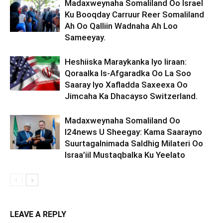
Madaxweynaha Somaliland Oo Israel
Ku Booqday Carruur Reer Somaliland
Ah Oo Qalliin Wadnaha Ah Loo
Sameeyay.
Heshiiska Maraykanka Iyo Iiraan:
Qoraalka Is-Afgaradka Oo La Soo
Saaray Iyo Xafladda Saxeexa Oo
Jimcaha Ka Dhacayso Switzerland.
Madaxweynaha Somaliland Oo
I24news U Sheegay: Kama Saarayno
Suurtagalnimada Saldhig Milateri Oo
Israa’iil Mustaqbalka Ku Yeelato
LEAVE A REPLY