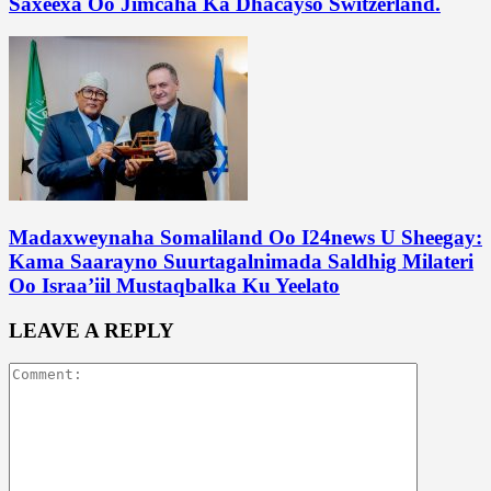
Saxeexa Oo Jimcaha Ka Dhacayso Switzerland.
Madaxweynaha Somaliland Oo I24news U Sheegay:
Kama Saarayno Suurtagalnimada Saldhig Milateri
Oo Israa’iil Mustaqbalka Ku Yeelato
LEAVE A REPLY