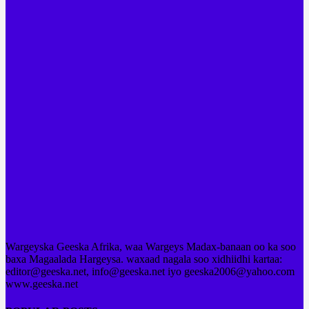
Wargeyska Geeska Afrika, waa Wargeys Madax-banaan oo ka soo
baxa Magaalada Hargeysa. waxaad nagala soo xidhiidhi kartaa:
editor@geeska.net, info@geeska.net iyo geeska2006@yahoo.com
www.geeska.net