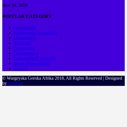
June 10, 2018
POPULAR CATEGORY
Warar
14688
Googooska Geeska
3491
Maqaalo
805
JOBS
403
Ciyaaro
103
Columnists
54
Editorial/Staff Writer
30
Warar Dheeraada
16
Tacsi
13
© Wargeyska Geeska Afrika 2018, All Rights Reserved | Designed
by
SomSite