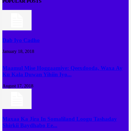
POPULAR POSTS
Dab Iyo Cadho
January 18, 2018
Maamul Mise Hoggaamiye: Qeexdooda, Waxa Ay
Ku Kala Duwan Yihiin Iyo...
August 17, 2018
Maxaa Ka Jira In Somaliland Loogu Tashaday
Shirkii Baydhabo Ee...