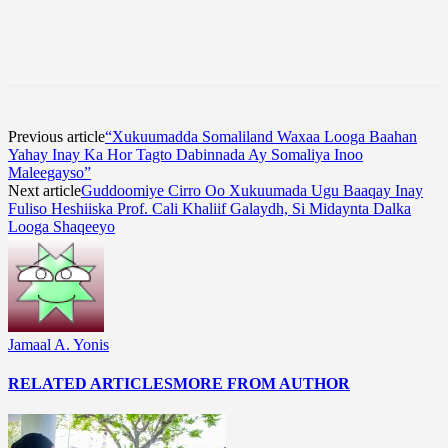
Previous article
“Xukuumadda Somaliland Waxaa Looga Baahan
Yahay Inay Ka Hor Tagto Dabinnada Ay Somaliya Inoo
Maleegayso”
Next article
Guddoomiye Cirro Oo Xukuumada Ugu Baaqay Inay
Fuliso Heshiiska Prof. Cali Khaliif Galaydh, Si Midaynta Dalka
Looga Shaqeeyo
Jamaal A. Yonis
RELATED ARTICLES
MORE FROM AUTHOR