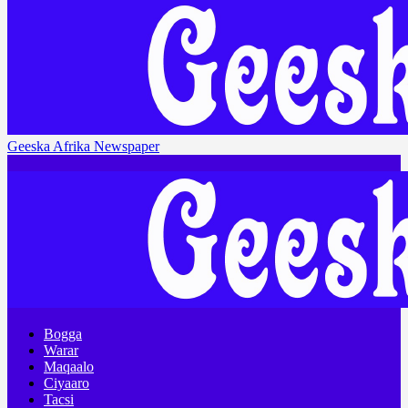
Geeska Afrika Newspaper
Bogga
Warar
Maqaalo
Ciyaaro
Tacsi