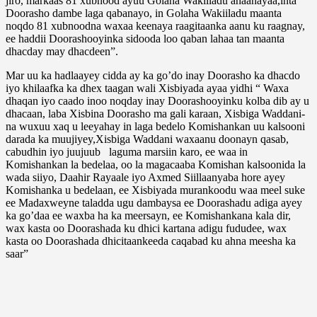
jiro, markaas 81 xubnood ayuu Golaha Wakiiladu ahaanayaa,inta
Doorasho dambe laga qabanayo, in Golaha Wakiiladu maanta
noqdo 81 xubnoodna waxaa keenaya raagitaanka aanu ku raagnay,
ee haddii Doorashooyinka sidooda loo qaban lahaa tan maanta
dhacday may dhacdeen”.
Mar uu ka hadlaayey cidda ay ka go’do inay Doorasho ka dhacdo
iyo khilaafka ka dhex taagan wali Xisbiyada ayaa yidhi “ Waxa
dhaqan iyo caado inoo noqday inay Doorashooyinku kolba dib ay u
dhacaan, laba Xisbina Doorasho ma gali karaan, Xisbiga Waddani-
na wuxuu xaq u leeyahay in laga bedelo Komishankan uu kalsooni
darada ka muujiyey,Xisbiga Waddani waxaanu doonayn qasab,
cabudhin iyo juujuub laguma marsiin karo, ee waa in
Komishankan la bedelaa, oo la magacaaba Komishan kalsoonida la
wada siiyo, Daahir Rayaale iyo Axmed Siillaanyaba hore ayey
Komishanka u bedelaan, ee Xisbiyada murankoodu waa meel suke
ee Madaxweyne taladda ugu dambaysa ee Doorashadu adiga ayey
ka go’daa ee waxba ha ka meersayn, ee Komishankana kala dir,
wax kasta oo Doorashada ku dhici kartana adigu fududee, wax
kasta oo Doorashada dhicitaankeeda caqabad ku ahna meesha ka
saar”