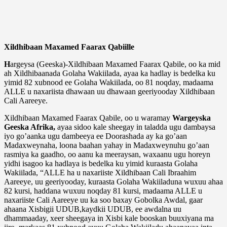
Xildhibaan Maxamed Faarax Qabiille
H
argeysa (Geeska)-Xildhibaan Maxamed Faarax Qabile, oo ka mid
ah Xildhibaanada Golaha Wakiilada, ayaa ka hadlay is bedelka ku
yimid 82 xubnood ee Golaha Wakiilada, oo 81 noqday, madaama
ALLE u naxariista dhawaan uu dhawaan geeriyooday Xildhibaan
Cali Aareeye.
Xildhibaan Maxamed Faarax Qabile, oo u waramay
Wargeyska
Geeska Afrika,
ayaa sidoo kale sheegay in taladda ugu dambaysa
iyo go’aanka ugu dambeeya ee Doorashada ay ka go’aan
Madaxweynaha, loona baahan yahay in Madaxweynuhu go’aan
rasmiya ka gaadho, oo aanu ka meeraysan, waxaanu ugu horeyn
yidhi isagoo ka hadlaya is bedelka ku yimid kuraasta Golaha
Wakiilada, “ALLE ha u naxariiste Xildhibaan Cali Ibraahim
Aareeye, uu geeriyooday, kuraasta Golaha Wakiiladuna wuxuu ahaa
82 kursi, haddana wuxuu noqday 81 kursi, madaama ALLE u
naxariiste Cali Aareeye uu ka soo baxay Gobolka Awdal, gaar
ahaana Xisbigii UDUB,kaydkii UDUB, ee awdalna uu
dhammaaday, xeer sheegaya in Xisbi kale booskan buuxiyana ma