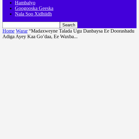
Hambalyo
Googooska Geeska
Nala Soo Xidhiidh
Home
Warar
“Madaxweyne Talada Ugu Danbaysa Ee Doorashadu
Adiga Ayey Kaa Go’daa, Ee Waxba...