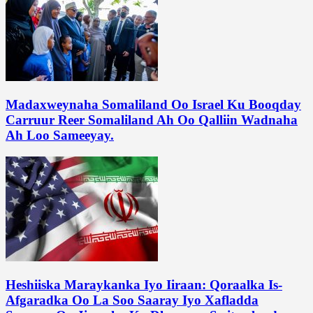
Madaxweynaha Somaliland Oo Israel Ku Booqday
Carruur Reer Somaliland Ah Oo Qalliin Wadnaha
Ah Loo Sameeyay.
Heshiiska Maraykanka Iyo Iiraan: Qoraalka Is-
Afgaradka Oo La Soo Saaray Iyo Xafladda