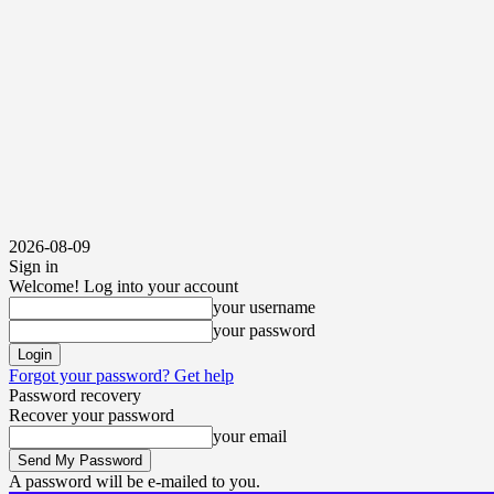
2026-08-09
Sign in
Welcome! Log into your account
your username
your password
Forgot your password? Get help
Password recovery
Recover your password
your email
A password will be e-mailed to you.