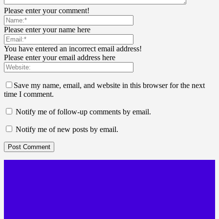
Please enter your comment!
Please enter your name here
You have entered an incorrect email address!
Please enter your email address here
Save my name, email, and website in this browser for the next
time I comment.
Notify me of follow-up comments by email.
Notify me of new posts by email.