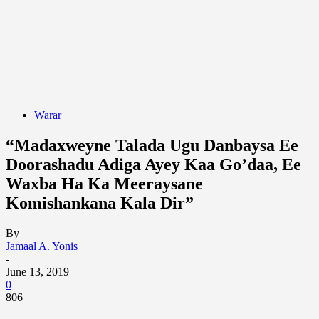
Warar
“Madaxweyne Talada Ugu Danbaysa Ee
Doorashadu Adiga Ayey Kaa Go’daa, Ee
Waxba Ha Ka Meeraysane
Komishankana Kala Dir”
By
Jamaal A. Yonis
-
June 13, 2019
0
806