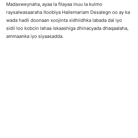
Madaxweynaha, ayaa la filayaa inuu la kulmo
raysalwasaaraha Itoobiya Hailemariam Desalegn oo ay ka
wada hadli doonaan xoojinta xidhiidhka labada dal iyo
sidii loo kobcin lahaa iskaashiga dhinacyada dhaqaalaha,
ammaanka iyo siyaasadda.