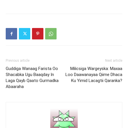
Previous article
Next article
Guddiga Wanaag Farista Oo
Milicsiga Wargeyska: Maxaa
Shacabka Ugu Baaqday In
Loo Daawanayaa Qiime Dhaca
Laga Qayb Qaato Gurmadka
Ku Yimid Lacagtii Qaranka?
Abaaraha