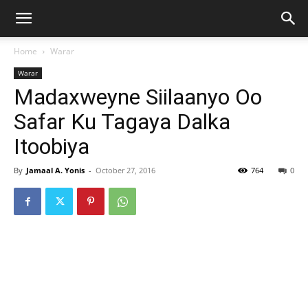
Home
Warar
Warar
Madaxweyne Siilaanyo Oo
Safar Ku Tagaya Dalka
Itoobiya
By
Jamaal A. Yonis
-
October 27, 2016
764
0