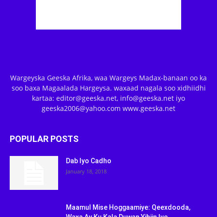
Wargeyska Geeska Afrika, waa Wargeys Madax-banaan oo ka
soo baxa Magaalada Hargeysa. waxaad nagala soo xidhiidhi
kartaa: editor@geeska.net, info@geeska.net iyo
geeska2006@yahoo.com www.geeska.net
POPULAR POSTS
Dab Iyo Cadho
January 18, 2018
Maamul Mise Hoggaamiye: Qeexdooda,