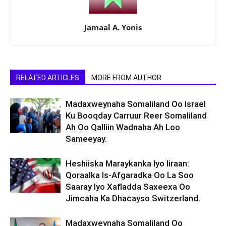
Jamaal A. Yonis
RELATED ARTICLES
MORE FROM AUTHOR
Madaxweynaha Somaliland Oo Israel
Ku Booqday Carruur Reer Somaliland
Ah Oo Qalliin Wadnaha Ah Loo
Sameeyay.
Heshiiska Maraykanka Iyo Iiraan:
Qoraalka Is-Afgaradka Oo La Soo
Saaray Iyo Xafladda Saxeexa Oo
Jimcaha Ka Dhacayso Switzerland.
Madaxweynaha Somaliland Oo