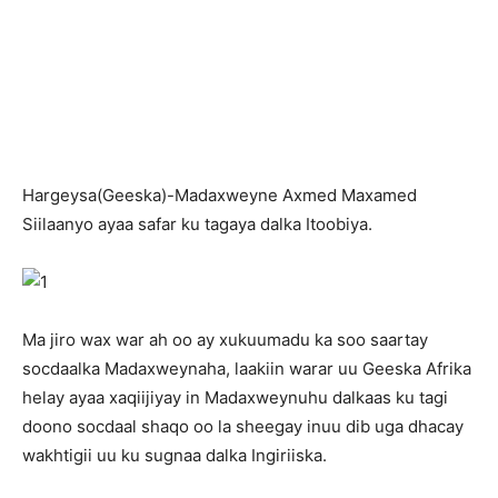
H
argeysa(Geeska)-Madaxweyne Axmed Maxamed
Siilaanyo ayaa safar ku tagaya dalka Itoobiya.
Ma jiro wax war ah oo ay xukuumadu ka soo saartay
socdaalka Madaxweynaha, laakiin warar uu Geeska Afrika
helay ayaa xaqiijiyay in Madaxweynuhu dalkaas ku tagi
doono socdaal shaqo oo la sheegay inuu dib uga dhacay
wakhtigii uu ku sugnaa dalka Ingiriiska.