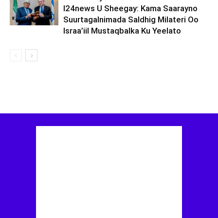
I24news U Sheegay: Kama Saarayno
Suurtagalnimada Saldhig Milateri Oo
Israa’iil Mustaqbalka Ku Yeelato