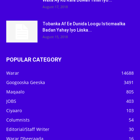
Waxa Ay Ku Kala Duwan Yihiin Iyo...
August 17, 2018
Tobanka Af Ee Dunida Loogu Isticmaalka
Badan Yahay Iyo Liiska...
August 15, 2018
POPULAR CATEGORY
Warar
14688
Googooska Geeska
3491
Maqaalo
805
JOBS
403
Ciyaaro
103
Columnists
54
Editorial/Staff Writer
30
Warar Dheeraada
16