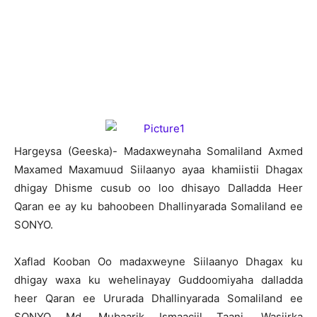
H
argeysa (Geeska)- Madaxweynaha Somaliland Axmed
Maxamed Maxamuud Siilaanyo ayaa khamiistii Dhagax
dhigay Dhisme cusub oo loo dhisayo Dalladda Heer
Qaran ee ay ku bahoobeen Dhallinyarada Somaliland ee
SONYO.
Xaflad Kooban Oo madaxweyne Siilaanyo Dhagax ku
dhigay waxa ku wehelinayay Guddoomiyaha dalladda
heer Qaran ee Ururada Dhallinyarada Somaliland ee
SONYO Md. Mubaarik Ismaaciil Taani, Wasiirka