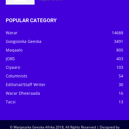
POPULAR CATEGORY
Warar
14688
Googooska Geeska
3491
Maqaalo
805
JOBS
403
Ciyaaro
103
Columnists
54
Editorial/Staff Writer
30
Warar Dheeraada
16
Tacsi
13
© Wargeyska Geeska Afrika 2018, All Rights Reserved | Designed by