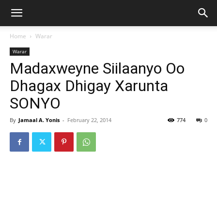
Home
Warar
Warar
Madaxweyne Siilaanyo Oo
Dhagax Dhigay Xarunta
SONYO
By
Jamaal A. Yonis
-
February 22, 2014
774
0