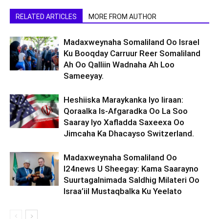
RELATED ARTICLES
MORE FROM AUTHOR
Madaxweynaha Somaliland Oo Israel
Ku Booqday Carruur Reer Somaliland
Ah Oo Qalliin Wadnaha Ah Loo
Sameeyay.
Heshiiska Maraykanka Iyo Iiraan:
Qoraalka Is-Afgaradka Oo La Soo
Saaray Iyo Xafladda Saxeexa Oo
Jimcaha Ka Dhacayso Switzerland.
Madaxweynaha Somaliland Oo
I24news U Sheegay: Kama Saarayno
Suurtagalnimada Saldhig Milateri Oo
Israa’iil Mustaqbalka Ku Yeelato