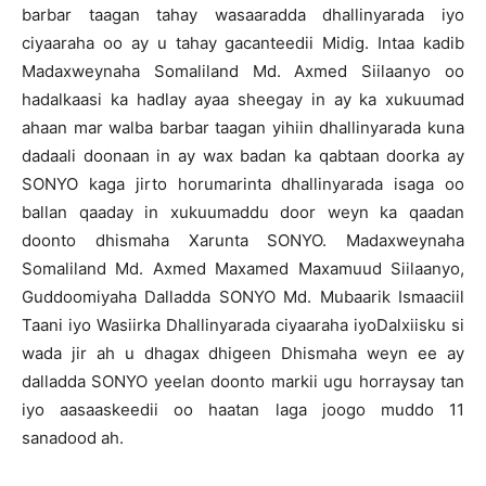
barbar taagan tahay wasaaradda dhallinyarada iyo
ciyaaraha oo ay u tahay gacanteedii Midig. Intaa kadib
Madaxweynaha Somaliland Md. Axmed Siilaanyo oo
hadalkaasi ka hadlay ayaa sheegay in ay ka xukuumad
ahaan mar walba barbar taagan yihiin dhallinyarada kuna
dadaali doonaan in ay wax badan ka qabtaan doorka ay
SONYO kaga jirto horumarinta dhallinyarada isaga oo
ballan qaaday in xukuumaddu door weyn ka qaadan
doonto dhismaha Xarunta SONYO. Madaxweynaha
Somaliland Md. Axmed Maxamed Maxamuud Siilaanyo,
Guddoomiyaha Dalladda SONYO Md. Mubaarik Ismaaciil
Taani iyo Wasiirka Dhallinyarada ciyaaraha iyoDalxiisku si
wada jir ah u dhagax dhigeen Dhismaha weyn ee ay
dalladda SONYO yeelan doonto markii ugu horraysay tan
iyo aasaaskeedii oo haatan laga joogo muddo 11
sanadood ah.