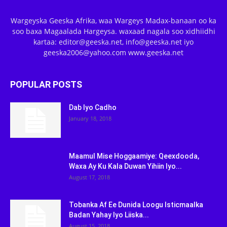
Wargeyska Geeska Afrika, waa Wargeys Madax-banaan oo ka
soo baxa Magaalada Hargeysa. waxaad nagala soo xidhiidhi
kartaa: editor@geeska.net, info@geeska.net iyo
geeska2006@yahoo.com www.geeska.net
POPULAR POSTS
Dab Iyo Cadho
January 18, 2018
Maamul Mise Hoggaamiye: Qeexdooda,
Waxa Ay Ku Kala Duwan Yihiin Iyo...
August 17, 2018
Tobanka Af Ee Dunida Loogu Isticmaalka
Badan Yahay Iyo Liiska...
August 15, 2018