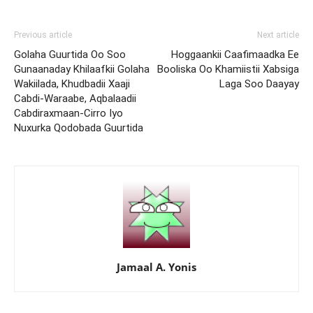
Previous article
Next article
Golaha Guurtida Oo Soo
Hoggaankii Caafimaadka Ee
Gunaanaday Khilaafkii Golaha
Booliska Oo Khamiistii Xabsiga
Wakiilada, Khudbadii Xaaji
Laga Soo Daayay
Cabdi-Waraabe, Aqbalaadii
Cabdiraxmaan-Cirro Iyo
Nuxurka Qodobada Guurtida
Jamaal A. Yonis