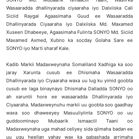
Wasaaradda dhallinyarada ciyaaraha iyo Dalxiiska Cali
Siciid Raygal Agaasimaha Guud ee Wasaaradda
Dhallinyarada Ciyaaraha iyo Dalxiiska Md. Maxamed
Xuseen Dhabeeye, Agaasimaha Fulinta SONYO Md. Siciid
Maxamed Axmed, Xubno ka socday Golaha Sare ee
SONYO iyo Marti sharaf Kale.
Kadib Markii Madaxweynaha Somaliland Xadhiga ka soo
jaray Xarunta cusub ee Dhismaha Wasaaradda
Dhallinyarada iyo Ciyaaraha waxa uu lug ku yimid goobta
cusub ee laga binaynayo Dhismaha Dalladda SONYO oo
ah xaruntii hore ee wasaaradda Dhallinyarada iyo
Ciyaaraha. Madaxweynuhu markii uu goobta soo gaadhay
waxa soo dhaweeyey Masuuliyiinta SONYO oo uu
guddoominayo Mubaarik Ismaaciil Taani oo
Madaxweynaha uga mahad celiyey sida qiimaha badan ee
uu ugu heellan yahay wax ka qabashada arrimaha