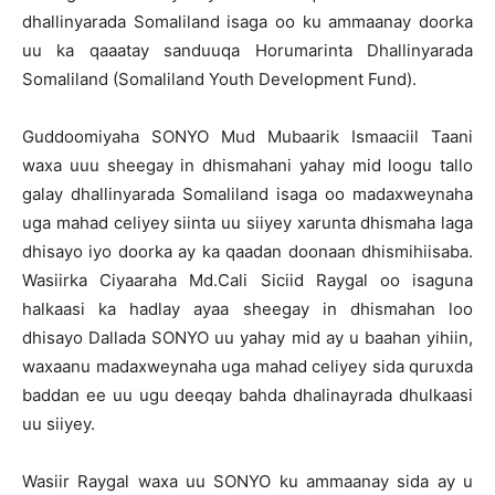
dhallinyarada Somaliland isaga oo ku ammaanay doorka
uu ka qaaatay sanduuqa Horumarinta Dhallinyarada
Somaliland (Somaliland Youth Development Fund).
Guddoomiyaha SONYO Mud Mubaarik Ismaaciil Taani
waxa uuu sheegay in dhismahani yahay mid loogu tallo
galay dhallinyarada Somaliland isaga oo madaxweynaha
uga mahad celiyey siinta uu siiyey xarunta dhismaha laga
dhisayo iyo doorka ay ka qaadan doonaan dhismihiisaba.
Wasiirka Ciyaaraha Md.Cali Siciid Raygal oo isaguna
halkaasi ka hadlay ayaa sheegay in dhismahan loo
dhisayo Dallada SONYO uu yahay mid ay u baahan yihiin,
waxaanu madaxweynaha uga mahad celiyey sida quruxda
baddan ee uu ugu deeqay bahda dhalinayrada dhulkaasi
uu siiyey.
Wasiir Raygal waxa uu SONYO ku ammaanay sida ay u