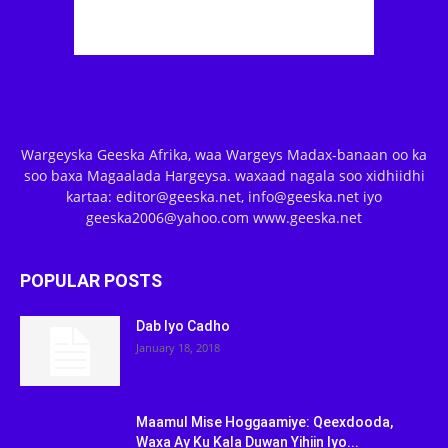
Wargeyska Geeska Afrika, waa Wargeys Madax-banaan oo ka
soo baxa Magaalada Hargeysa. waxaad nagala soo xidhiidhi
kartaa: editor@geeska.net, info@geeska.net iyo
geeska2006@yahoo.com www.geeska.net
POPULAR POSTS
Dab Iyo Cadho
January 18, 2018
Maamul Mise Hoggaamiye: Qeexdooda,
Waxa Ay Ku Kala Duwan Yihiin Iyo...