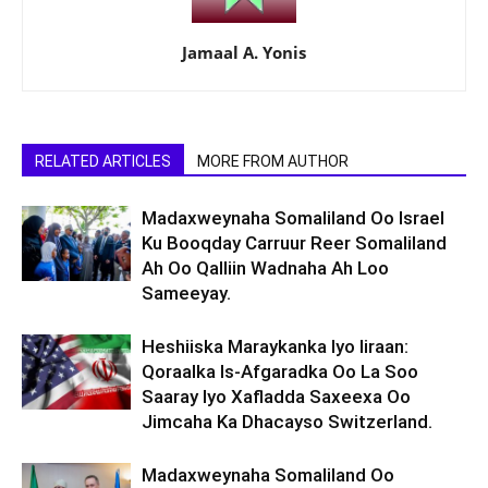
Jamaal A. Yonis
RELATED ARTICLES
MORE FROM AUTHOR
Madaxweynaha Somaliland Oo Israel
Ku Booqday Carruur Reer Somaliland
Ah Oo Qalliin Wadnaha Ah Loo
Sameeyay.
Heshiiska Maraykanka Iyo Iiraan:
Qoraalka Is-Afgaradka Oo La Soo
Saaray Iyo Xafladda Saxeexa Oo
Jimcaha Ka Dhacayso Switzerland.
Madaxweynaha Somaliland Oo