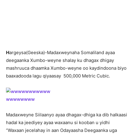
H
argeysa(Geeska)-Madaxweynaha Somaliland ayaa
deegaanka Xumbo-weyne shalay ku dhagax dhigay
mashruuca dhaamka Xumbo-weyne oo kaydindoona biyo
baaxadooda lagu qiyaasay 500,000 Metric Cubic.
Madaxweyne Siilaanyo ayaa dhagax-dhiga ka dib halkaasi
hadal ka jeediyey ayaa waxaanu si kooban u yidhi
“Waxaan jecelahay in aan Odayaasha Deegaanka uga