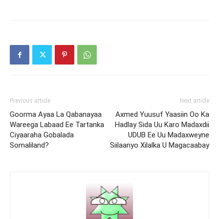
Previous article
Next article
Goorma Ayaa La Qabanayaa
Axmed Yuusuf Yaasiin Oo Ka
Wareega Labaad Ee Tartanka
Hadlay Sida Uu Karo Madaxdii
Ciyaaraha Gobalada
UDUB Ee Uu Madaxweyne
Somaliland?
Siilaanyo Xilalka U Magacaabay