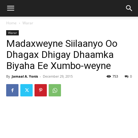
Home
Warar
Warar
Madaxweyne Siilaanyo Oo
Dhagax Dhigay Dhaamka
Biyaha Ee Xumbo-weyne
By
Jamaal A. Yonis
-
December 29, 2015
753
0