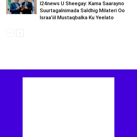
I24news U Sheegay: Kama Saarayno
Suurtagalnimada Saldhig Milateri Oo
Israa’iil Mustaqbalka Ku Yeelato