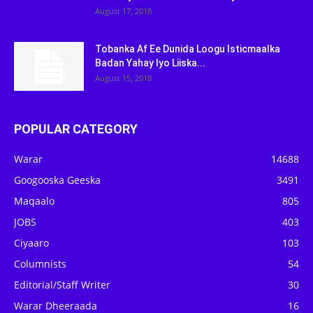
August 17, 2018
Tobanka Af Ee Dunida Loogu Isticmaalka
Badan Yahay Iyo Liiska...
August 15, 2018
POPULAR CATEGORY
Warar
14688
Googooska Geeska
3491
Maqaalo
805
JOBS
403
Ciyaaro
103
Columnists
54
Editorial/Staff Writer
30
Warar Dheeraada
16