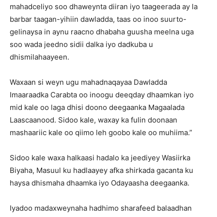
mahadceliyo soo dhaweynta diiran iyo taageerada ay la
barbar taagan-yihiin dawladda, taas oo inoo suurto-
gelinaysa in aynu raacno dhabaha guusha meelna uga
soo wada jeedno sidii dalka iyo dadkuba u
dhismilahaayeen.
Waxaan si weyn ugu mahadnaqayaa Dawladda
Imaaraadka Carabta oo inoogu deeqday dhaamkan iyo
mid kale oo laga dhisi doono deegaanka Magaalada
Laascaanood. Sidoo kale, waxay ka fulin doonaan
mashaariic kale oo qiimo leh goobo kale oo muhiima.”
Sidoo kale waxa halkaasi hadalo ka jeediyey Wasiirka
Biyaha, Masuul ku hadlaayey afka shirkada gacanta ku
haysa dhismaha dhaamka iyo Odayaasha deegaanka.
Iyadoo madaxweynaha hadhimo sharafeed balaadhan