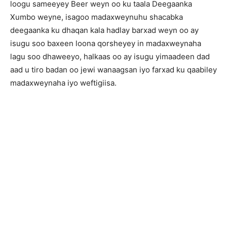
loogu sameeyey Beer weyn oo ku taala Deegaanka
Xumbo weyne, isagoo madaxweynuhu shacabka
deegaanka ku dhaqan kala hadlay barxad weyn oo ay
isugu soo baxeen loona qorsheyey in madaxweynaha
lagu soo dhaweeyo, halkaas oo ay isugu yimaadeen dad
aad u tiro badan oo jewi wanaagsan iyo farxad ku qaabiley
madaxweynaha iyo weftigiisa.