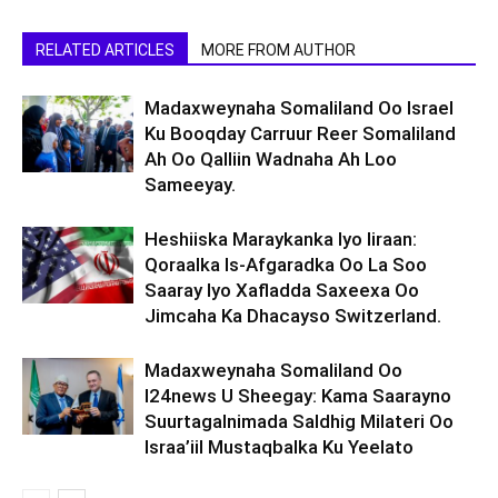
RELATED ARTICLES
MORE FROM AUTHOR
Madaxweynaha Somaliland Oo Israel
Ku Booqday Carruur Reer Somaliland
Ah Oo Qalliin Wadnaha Ah Loo
Sameeyay.
Heshiiska Maraykanka Iyo Iiraan:
Qoraalka Is-Afgaradka Oo La Soo
Saaray Iyo Xafladda Saxeexa Oo
Jimcaha Ka Dhacayso Switzerland.
Madaxweynaha Somaliland Oo
I24news U Sheegay: Kama Saarayno
Suurtagalnimada Saldhig Milateri Oo
Israa’iil Mustaqbalka Ku Yeelato