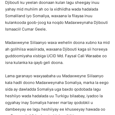
Djibouti ku yeelan doonaan kulan lagu sheegay inuu
yahay mid muhiim ah oo la xidhiidha wada hadalada
Somaliland iyo Somaliya, waxaana la filayaa inuu
kulankooda goob-joog ka noqdo Madaxweynaha Djibouti
Ismaaciil Cumar Geele.
Madaxweyne Siilaanyo waxa wehelin doona xubno ka mid
ah golihiisa wasiirada, waxaana Djibouti kaga sii horeeya
guddoomiyaha xisbiga UCID Md. Faysal Cali Waraabe oo
isna kulanka ka qayb geli doona.
Lama garanayo waxyaabaha uu Madaxweyne Siilaanyo
kala hadli doono Madaxweynaha Somaliya, marka la eego
sida ay dawladda Somaliya uga baxdo qodobada lagu
heshiiyo wada hadalada uu Turkigu bilaabay, iyadoo la
ogyahay inay Somaliya hareer martay qodobkii u
dambeeyay ee lagu heshiiyay ee khuseeyay hawada oo