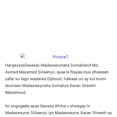
H
argeysa(Geeska)-Madaxweynaha Somaliland Md.
Axmed Maxamed Siilaanyo, ayaa la filayaa inuu dhawaan
safar ku tago wadanka Djibouti, halkaas oo ay kul kulmi
doonaan Madaxweynaha Somaliya Xasan Sheekh
Maxamuud.
Ilo xogogaala ayaa Geeska Afrika u sheegay in
Madaxweyne Siilaanyo iyo Madaxweyne Xasan Sheekh ay