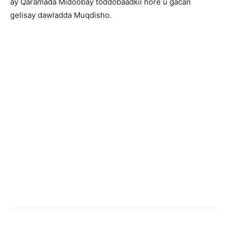
ay Qaramada Midoobay toddobaadkii hore u gacan
gelisay dawladda Muqdisho.