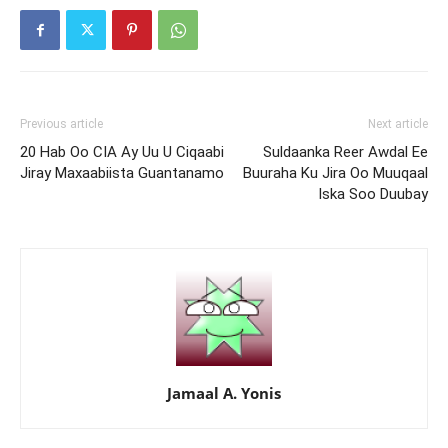
Previous article
Next article
20 Hab Oo CIA Ay Uu U Ciqaabi
Suldaanka Reer Awdal Ee
Jiray Maxaabiista Guantanamo
Buuraha Ku Jira Oo Muuqaal
Iska Soo Duubay
Jamaal A. Yonis