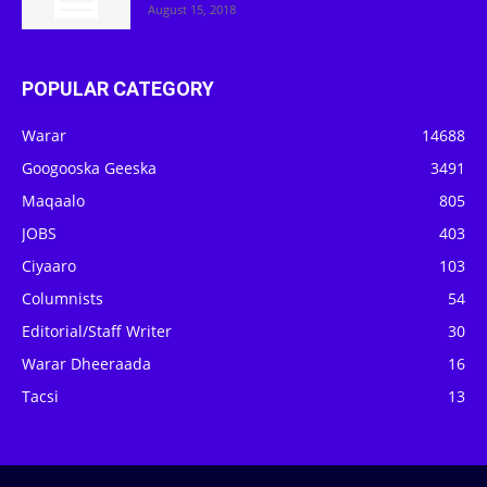
August 15, 2018
POPULAR CATEGORY
Warar
14688
Googooska Geeska
3491
Maqaalo
805
JOBS
403
Ciyaaro
103
Columnists
54
Editorial/Staff Writer
30
Warar Dheeraada
16
Tacsi
13