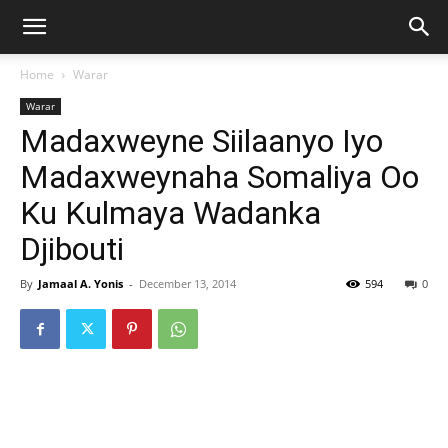
Home
Warar
Warar
Madaxweyne Siilaanyo Iyo
Madaxweynaha Somaliya Oo
Ku Kulmaya Wadanka
Djibouti
By
Jamaal A. Yonis
-
December 13, 2014
594
0