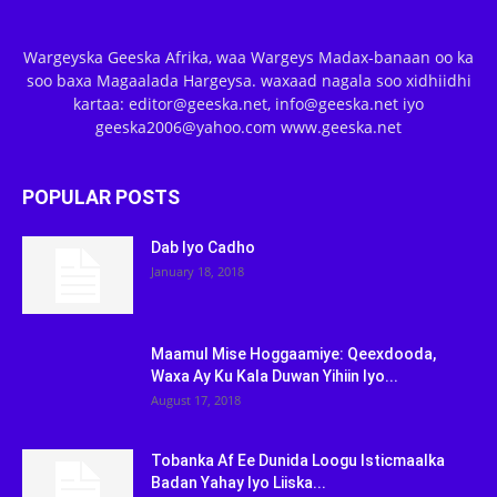
Wargeyska Geeska Afrika, waa Wargeys Madax-banaan oo ka
soo baxa Magaalada Hargeysa. waxaad nagala soo xidhiidhi
kartaa: editor@geeska.net, info@geeska.net iyo
geeska2006@yahoo.com www.geeska.net
POPULAR POSTS
Dab Iyo Cadho
January 18, 2018
Maamul Mise Hoggaamiye: Qeexdooda,
Waxa Ay Ku Kala Duwan Yihiin Iyo...
August 17, 2018
Tobanka Af Ee Dunida Loogu Isticmaalka
Badan Yahay Iyo Liiska...