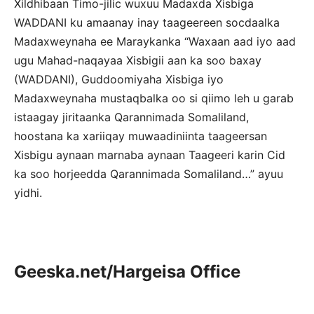
Xildhibaan Timo-jilic wuxuu Madaxda Xisbiga
WADDANI ku amaanay inay taageereen socdaalka
Madaxweynaha ee Maraykanka “Waxaan aad iyo aad
ugu Mahad-naqayaa Xisbigii aan ka soo baxay
(WADDANI), Guddoomiyaha Xisbiga iyo
Madaxweynaha mustaqbalka oo si qiimo leh u garab
istaagay jiritaanka Qarannimada Somaliland,
hoostana ka xariiqay muwaadiniinta taageersan
Xisbigu aynaan marnaba aynaan Taageeri karin Cid
ka soo horjeedda Qarannimada Somaliland…” ayuu
yidhi.
Geeska.net/Hargeisa Office