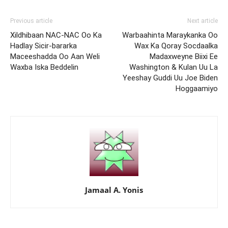
Previous article
Next article
Xildhibaan NAC-NAC Oo Ka
Warbaahinta Maraykanka Oo
Hadlay Sicir-bararka
Wax Ka Qoray Socdaalka
Maceeshadda Oo Aan Weli
Madaxweyne Biixi Ee
Waxba Iska Beddelin
Washington & Kulan Uu La
Yeeshay Guddi Uu Joe Biden
Hoggaamiyo
Jamaal A. Yonis