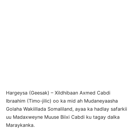
Hargeysa (Geesak) – Xildhibaan Axmed Cabdi
Ibraahim (Timo-jilic) oo ka mid ah Mudaneyaasha
Golaha Wakiillada Somaliland, ayaa ka hadlay safarkii
uu Madaxweyne Muuse Biixi Cabdi ku tagay dalka
Maraykanka.