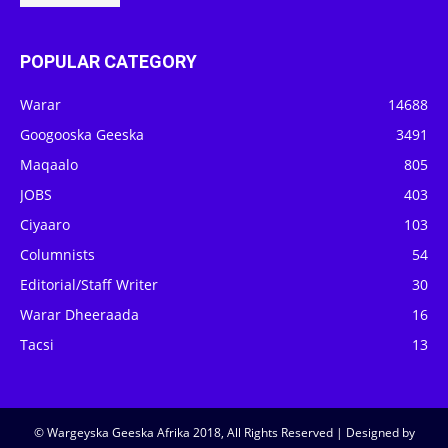
POPULAR CATEGORY
Warar
14688
Googooska Geeska
3491
Maqaalo
805
JOBS
403
Ciyaaro
103
Columnists
54
Editorial/Staff Writer
30
Warar Dheeraada
16
Tacsi
13
© Wargeyska Geeska Afrika 2018, All Rights Reserved | Designed by