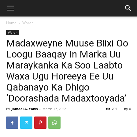
Home
Warar
Warar
Madaxweyne Muuse Biixi Oo
Loogu Baaqay In Marka Uu
Maraykanka Ka Soo Laabto
Waxa Ugu Horeeya Ee Uu
Qabanayo Ka Dhigo
‘Doorashada Madaxtooyada’
By
Jamaal A. Yonis
-
March 17, 2022
705
0