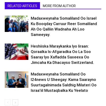
RELATED ARTICLES
MORE FROM AUTHOR
Madaxweynaha Somaliland Oo Israel
Ku Booqday Carruur Reer Somaliland
Ah Oo Qalliin Wadnaha Ah Loo
Sameeyay.
Heshiiska Maraykanka Iyo Iiraan:
Qoraalka Is-Afgaradka Oo La Soo
Saaray Iyo Xafladda Saxeexa Oo
Jimcaha Ka Dhacayso Switzerland.
Madaxweynaha Somaliland Oo
I24news U Sheegay: Kama Saarayno
Suurtagalnimada Saldhig Milateri Oo
Israa’iil Mustaqbalka Ku Yeelato