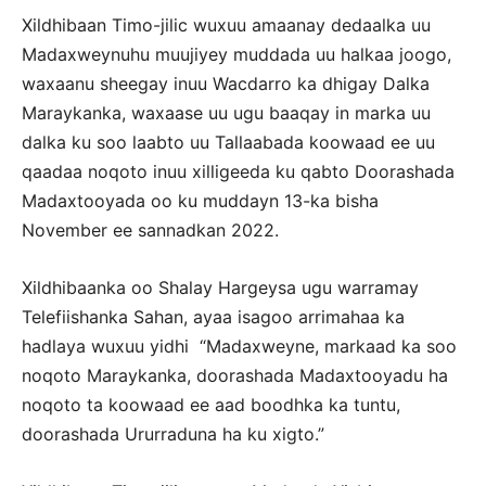
Xildhibaan Timo-jilic wuxuu amaanay dedaalka uu
Madaxweynuhu muujiyey muddada uu halkaa joogo,
waxaanu sheegay inuu Wacdarro ka dhigay Dalka
Maraykanka, waxaase uu ugu baaqay in marka uu
dalka ku soo laabto uu Tallaabada koowaad ee uu
qaadaa noqoto inuu xilligeeda ku qabto Doorashada
Madaxtooyada oo ku muddayn 13-ka bisha
November ee sannadkan 2022.
Xildhibaanka oo Shalay Hargeysa ugu warramay
Telefiishanka Sahan, ayaa isagoo arrimahaa ka
hadlaya wuxuu yidhi “Madaxweyne, markaad ka soo
noqoto Maraykanka, doorashada Madaxtooyadu ha
noqoto ta koowaad ee aad boodhka ka tuntu,
doorashada Ururraduna ha ku xigto.”