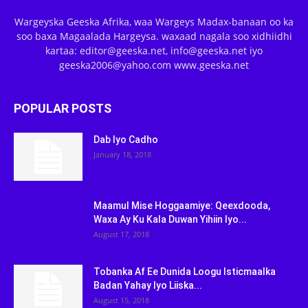
Wargeyska Geeska Afrika, waa Wargeys Madax-banaan oo ka
soo baxa Magaalada Hargeysa. waxaad nagala soo xidhiidhi
kartaa: editor@geeska.net, info@geeska.net iyo
geeska2006@yahoo.com www.geeska.net
POPULAR POSTS
Dab Iyo Cadho
January 18, 2018
Maamul Mise Hoggaamiye: Qeexdooda,
Waxa Ay Ku Kala Duwan Yihiin Iyo...
August 17, 2018
Tobanka Af Ee Dunida Loogu Isticmaalka
Badan Yahay Iyo Liiska...
August 15, 2018