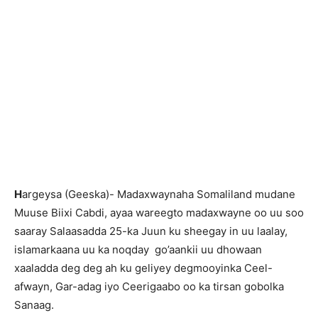
H
argeysa (Geeska)- Madaxwaynaha Somaliland mudane
Muuse Biixi Cabdi, ayaa wareegto madaxwayne oo uu soo
saaray Salaasadda 25-ka Juun ku sheegay in uu laalay,
islamarkaana uu ka noqday go’aankii uu dhowaan
xaaladda deg deg ah ku geliyey degmooyinka Ceel-
afwayn, Gar-adag iyo Ceerigaabo oo ka tirsan gobolka
Sanaag.