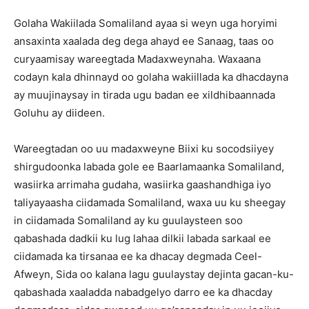
Golaha Wakiilada Somaliland ayaa si weyn uga horyimi
ansaxinta xaalada deg dega ahayd ee Sanaag, taas oo
curyaamisay wareegtada Madaxweynaha. Waxaana
codayn kala dhinnayd oo golaha wakiillada ka dhacdayna
ay muujinaysay in tirada ugu badan ee xildhibaannada
Goluhu ay diideen.
Wareegtadan oo uu madaxweyne Biixi ku socodsiiyey
shirgudoonka labada gole ee Baarlamaanka Somaliland,
wasiirka arrimaha gudaha, wasiirka gaashandhiga iyo
taliyayaasha ciidamada Somaliland, waxa uu ku sheegay
in ciidamada Somaliland ay ku guulaysteen soo
qabashada dadkii ku lug lahaa dilkii labada sarkaal ee
ciidamada ka tirsanaa ee ka dhacay degmada Ceel-
Afweyn, Sida oo kalana lagu guulaystay dejinta gacan-ku-
qabashada xaaladda nabadgelyo darro ee ka dhacday