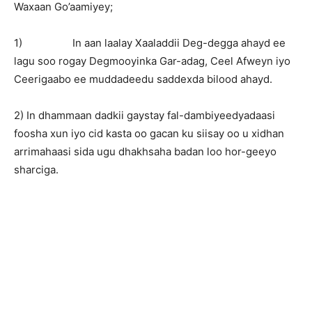
Waxaan Go’aamiyey;
1) In aan laalay Xaaladdii Deg-degga ahayd ee
lagu soo rogay Degmooyinka Gar-adag, Ceel Afweyn iyo
Ceerigaabo ee muddadeedu saddexda bilood ahayd.
2) In dhammaan dadkii gaystay fal-dambiyeedyadaasi
foosha xun iyo cid kasta oo gacan ku siisay oo u xidhan
arrimahaasi sida ugu dhakhsaha badan loo hor-geeyo
sharciga.