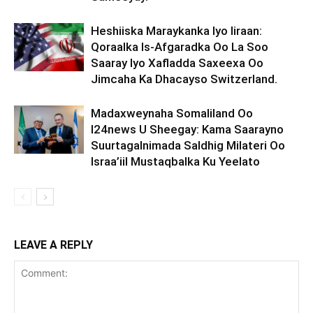
Heshiiska Maraykanka Iyo Iiraan:
Qoraalka Is-Afgaradka Oo La Soo
Saaray Iyo Xafladda Saxeexa Oo
Jimcaha Ka Dhacayso Switzerland.
Madaxweynaha Somaliland Oo
I24news U Sheegay: Kama Saarayno
Suurtagalnimada Saldhig Milateri Oo
Israa’iil Mustaqbalka Ku Yeelato
LEAVE A REPLY