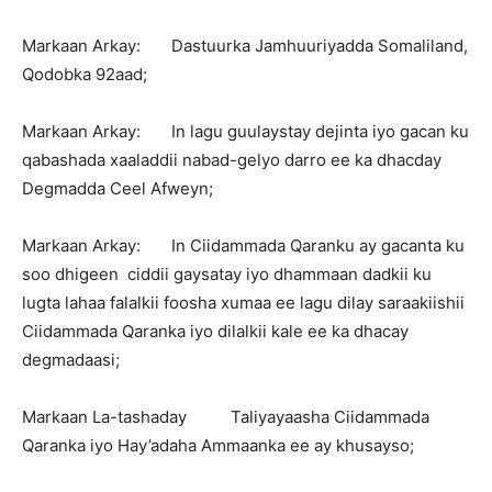
Markaan Arkay: Dastuurka Jamhuuriyadda Somaliland,
Qodobka 92aad;
Markaan Arkay: In lagu guulaystay dejinta iyo gacan ku
qabashada xaaladdii nabad-gelyo darro ee ka dhacday
Degmadda Ceel Afweyn;
Markaan Arkay: In Ciidammada Qaranku ay gacanta ku
soo dhigeen ciddii gaysatay iyo dhammaan dadkii ku
lugta lahaa falalkii foosha xumaa ee lagu dilay saraakiishii
Ciidammada Qaranka iyo dilalkii kale ee ka dhacay
degmadaasi;
Markaan La-tashaday Taliyayaasha Ciidammada
Qaranka iyo Hay’adaha Ammaanka ee ay khusayso;