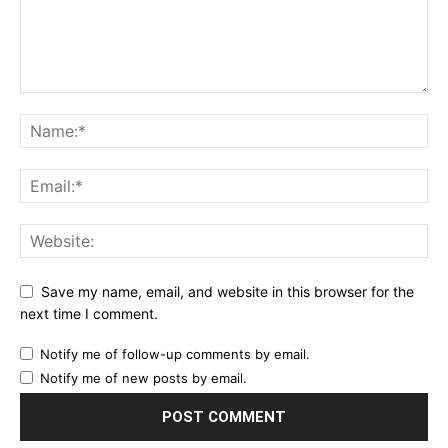
Save my name, email, and website in this browser for the
next time I comment.
Notify me of follow-up comments by email.
Notify me of new posts by email.