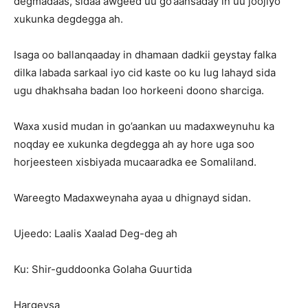
degmadaas, sidaa awgeed uu go’aansaday in uu joojiyo
xukunka degdegga ah.
Isaga oo ballanqaaday in dhamaan dadkii geystay falka
dilka labada sarkaal iyo cid kaste oo ku lug lahayd sida
ugu dhakhsaha badan loo horkeeni doono sharciga.
Waxa xusid mudan in go’aankan uu madaxweynuhu ka
noqday ee xukunka degdegga ah ay hore uga soo
horjeesteen xisbiyada mucaaradka ee Somaliland.
Wareegto Madaxweynaha ayaa u dhignayd sidan.
Ujeedo: Laalis Xaalad Deg-deg ah
Ku: Shir-guddoonka Golaha Guurtida
Hargeysa