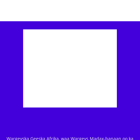
Wargeyska Geeska Afrika, waa Wargeys Madax-banaan oo ka