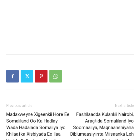
Previous article
Next article
Madaxweyne Xigeenkii Hore Ee
Fashilaadda Kulankii Nairobi,
Somaliland Oo Ka Hadlay
Aragtida Somaliland Iyo
Wada Hadalada Somaliya Iyo
Soomaaliya, Maqnaanshiyaha
Khilaafka Xisbiyada Ee Ilaa
Diblumaasiyiinta Miisaanka Leh