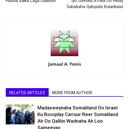
Hadda Xalka Laga Gaadhin
Iyo Geeska Afrika Oo Helay
Sababaha Qabyada Kulankaas
Jamaal A. Yonis
RELATED ARTICLES
MORE FROM AUTHOR
Madaxweynaha Somaliland Oo Israel
Ku Booqday Carruur Reer Somaliland
Ah Oo Qalliin Wadnaha Ah Loo
Sameeyay.