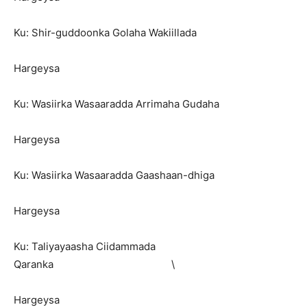
Ku: Shir-guddoonka Golaha Wakiillada
Hargeysa
Ku: Wasiirka Wasaaradda Arrimaha Gudaha
Hargeysa
Ku: Wasiirka Wasaaradda Gaashaan-dhiga
Hargeysa
Ku: Taliyayaasha Ciidammada
Qaranka \
Hargeysa