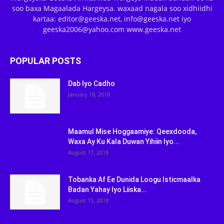
soo baxa Magaalada Hargeysa. waxaad nagala soo xidhiidhi
kartaa: editor@geeska.net, info@geeska.net iyo
geeska2006@yahoo.com www.geeska.net
POPULAR POSTS
Dab Iyo Cadho
January 18, 2018
Maamul Mise Hoggaamiye: Qeexdooda,
Waxa Ay Ku Kala Duwan Yihiin Iyo...
August 17, 2018
Tobanka Af Ee Dunida Loogu Isticmaalka
Badan Yahay Iyo Liiska...
August 15, 2018