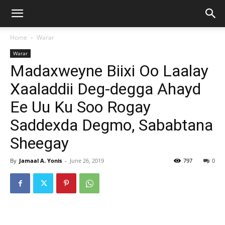
Home
Warar
Warar
Madaxweyne Biixi Oo Laalay
Xaaladdii Deg-degga Ahayd
Ee Uu Ku Soo Rogay
Saddexda Degmo, Sababtana
Sheegay
By
Jamaal A. Yonis
-
June 26, 2019
797
0