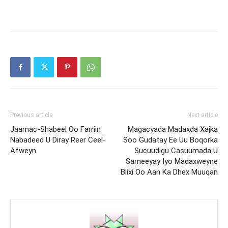
Previous article
Next article
Jaamac-Shabeel Oo Farriin
Magacyada Madaxda Xajka
Nabadeed U Diray Reer Ceel-
Soo Gudatay Ee Uu Boqorka
Afweyn
Sucuudigu Casuumada U
Sameeyay Iyo Madaxweyne
Biixi Oo Aan Ka Dhex Muuqan