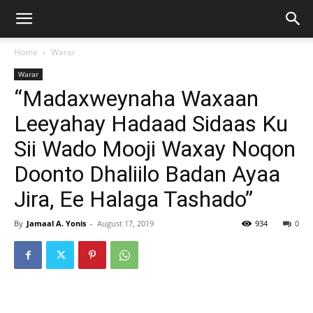
Home
Warar
Warar
“Madaxweynaha Waxaan
Leeyahay Hadaad Sidaas Ku
Sii Wado Mooji Waxay Noqon
Doonto Dhaliilo Badan Ayaa
Jira, Ee Halaga Tashado”
By
Jamaal A. Yonis
-
August 17, 2019
934
0