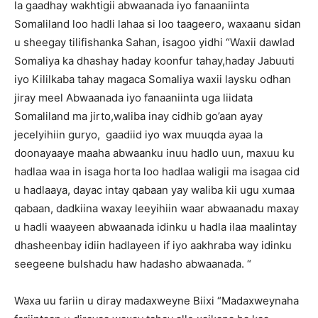
la gaadhay wakhtigii abwaanada iyo fanaaniinta
Somaliland loo hadli lahaa si loo taageero, waxaanu sidan
u sheegay tilifishanka Sahan, isagoo yidhi “Waxii dawlad
Somaliya ka dhashay haday koonfur tahay,haday Jabuuti
iyo Kililkaba tahay magaca Somaliya waxii laysku odhan
jiray meel Abwaanada iyo fanaaniinta uga liidata
Somaliland ma jirto,waliba inay cidhib go’aan ayay
jecelyihiin guryo, gaadiid iyo wax muuqda ayaa la
doonayaaye maaha abwaanku inuu hadlo uun, maxuu ku
hadlaa waa in isaga horta loo hadlaa waligii ma isagaa cid
u hadlaaya, dayac intay qabaan yay waliba kii ugu xumaa
qabaan, dadkiina waxay leeyihiin waar abwaanadu maxay
u hadli waayeen abwaanada idinku u hadla ilaa maalintay
dhasheenbay idiin hadlayeen if iyo aakhraba way idinku
seegeene bulshadu haw hadasho abwaanada. “
Waxa uu fariin u diray madaxweyne Biixi “Madaxweynaha