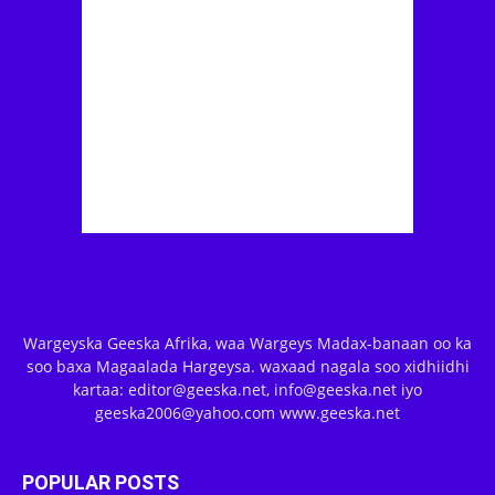
Wargeyska Geeska Afrika, waa Wargeys Madax-banaan oo ka
soo baxa Magaalada Hargeysa. waxaad nagala soo xidhiidhi
kartaa: editor@geeska.net, info@geeska.net iyo
geeska2006@yahoo.com www.geeska.net
POPULAR POSTS