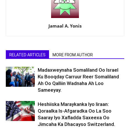
Jamaal A. Yonis
RELATED ARTICLES
MORE FROM AUTHOR
Madaxweynaha Somaliland Oo Israel
Ku Booqday Carruur Reer Somaliland
Ah Oo Qalliin Wadnaha Ah Loo
Sameeyay.
Heshiiska Maraykanka Iyo Iiraan:
Qoraalka Is-Afgaradka Oo La Soo
Saaray Iyo Xafladda Saxeexa Oo
Jimcaha Ka Dhacayso Switzerland.