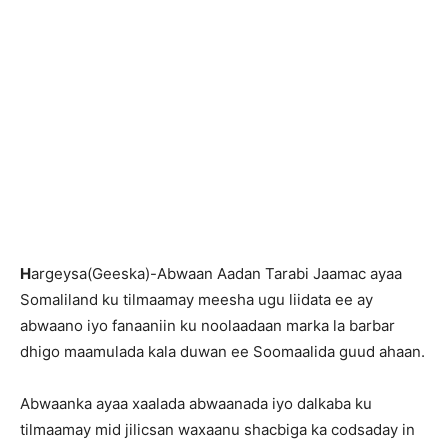
H
argeysa(Geeska)-Abwaan Aadan Tarabi Jaamac ayaa
Somaliland ku tilmaamay meesha ugu liidata ee ay
abwaano iyo fanaaniin ku noolaadaan marka la barbar
dhigo maamulada kala duwan ee Soomaalida guud ahaan.
Abwaanka ayaa xaalada abwaanada iyo dalkaba ku
tilmaamay mid jilicsan waxaanu shacbiga ka codsaday in