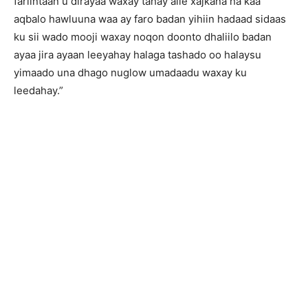
fariintaan u dirayaa waxay tahay alle xajkana ha kaa
aqbalo hawluuna waa ay faro badan yihiin hadaad sidaas
ku sii wado mooji waxay noqon doonto dhaliilo badan
ayaa jira ayaan leeyahay halaga tashado oo halaysu
yimaado una dhago nuglow umadaadu waxay ku
leedahay.”