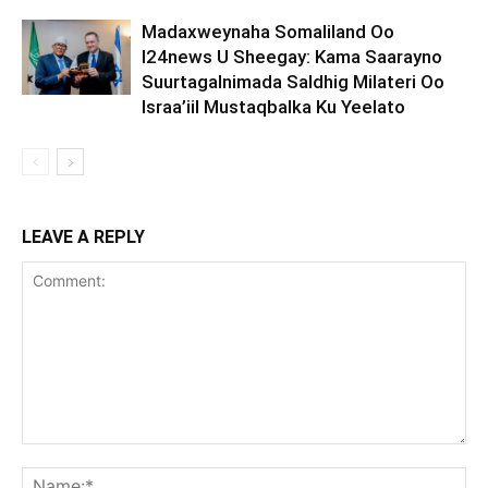
Madaxweynaha Somaliland Oo
I24news U Sheegay: Kama Saarayno
Suurtagalnimada Saldhig Milateri Oo
Israa’iil Mustaqbalka Ku Yeelato
LEAVE A REPLY