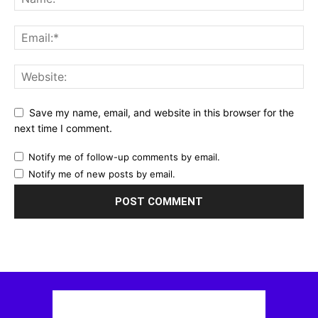
Save my name, email, and website in this browser for the
next time I comment.
Notify me of follow-up comments by email.
Notify me of new posts by email.