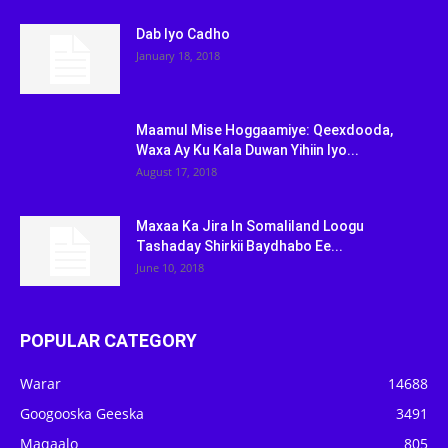
Dab Iyo Cadho
January 18, 2018
Maamul Mise Hoggaamiye: Qeexdooda,
Waxa Ay Ku Kala Duwan Yihiin Iyo...
August 17, 2018
Maxaa Ka Jira In Somaliland Loogu
Tashaday Shirkii Baydhabo Ee...
June 10, 2018
POPULAR CATEGORY
Warar
14688
Googooska Geeska
3491
Maqaalo
805