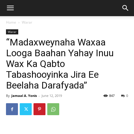
Home
Warar
Warar
“Madaxweynaha Waxaa
Looga Baahan Yahay Inuu
Wax Ka Qabto
Tabashooyinka Jira Ee
Beelaha Darafyada”
By
Jamaal A. Yonis
-
June 12, 2019
847
0