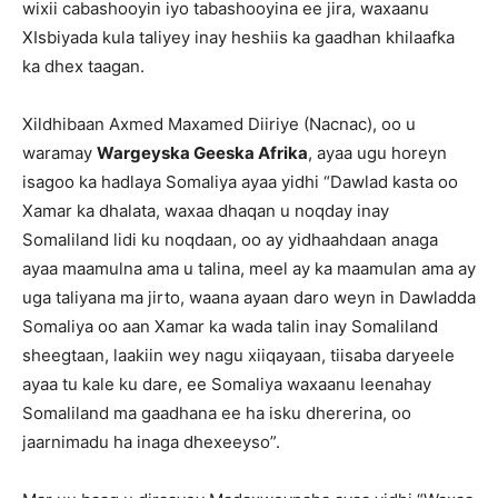
wixii cabashooyin iyo tabashooyina ee jira, waxaanu
XIsbiyada kula taliyey inay heshiis ka gaadhan khilaafka
ka dhex taagan.
Xildhibaan Axmed Maxamed Diiriye (Nacnac), oo u
waramay
Wargeyska Geeska Afrika
, ayaa ugu horeyn
isagoo ka hadlaya Somaliya ayaa yidhi “Dawlad kasta oo
Xamar ka dhalata, waxaa dhaqan u noqday inay
Somaliland lidi ku noqdaan, oo ay yidhaahdaan anaga
ayaa maamulna ama u talina, meel ay ka maamulan ama ay
uga taliyana ma jirto, waana ayaan daro weyn in Dawladda
Somaliya oo aan Xamar ka wada talin inay Somaliland
sheegtaan, laakiin wey nagu xiiqayaan, tiisaba daryeele
ayaa tu kale ku dare, ee Somaliya waxaanu leenahay
Somaliland ma gaadhana ee ha isku dhererina, oo
jaarnimadu ha inaga dhexeeyso”.