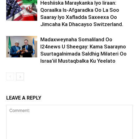
Heshiiska Maraykanka Iyo Iiraan:
Qoraalka Is-Afgaradka Oo La Soo
Saaray Iyo Xafladda Saxeexa Oo
Jimcaha Ka Dhacayso Switzerland.
Madaxweynaha Somaliland Oo
I24news U Sheegay: Kama Saarayno
Suurtagalnimada Saldhig Milateri Oo
Israa’iil Mustaqbalka Ku Yeelato
LEAVE A REPLY