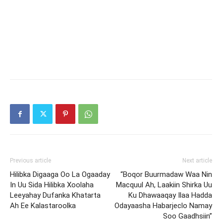
Previous article
Next article
Hilibka Digaaga Oo La Ogaaday
“Boqor Buurmadaw Waa Nin
In Uu Sida Hilibka Xoolaha
Macquul Ah, Laakiin Shirka Uu
Leeyahay Dufanka Khatarta
Ku Dhawaaqay Ilaa Hadda
Ah Ee Kalastaroolka
Odayaasha Habarjeclo Namay
Soo Gaadhsiin”