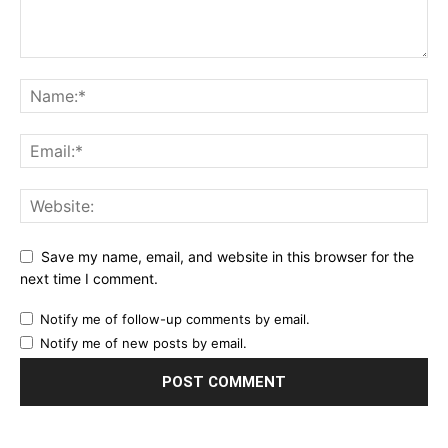
Save my name, email, and website in this browser for the
next time I comment.
Notify me of follow-up comments by email.
Notify me of new posts by email.