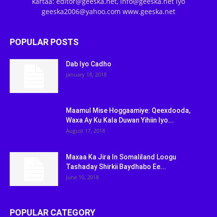
kartaa: editor@geeska.net, info@geeska.net iyo
geeska2006@yahoo.com www.geeska.net
POPULAR POSTS
Dab Iyo Cadho
January 18, 2018
Maamul Mise Hoggaamiye: Qeexdooda,
Waxa Ay Ku Kala Duwan Yihiin Iyo...
August 17, 2018
Maxaa Ka Jira In Somaliland Loogu
Tashaday Shirkii Baydhabo Ee...
June 10, 2018
POPULAR CATEGORY