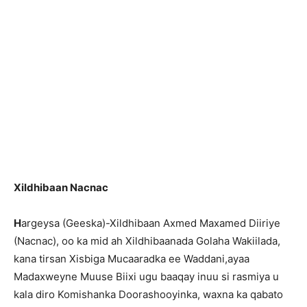
Xildhibaan Nacnac
H
argeysa (Geeska)-Xildhibaan Axmed Maxamed Diiriye
(Nacnac), oo ka mid ah Xildhibaanada Golaha Wakiilada,
kana tirsan Xisbiga Mucaaradka ee Waddani,ayaa
Madaxweyne Muuse Biixi ugu baaqay inuu si rasmiya u
kala diro Komishanka Doorashooyinka, waxna ka qabato