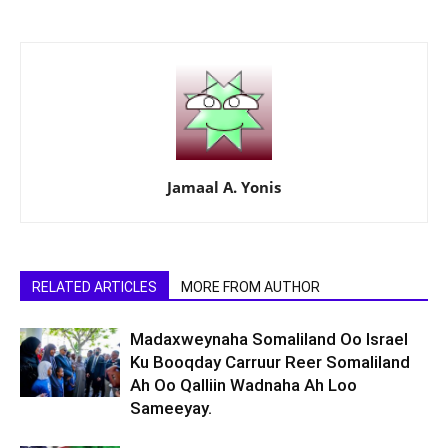
Jamaal A. Yonis
RELATED ARTICLES
MORE FROM AUTHOR
Madaxweynaha Somaliland Oo Israel
Ku Booqday Carruur Reer Somaliland
Ah Oo Qalliin Wadnaha Ah Loo
Sameeyay.