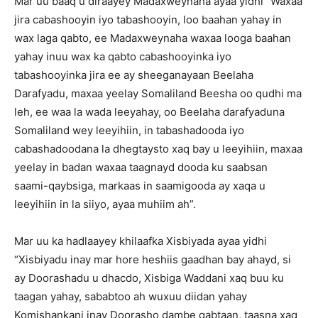
Mar uu baaq u diraayey Madaxweynaha ayaa yidhi “Waxaa
jira cabashooyin iyo tabashooyin, loo baahan yahay in
wax laga qabto, ee Madaxweynaha waxaa looga baahan
yahay inuu wax ka qabto cabashooyinka iyo
tabashooyinka jira ee ay sheeganayaan Beelaha
Darafyadu, maxaa yeelay Somaliland Beesha oo qudhi ma
leh, ee waa la wada leeyahay, oo Beelaha darafyaduna
Somaliland wey leeyihiin, in tabashadooda iyo
cabashadoodana la dhegtaysto xaq bay u leeyihiin, maxaa
yeelay in badan waxaa taagnayd dooda ku saabsan
saami-qaybsiga, markaas in saamigooda ay xaqa u
leeyihiin in la siiyo, ayaa muhiim ah”.
Mar uu ka hadlaayey khilaafka Xisbiyada ayaa yidhi
“Xisbiyadu inay mar hore heshiis gaadhan bay ahayd, si
ay Doorashadu u dhacdo, Xisbiga Waddani xaq buu ku
taagan yahay, sababtoo ah wuxuu diidan yahay
Komishankani inay Doorasho dambe qabtaan, taasna xaq