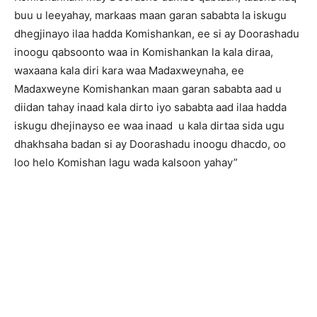
buu u leeyahay, markaas maan garan sababta la iskugu
dhegjinayo ilaa hadda Komishankan, ee si ay Doorashadu
inoogu qabsoonto waa in Komishankan la kala diraa,
waxaana kala diri kara waa Madaxweynaha, ee
Madaxweyne Komishankan maan garan sababta aad u
diidan tahay inaad kala dirto iyo sababta aad ilaa hadda
iskugu dhejinayso ee waa inaad u kala dirtaa sida ugu
dhakhsaha badan si ay Doorashadu inoogu dhacdo, oo
loo helo Komishan lagu wada kalsoon yahay”