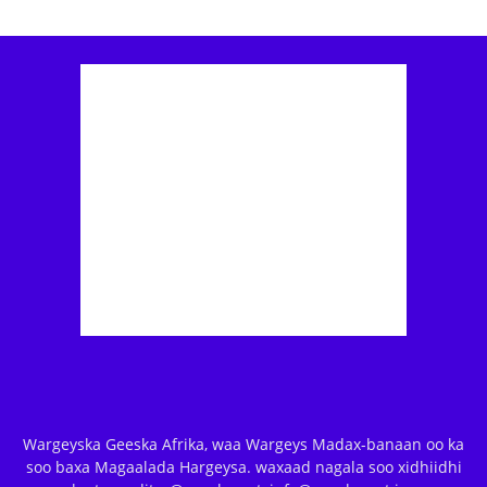
Wargeyska Geeska Afrika, waa Wargeys Madax-banaan oo ka
soo baxa Magaalada Hargeysa. waxaad nagala soo xidhiidhi