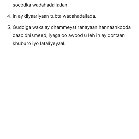
socodka wadahadalladan.
In ay diyaariyaan tubta wadahadallada.
Guddiga waxa ay dhammeystiranayaan hannaankooda
qaab dhismeed, iyaga oo awood u leh in ay qortaan
khuburo iyo lataliyeyaal.