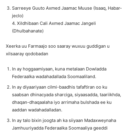
Sarreeye Guuto Axmed Jaamac Muuse (Isaaq, Habar-
jeclo)
4. Xildhibaan Cali Axmed Jaamac Jangeli
(Dhulbahanate)
Xeerka uu Farmaajo soo saaray wuxuu guddigan u
xilsaaray qodobadan
In ay hoggaamiyaan, kuna metalaan Dowladda
Federaalka wadahadallada Soomaaliland.
In ay diyaariyaan cilmi-baadhis tafaftiran oo ku
saabsan dhinacyada sharciga, siyaasadda, taariikhda,
dhaqan-dhaqaalaha iyo arrimaha bulshada ee ku
aaddan wadahadalladan.
In ay talo bixin joogta ah ka siiyaan Madaxweynaha
Jamhuuriyadda Federaalka Soomaaliya geeddi