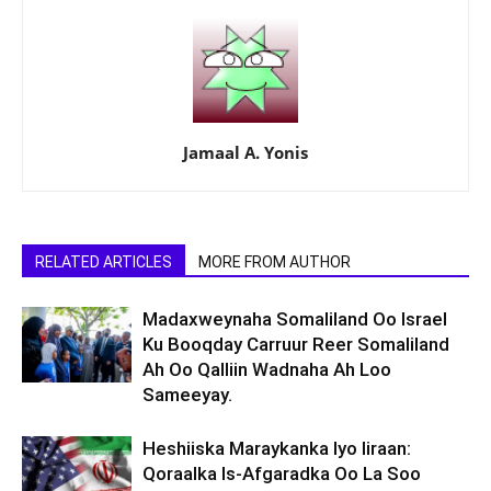
Jamaal A. Yonis
RELATED ARTICLES
MORE FROM AUTHOR
Madaxweynaha Somaliland Oo Israel
Ku Booqday Carruur Reer Somaliland
Ah Oo Qalliin Wadnaha Ah Loo
Sameeyay.
Heshiiska Maraykanka Iyo Iiraan:
Qoraalka Is-Afgaradka Oo La Soo