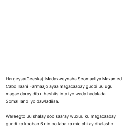
Hargeysa(Geeska)-Madaxweynaha Soomaaliya Maxamed
Cabdillaahi Farmaajo ayaa magacaabay guddi uu ugu
magac daray dib u heshiisiinta iyo wada hadalada
Somaliland iyo dawladiisa.
Wareegto uu shalay soo saaray wuxuu ku magacaabay
guddi ka kooban 6 nin oo laba ka mid ahi ay dhalasho