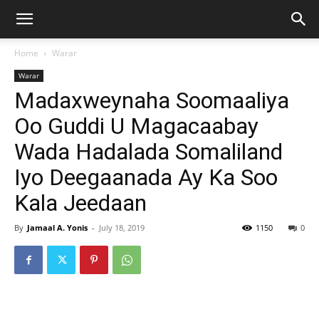
Home
Warar
Warar
Madaxweynaha Soomaaliya
Oo Guddi U Magacaabay
Wada Hadalada Somaliland
Iyo Deegaanada Ay Ka Soo
Kala Jeedaan
By
Jamaal A. Yonis
-
July 18, 2019
1150
0