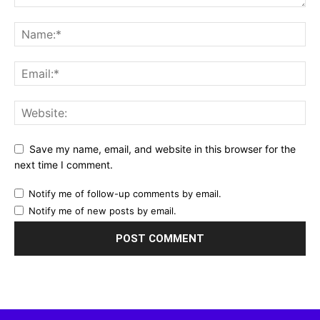
Save my name, email, and website in this browser for the
next time I comment.
Notify me of follow-up comments by email.
Notify me of new posts by email.