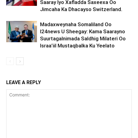
Saaray Iyo Xafladda Saxeexa Oo
Jimcaha Ka Dhacayso Switzerland.
Madaxweynaha Somaliland Oo
I24news U Sheegay: Kama Saarayno
Suurtagalnimada Saldhig Milateri Oo
Israa’iil Mustaqbalka Ku Yeelato
LEAVE A REPLY