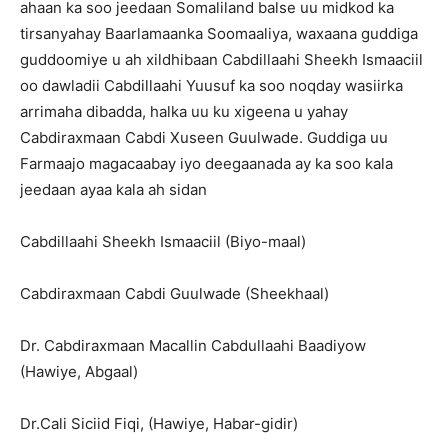
ahaan ka soo jeedaan Somaliland balse uu midkod ka
tirsanyahay Baarlamaanka Soomaaliya, waxaana guddiga
guddoomiye u ah xildhibaan Cabdillaahi Sheekh Ismaaciil
oo dawladii Cabdillaahi Yuusuf ka soo noqday wasiirka
arrimaha dibadda, halka uu ku xigeena u yahay
Cabdiraxmaan Cabdi Xuseen Guulwade. Guddiga uu
Farmaajo magacaabay iyo deegaanada ay ka soo kala
jeedaan ayaa kala ah sidan
Cabdillaahi Sheekh Ismaaciil (Biyo-maal)
Cabdiraxmaan Cabdi Guulwade (Sheekhaal)
Dr. Cabdiraxmaan Macallin Cabdullaahi Baadiyow
(Hawiye, Abgaal)
Dr.Cali Siciid Fiqi, (Hawiye, Habar-gidir)