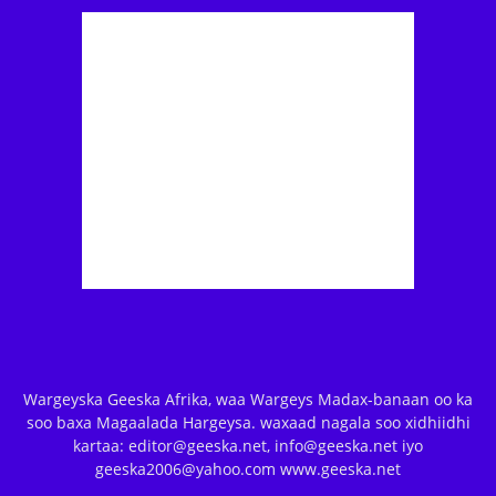
Wargeyska Geeska Afrika, waa Wargeys Madax-banaan oo ka
soo baxa Magaalada Hargeysa. waxaad nagala soo xidhiidhi
kartaa: editor@geeska.net, info@geeska.net iyo
geeska2006@yahoo.com www.geeska.net