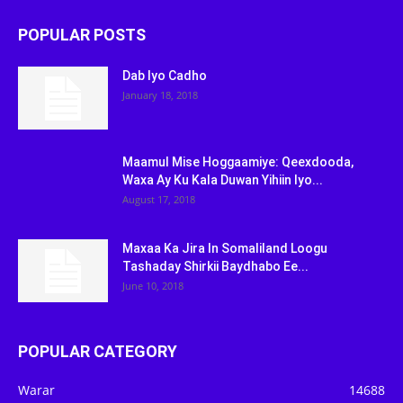
POPULAR POSTS
Dab Iyo Cadho
January 18, 2018
Maamul Mise Hoggaamiye: Qeexdooda,
Waxa Ay Ku Kala Duwan Yihiin Iyo...
August 17, 2018
Maxaa Ka Jira In Somaliland Loogu
Tashaday Shirkii Baydhabo Ee...
June 10, 2018
POPULAR CATEGORY
Warar
14688