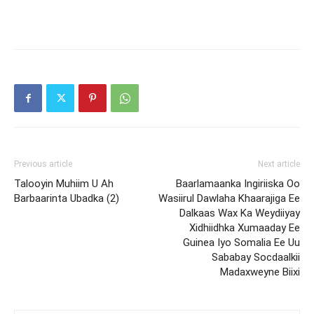
Previous article
Next article
Talooyin Muhiim U Ah
Baarlamaanka Ingiriiska Oo
Barbaarinta Ubadka (2)
Wasiirul Dawlaha Khaarajiga Ee
Dalkaas Wax Ka Weydiiyay
Xidhiidhka Xumaaday Ee
Guinea Iyo Somalia Ee Uu
Sababay Socdaalkii
Madaxweyne Biixi