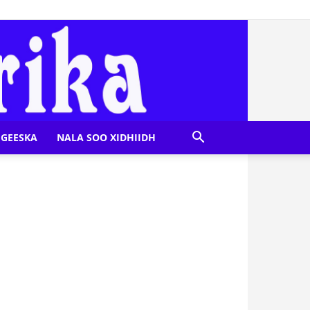
GEESKA
NALA SOO XIDHIIDH