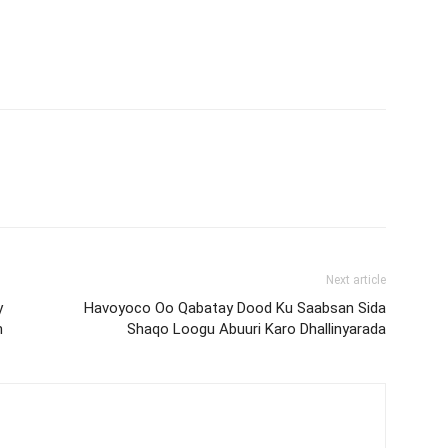
Next article
y
Havoyoco Oo Qabatay Dood Ku Saabsan Sida
n
Shaqo Loogu Abuuri Karo Dhallinyarada