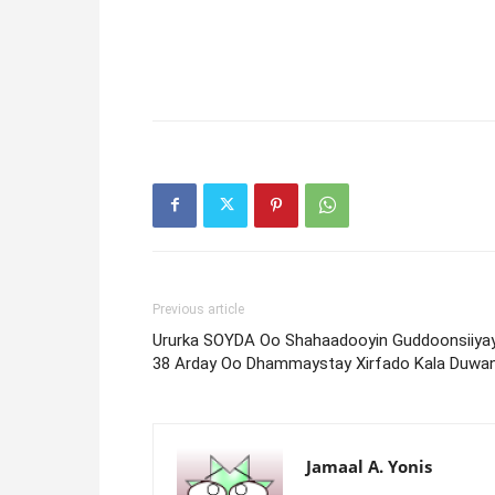
Previous article
Ururka SOYDA Oo Shahaadooyin Guddoonsiiya
38 Arday Oo Dhammaystay Xirfado Kala Duwa
Jamaal A. Yonis