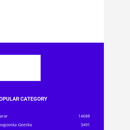
OPULAR CATEGORY
arar
14688
oogooska Geeska
3491