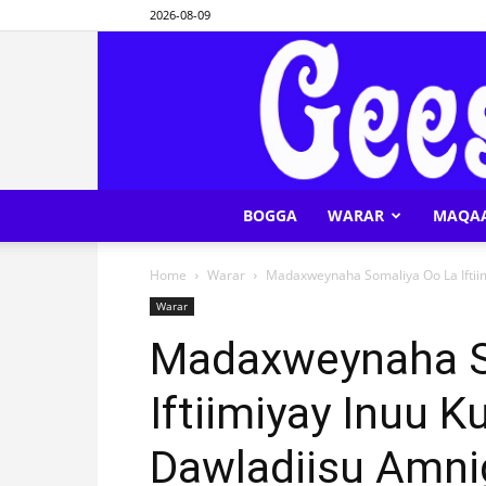
2026-08-09
BOGGA
WARAR
MAQA
Home
Warar
Madaxweynaha Somaliya Oo La Iftiim
Warar
Madaxweynaha S
Iftiimiyay Inuu K
Dawladiisu Amni