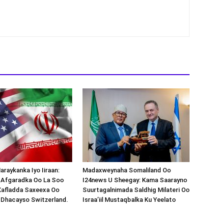
araykanka Iyo Iiraan:
Madaxweynaha Somaliland Oo
s-Afgaradka Oo La Soo
I24news U Sheegay: Kama Saarayno
Xafladda Saxeexa Oo
Suurtagalnimada Saldhig Milateri Oo
 Dhacayso Switzerland.
Israa’iil Mustaqbalka Ku Yeelato