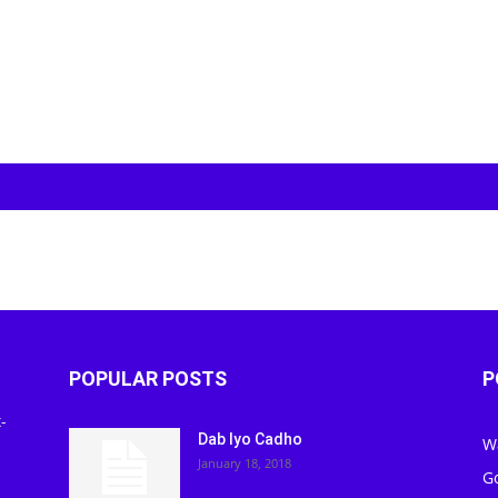
POPULAR POSTS
P
-
Dab Iyo Cadho
W
January 18, 2018
G