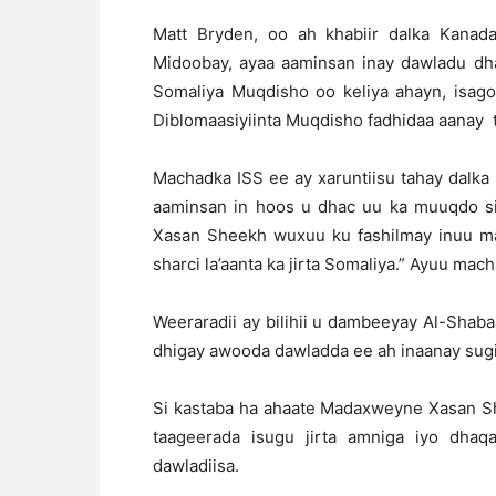
Matt Bryden, oo ah khabiir dalka Kanad
Midoobay, ayaa aaminsan inay dawladu dha
Somaliya Muqdisho oo keliya ahayn, isago
Diblomaasiyiinta Muqdisho fadhidaa aanay t
Machadka ISS ee ay xaruntiisu tahay dalka 
aaminsan in hoos u dhac uu ka muuqdo 
Xasan Sheekh wuxuu ku fashilmay inuu ma
sharci la’aanta ka jirta Somaliya.” Ayuu mach
Weeraradii ay bilihii u dambeeyay Al-Shab
dhigay awooda dawladda ee ah inaanay sug
Si kastaba ha ahaate Madaxweyne Xasan Sh
taageerada isugu jirta amniga iyo dhaq
dawladiisa.