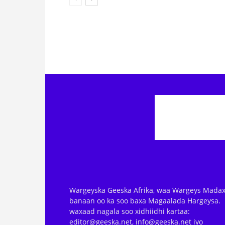
Wargeyska Geeska Afrika, waa Wargeys Madax
banaan oo ka soo baxa Magaalada Hargeysa.
waxaad nagala soo xidhiidhi kartaa:
editor@geeska.net, info@geeska.net iyo