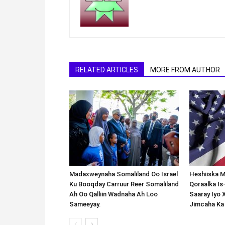
RELATED ARTICLES
MORE FROM AUTHOR
Madaxweynaha Somaliland Oo Israel
Heshiiska M
Ku Booqday Carruur Reer Somaliland
Qoraalka I
Ah Oo Qalliin Wadnaha Ah Loo
Saaray Iyo 
Sameeyay.
Jimcaha Ka