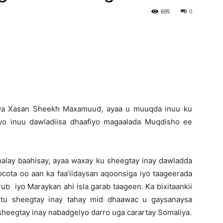
695
0
Newspaper
ya Xasan Sheekh Maxamuud, ayaa u muuqda inuu ku
iyo inuu dawladiisa dhaafiyo magaalada Muqdisho ee
halay baahisay, ayaa waxay ku sheegtay inay dawladda
cota oo aan ka faa’iidaysan aqoonsiga iyo taageerada
b iyo Maraykan ahi isla garab taageen. Ka bixitaankii
ntu sheegtay inay tahay mid dhaawac u gaysanaysa
heegtay inay nabadgelyo darro uga carartay Somaliya.