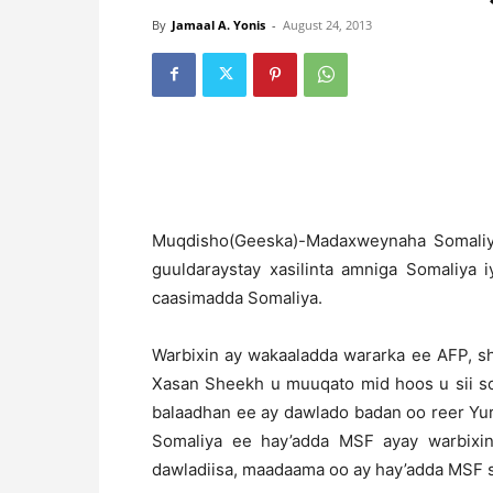
By
Jamaal A. Yonis
-
August 24, 2013
M
uqdisho(Geeska)-Madaxweynaha Somali
guuldaraystay xasilinta amniga Somaliya 
caasimadda Somaliya.
Warbixin ay wakaaladda wararka ee AFP, s
Xasan Sheekh u muuqato mid hoos u sii so
balaadhan ee ay dawlado badan oo reer Yuru
Somaliya ee hay’adda MSF ayay warbixi
dawladiisa, maadaama oo ay hay’adda MSF s