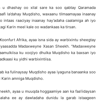
a u dhashay oo xilal sare ka soo qabtay Qaramada
afi la’dahay Muqdisho, waxaanu tilmaamayaa inaanay
o intaas raaciyay inaanay hay’adaha caalamiga ah iyo
agi Karin meel kale oo wadankaas ka tirsan.
Koonfurt Afrika, ayaa isna sida ay warbixintu sheegtay
siyaasadda Madaxweyne Xasan Sheekh. “Madaxweyne
amulkiisa ku xoojiyo dhulka Muqdisho ka baxsan iyo
adkaasi ku yidhi warbixintiisa.
aab ka fulinaysay Muqdisho ayaa iyaguna banaanka soo
i Karin amniga Muqdisho.
eekh, ayaa u muuqda hoggaamiye aan ka faa’iidaysan
aalaha ee ay dawladaha dunidu la garab istaageen