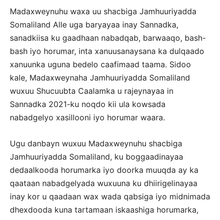
Madaxweynuhu waxa uu shacbiga Jamhuuriyadda
Somaliland Alle uga baryayaa inay Sannadka,
sanadkiisa ku gaadhaan nabadqab, barwaaqo, bash-
bash iyo horumar, inta xanuusanaysana ka dulqaado
xanuunka uguna bedelo caafimaad taama. Sidoo
kale, Madaxweynaha Jamhuuriyadda Somaliland
wuxuu Shucuubta Caalamka u rajeynayaa in
Sannadka 2021-ku noqdo kii ula kowsada
nabadgelyo xasillooni iyo horumar waara.
Ugu danbayn wuxuu Madaxweynuhu shacbiga
Jamhuuriyadda Somaliland, ku boggaadinayaa
dedaalkooda horumarka iyo doorka muuqda ay ka
qaataan nabadgelyada wuxuuna ku dhiirigelinayaa
inay kor u qaadaan wax wada qabsiga iyo midnimada
dhexdooda kuna tartamaan iskaashiga horumarka,