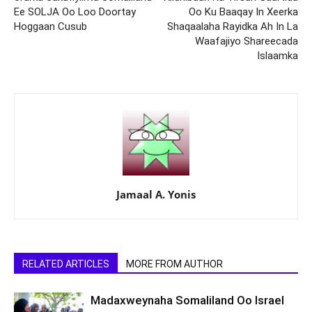
Ee SOLJA Oo Loo Doortay
Oo Ku Baaqay In Xeerka
Hoggaan Cusub
Shaqaalaha Rayidka Ah In La
Waafajiyo Shareecada
Islaamka
Jamaal A. Yonis
RELATED ARTICLES
MORE FROM AUTHOR
Madaxweynaha Somaliland Oo Israel