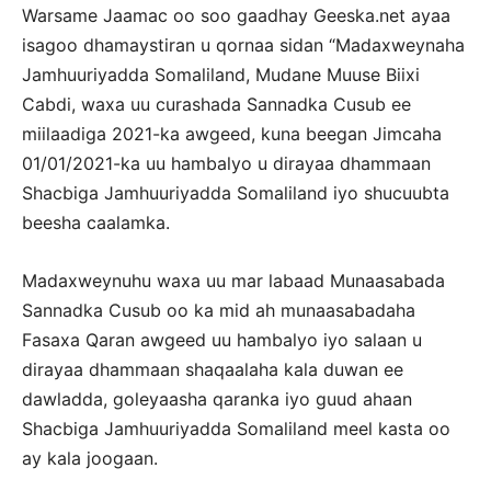
Warsame Jaamac oo soo gaadhay Geeska.net ayaa
isagoo dhamaystiran u qornaa sidan “Madaxweynaha
Jamhuuriyadda Somaliland, Mudane Muuse Biixi
Cabdi, waxa uu curashada Sannadka Cusub ee
miilaadiga 2021-ka awgeed, kuna beegan Jimcaha
01/01/2021-ka uu hambalyo u dirayaa dhammaan
Shacbiga Jamhuuriyadda Somaliland iyo shucuubta
beesha caalamka.
Madaxweynuhu waxa uu mar labaad Munaasabada
Sannadka Cusub oo ka mid ah munaasabadaha
Fasaxa Qaran awgeed uu hambalyo iyo salaan u
dirayaa dhammaan shaqaalaha kala duwan ee
dawladda, goleyaasha qaranka iyo guud ahaan
Shacbiga Jamhuuriyadda Somaliland meel kasta oo
ay kala joogaan.