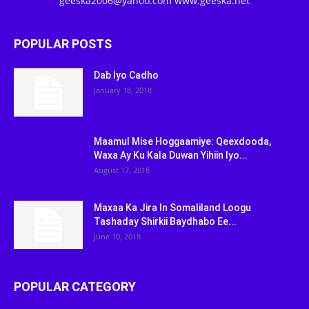
geeska2006@yahoo.com www.geeska.net
POPULAR POSTS
Dab Iyo Cadho
January 18, 2018
Maamul Mise Hoggaamiye: Qeexdooda,
Waxa Ay Ku Kala Duwan Yihiin Iyo...
August 17, 2018
Maxaa Ka Jira In Somaliland Loogu
Tashaday Shirkii Baydhabo Ee...
June 10, 2018
POPULAR CATEGORY