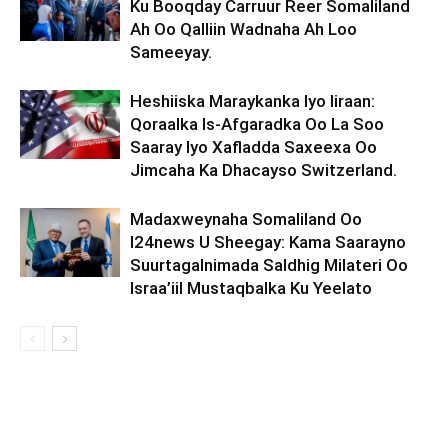
Ku Booqday Carruur Reer Somaliland
Ah Oo Qalliin Wadnaha Ah Loo
Sameeyay.
Heshiiska Maraykanka Iyo Iiraan:
Qoraalka Is-Afgaradka Oo La Soo
Saaray Iyo Xafladda Saxeexa Oo
Jimcaha Ka Dhacayso Switzerland.
Madaxweynaha Somaliland Oo
I24news U Sheegay: Kama Saarayno
Suurtagalnimada Saldhig Milateri Oo
Israa’iil Mustaqbalka Ku Yeelato