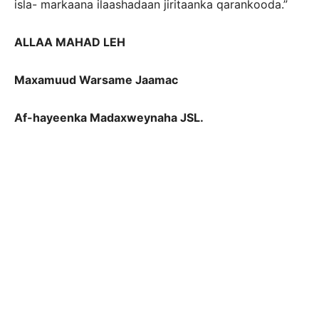
isla- markaana ilaashadaan jiritaanka qarankooda.”
ALLAA MAHAD LEH
Maxamuud Warsame Jaamac
Af-hayeenka Madaxweynaha JSL.