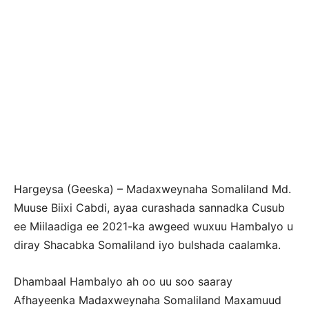
Hargeysa (Geeska) – Madaxweynaha Somaliland Md.
Muuse Biixi Cabdi, ayaa curashada sannadka Cusub
ee Miilaadiga ee 2021-ka awgeed wuxuu Hambalyo u
diray Shacabka Somaliland iyo bulshada caalamka.
Dhambaal Hambalyo ah oo uu soo saaray
Afhayeenka Madaxweynaha Somaliland Maxamuud