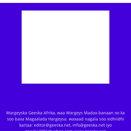
Wargeyska Geeska Afrika, waa Wargeys Madax-banaan oo ka
soo baxa Magaalada Hargeysa. waxaad nagala soo xidhiidhi
kartaa: editor@geeska.net, info@geeska.net iyo