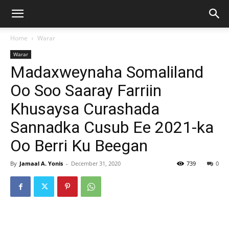
Home
Warar
Warar
Madaxweynaha Somaliland
Oo Soo Saaray Farriin
Khusaysa Curashada
Sannadka Cusub Ee 2021-ka
Oo Berri Ku Beegan
By
Jamaal A. Yonis
-
December 31, 2020
739
0