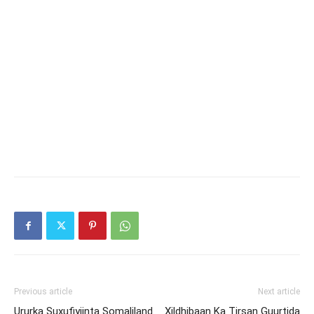
Previous article
Next article
Ururka Suxufiyiinta Somaliland
Xildhibaan Ka Tirsan Guurtida