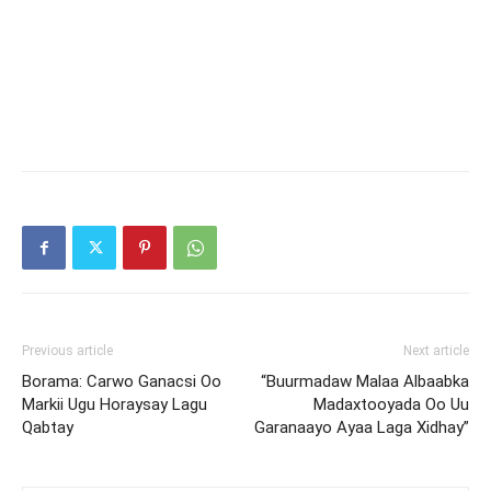
Previous article
Next article
Borama: Carwo Ganacsi Oo
“Buurmadaw Malaa Albaabka
Markii Ugu Horaysay Lagu
Madaxtooyada Oo Uu
Qabtay
Garanaayo Ayaa Laga Xidhay”