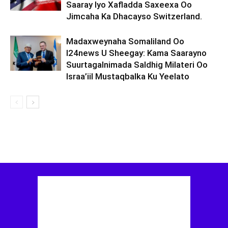
Saaray Iyo Xafladda Saxeexa Oo
Jimcaha Ka Dhacayso Switzerland.
Madaxweynaha Somaliland Oo
I24news U Sheegay: Kama Saarayno
Suurtagalnimada Saldhig Milateri Oo
Israa’iil Mustaqbalka Ku Yeelato