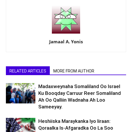
Jamaal A. Yonis
RELATED ARTICLES
MORE FROM AUTHOR
Madaxweynaha Somaliland Oo Israel
Ku Booqday Carruur Reer Somaliland
Ah Oo Qalliin Wadnaha Ah Loo
Sameeyay.
Heshiiska Maraykanka Iyo Iiraan:
Qoraalka Is-Afgaradka Oo La Soo