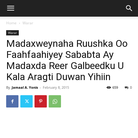
Home
Warar
Warar
Madaxweynaha Ruushka Oo
Faahfaahiyey Sababta Ay
Madaxda Reer Galbeedku U
Kala Aragti Duwan Yihiin
By
Jamaal A. Yonis
-
February 8, 2015
659
0