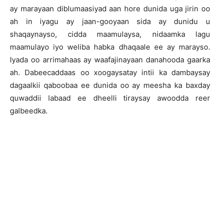
ay marayaan diblumaasiyad aan hore dunida uga jirin oo
ah in iyagu ay jaan-gooyaan sida ay dunidu u
shaqaynayso, cidda maamulaysa, nidaamka lagu
maamulayo iyo weliba habka dhaqaale ee ay marayso.
Iyada oo arrimahaas ay waafajinayaan danahooda gaarka
ah. Dabeecaddaas oo xoogaysatay intii ka dambaysay
dagaalkii qaboobaa ee dunida oo ay meesha ka baxday
quwaddii labaad ee dheelli tiraysay awoodda reer
galbeedka.