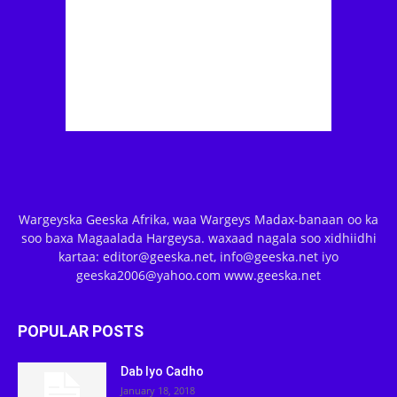
Wargeyska Geeska Afrika, waa Wargeys Madax-banaan oo ka
soo baxa Magaalada Hargeysa. waxaad nagala soo xidhiidhi
kartaa: editor@geeska.net, info@geeska.net iyo
geeska2006@yahoo.com www.geeska.net
POPULAR POSTS
Dab Iyo Cadho
January 18, 2018