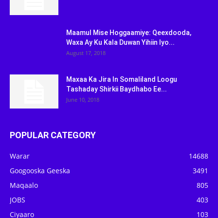
Maamul Mise Hoggaamiye: Qeexdooda,
Waxa Ay Ku Kala Duwan Yihiin Iyo...
August 17, 2018
Maxaa Ka Jira In Somaliland Loogu
Tashaday Shirkii Baydhabo Ee...
June 10, 2018
POPULAR CATEGORY
Warar
14688
Googooska Geeska
3491
Maqaalo
805
JOBS
403
Ciyaaro
103