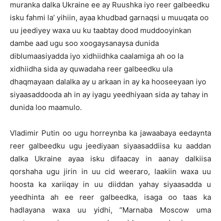
muranka dalka Ukraine ee ay Ruushka iyo reer galbeedku
isku fahmi la’ yihiin, ayaa khudbad garnaqsi u muuqata oo
uu jeediyey waxa uu ku taabtay dood muddooyinkan
dambe aad ugu soo xoogaysanaysa dunida
diblumaasiyadda iyo xidhiidhka caalamiga ah oo la
xidhiidha sida ay quwadaha reer galbeedku ula
dhaqmayaan dalalka ay u arkaan in ay ka hooseeyaan iyo
siyaasaddooda ah in ay iyagu yeedhiyaan sida ay tahay in
dunida loo maamulo.
Vladimir Putin oo ugu horreynba ka jawaabaya eedaynta
reer galbeedku ugu jeediyaan siyaasaddiisa ku aaddan
dalka Ukraine ayaa isku difaacay in aanay dalkiisa
qorshaha ugu jirin in uu cid weeraro, laakiin waxa uu
hoosta ka xariiqay in uu diiddan yahay siyaasadda u
yeedhinta ah ee reer galbeedka, isaga oo taas ka
hadlayana waxa uu yidhi, “Marnaba Moscow uma