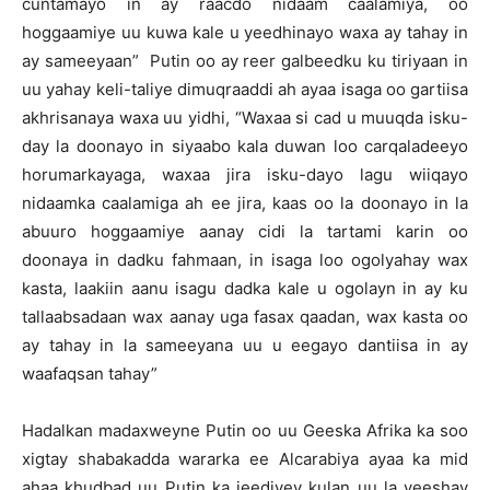
cuntamayo in ay raacdo nidaam caalamiya, oo
hoggaamiye uu kuwa kale u yeedhinayo waxa ay tahay in
ay sameeyaan” Putin oo ay reer galbeedku ku tiriyaan in
uu yahay keli-taliye dimuqraaddi ah ayaa isaga oo gartiisa
akhrisanaya waxa uu yidhi, “Waxaa si cad u muuqda isku-
day la doonayo in siyaabo kala duwan loo carqaladeeyo
horumarkayaga, waxaa jira isku-dayo lagu wiiqayo
nidaamka caalamiga ah ee jira, kaas oo la doonayo in la
abuuro hoggaamiye aanay cidi la tartami karin oo
doonaya in dadku fahmaan, in isaga loo ogolyahay wax
kasta, laakiin aanu isagu dadka kale u ogolayn in ay ku
tallaabsadaan wax aanay uga fasax qaadan, wax kasta oo
ay tahay in la sameeyana uu u eegayo dantiisa in ay
waafaqsan tahay”
Hadalkan madaxweyne Putin oo uu Geeska Afrika ka soo
xigtay shabakadda wararka ee Alcarabiya ayaa ka mid
ahaa khudbad uu Putin ka jeediyey kulan uu la yeeshay