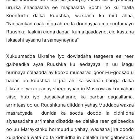
ururka shaqaalaha ee magaalada Sochi oo ku taalla
Koonfurta dalka Ruushka, waxaana ka mid ahaa,
“Nidaamkan caalamiga ah ee la doonayaa uma cuntamayo
Ruushka, laakiin cidna dagaal kuma qaadayno, cid kastana
iskaashi ayaanu la samaynaynaa”
Xukuumadda Ukraine iyo dowladaha taageera ee reer
galbeedka ayaa Ruushka ku eedayaya in uu isagu
hurinaya colaadda ay kooxo mucaarad gooni-u-goosad u
badan oo Ruushka la jaal ahi ka wadaan bariga dalka
Ukraine, waxa aanay sheegayaan in Moscow ay kooxahan
siiso hub iyo dagaalyahanno ka barbar dagaallama,
arrintaas oo uu Ruushkuna diiddan yahay.Muddaba waxaa
masraxyada dunida ka socda doodo la xidhiidha
siyaasadaha arrimaha dibadda ee dalalka reer galbeedka
oo uu Maraykanku hormuud u yahay, waxaana jira doodo
xujadooda wata oo la xidhiidha in dalalka reer galbeedku