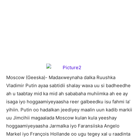
M
oscow (Geeska)- Madaxweynaha dalka Ruushka
Vladimir Putin ayaa sabtidii shalay waxa uu si badheedhe
ah u taabtay mid ka mid ah sababaha muhiimka ah ee ay
isaga iyo hoggaamiyeyaasha reer galbeedku isu fahmi la’
yihiin. Putin oo hadalkan jeediyey maalin uun kadib markii
uu Jimcihii magaalada Moscow kulan kula yeeshay
hoggaamiyeyaasha Jarmalka iyo Faransiiska Angelo
Markel iyo François Hollande oo ugu tegey xal u raadinta