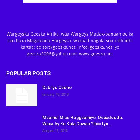
Wargeyska Geeska Afrika, waa Wargeys Madax-banaan oo ka
soo baxa Magaalada Hargeysa. waxaad nagala soo xidhiidhi
kartaa: editor@geeska.net, info@geeska.net iyo
geeska2006@yahoo.com www.geeska.net
POPULAR POSTS
Dab Iyo Cadho
January 18, 2018
Maamul Mise Hoggaamiye: Qeexdooda,
Waxa Ay Ku Kala Duwan Yihiin Iyo...
August 17, 2018