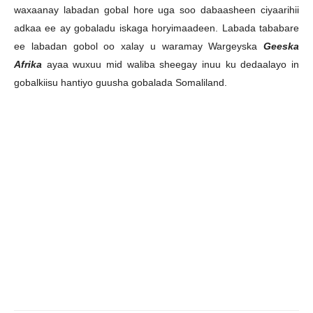
waxaanay labadan gobal hore uga soo dabaasheen ciyaarihii
adkaa ee ay gobaladu iskaga horyimaadeen. Labada tababare
ee labadan gobol oo xalay u waramay Wargeyska
Geeska
Afrika
ayaa wuxuu mid waliba sheegay inuu ku dedaalayo in
gobalkiisu hantiyo guusha gobalada Somaliland.