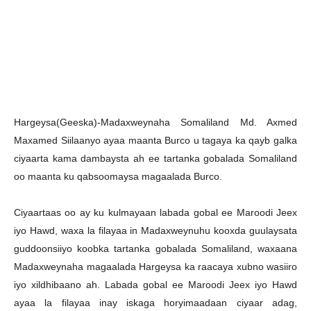
Hargeysa(Geeska)-Madaxweynaha Somaliland Md. Axmed
Maxamed Siilaanyo ayaa maanta Burco u tagaya ka qayb galka
ciyaarta kama dambaysta ah ee tartanka gobalada Somaliland
oo maanta ku qabsoomaysa magaalada Burco.
Ciyaartaas oo ay ku kulmayaan labada gobal ee Maroodi Jeex
iyo Hawd, waxa la filayaa in Madaxweynuhu kooxda guulaysata
guddoonsiiyo koobka tartanka gobalada Somaliland, waxaana
Madaxweynaha magaalada Hargeysa ka raacaya xubno wasiiro
iyo xildhibaano ah. Labada gobal ee Maroodi Jeex iyo Hawd
ayaa la filayaa inay iskaga horyimaadaan ciyaar adag,