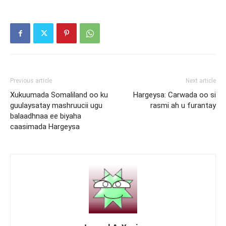
Previous article
Next article
Xukuumada Somaliland oo ku
Hargeysa: Carwada oo si
guulaysatay mashruucii ugu
rasmi ah u furantay
balaadhnaa ee biyaha
caasimada Hargeysa