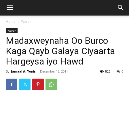
Home
Warar
Warar
Madaxweynaha Oo Burco
Kaga Qayb Galaya Ciyaarta
Hargeysa iyo Hawd
By
Jamaal A. Yonis
-
December 18, 2011
825
0