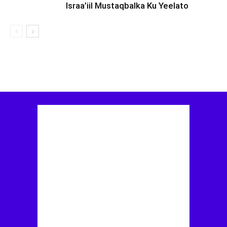
Israa’iil Mustaqbalka Ku Yeelato