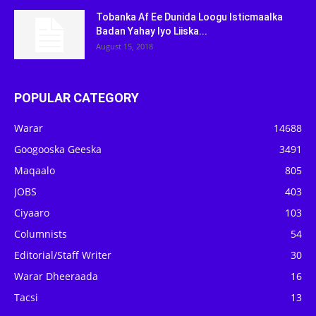
Tobanka Af Ee Dunida Loogu Isticmaalka
Badan Yahay Iyo Liiska...
August 15, 2018
POPULAR CATEGORY
Warar
14688
Googooska Geeska
3491
Maqaalo
805
JOBS
403
Ciyaaro
103
Columnists
54
Editorial/Staff Writer
30
Warar Dheeraada
16
Tacsi
13