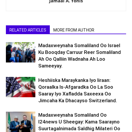
Jamaal A. Yonis
RELATED ARTICLES
MORE FROM AUTHOR
Madaxweynaha Somaliland Oo Israel
Ku Booqday Carruur Reer Somaliland
Ah Oo Qalliin Wadnaha Ah Loo
Sameeyay.
Heshiiska Maraykanka Iyo Iiraan:
Qoraalka Is-Afgaradka Oo La Soo
Saaray Iyo Xafladda Saxeexa Oo
Jimcaha Ka Dhacayso Switzerland.
Madaxweynaha Somaliland Oo
I24news U Sheegay: Kama Saarayno
Suurtagalnimada Saldhig Milateri Oo