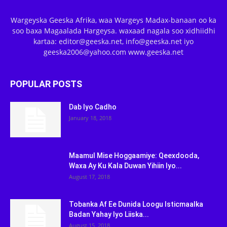
Wargeyska Geeska Afrika, waa Wargeys Madax-banaan oo ka
soo baxa Magaalada Hargeysa. waxaad nagala soo xidhiidhi
kartaa: editor@geeska.net, info@geeska.net iyo
geeska2006@yahoo.com www.geeska.net
POPULAR POSTS
Dab Iyo Cadho
January 18, 2018
Maamul Mise Hoggaamiye: Qeexdooda,
Waxa Ay Ku Kala Duwan Yihiin Iyo...
August 17, 2018
Tobanka Af Ee Dunida Loogu Isticmaalka
Badan Yahay Iyo Liiska...
August 15, 2018