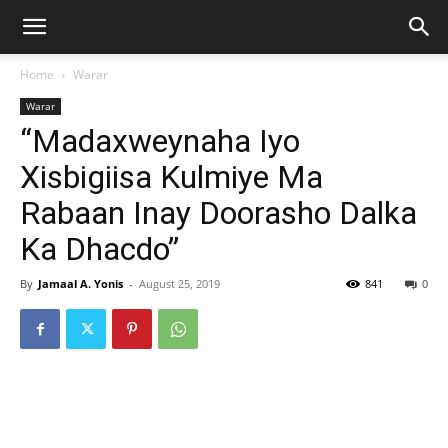
Home
Warar
Warar
“Madaxweynaha Iyo
Xisbigiisa Kulmiye Ma
Rabaan Inay Doorasho Dalka
Ka Dhacdo”
By
Jamaal A. Yonis
-
August 25, 2019
841
0