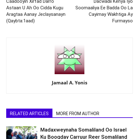
Caadooyin Xirfad Darro
Dacwadii Kenya Iyo
Astaan U Ah Oo Cidda Kugu
Soomaaliya Ee Badda Oo La
Aragtaa Aanay Jeclaysanayn
Cayimay Wakhtiga Ay
(Qaybta:1aad)
Furmayso
Jamaal A. Yonis
RELATED ARTICLES
MORE FROM AUTHOR
Madaxweynaha Somaliland Oo Israel
Ku Booqday Carruur Reer Somaliland