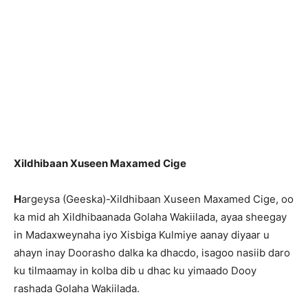
Xildhibaan Xuseen Maxamed Cige
H
argeysa (Geeska)-Xildhibaan Xuseen Maxamed Cige, oo
ka mid ah Xildhibaanada Golaha Wakiilada, ayaa sheegay
in Madaxweynaha iyo Xisbiga Kulmiye aanay diyaar u
ahayn inay Doorasho dalka ka dhacdo, isagoo nasiib daro
ku tilmaamay in kolba dib u dhac ku yimaado Dooy
rashada Golaha Wakiilada.