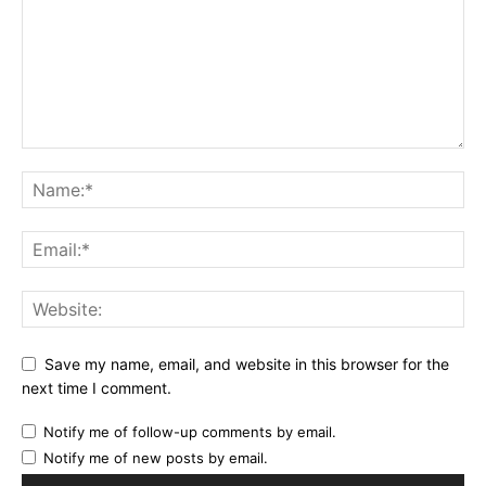
Save my name, email, and website in this browser for the
next time I comment.
Notify me of follow-up comments by email.
Notify me of new posts by email.