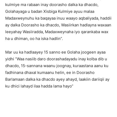
kulmiye ma rabaan inay doorasho dalka ka dhacdo,
Golahayaga u badan Xisbiga Kulmiye ayuu malaa
Madaxweynuhu ka baqayaa inuu waayo aqbaliyada, haddii
ay dalka Doorasho ka dhacdo, Wasiirkan hadlayna waxaan
leeyahay Wasiiradda, Madaxweynaha iyo qarankaba wax
ha u dhiman, oo ha iska hadlin”.
Mar uu ka hadlaayey 15 sanno ee Golaha joogeen ayaa
yidhi “Waa nasiib daro doorashadayadu inay kolba dib u
dhacdo, 15-sannana waanu joognay, kuraastana aanu ku
fadhinana dhaxal kumaanu helin, ee in Doorasho
Barlamaan dalka ka dhacdo ayey ahayd, laakiin dariiqii ay
ku dhici lahayd ilaa hadda lama hayo”