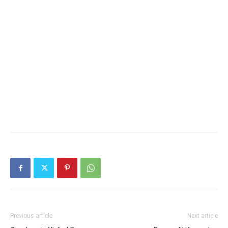
Previous article
Next article