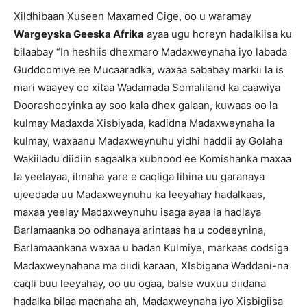
Xildhibaan Xuseen Maxamed Cige, oo u waramay
Wargeyska Geeska Afrika
ayaa ugu horeyn hadalkiisa ku
bilaabay “In heshiis dhexmaro Madaxweynaha iyo labada
Guddoomiye ee Mucaaradka, waxaa sababay markii la is
mari waayey oo xitaa Wadamada Somaliland ka caawiya
Doorashooyinka ay soo kala dhex galaan, kuwaas oo la
kulmay Madaxda Xisbiyada, kadidna Madaxweynaha la
kulmay, waxaanu Madaxweynuhu yidhi haddii ay Golaha
Wakiiladu diidiin sagaalka xubnood ee Komishanka maxaa
la yeelayaa, ilmaha yare e caqliga lihina uu garanaya
ujeedada uu Madaxweynuhu ka leeyahay hadalkaas,
maxaa yeelay Madaxweynuhu isaga ayaa la hadlaya
Barlamaanka oo odhanaya arintaas ha u codeeynina,
Barlamaankana waxaa u badan Kulmiye, markaas codsiga
Madaxweynahana ma diidi karaan, XIsbigana Waddani-na
caqli buu leeyahay, oo uu ogaa, balse wuxuu diidana
hadalka bilaa macnaha ah, Madaxweynaha iyo Xisbigiisa