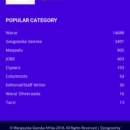
POPULAR CATEGORY
Warar
14688
Googooska Geeska
3491
Maqaalo
805
JOBS
403
Ciyaaro
103
Columnists
54
Editorial/Staff Writer
30
Warar Dheeraada
16
Tacsi
13
© Wargeyska Geeska Afrika 2018, All Rights Reserved | Designed by