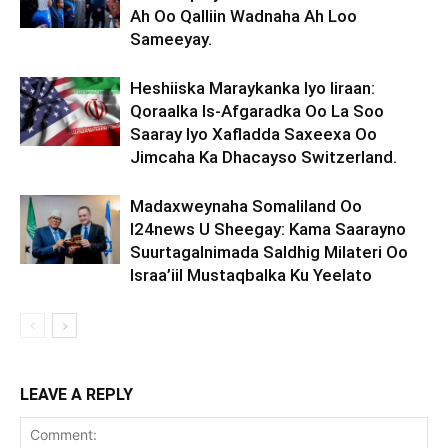
Ah Oo Qalliin Wadnaha Ah Loo
Sameeyay.
Heshiiska Maraykanka Iyo Iiraan:
Qoraalka Is-Afgaradka Oo La Soo
Saaray Iyo Xafladda Saxeexa Oo
Jimcaha Ka Dhacayso Switzerland.
Madaxweynaha Somaliland Oo
I24news U Sheegay: Kama Saarayno
Suurtagalnimada Saldhig Milateri Oo
Israa’iil Mustaqbalka Ku Yeelato
LEAVE A REPLY