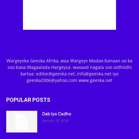
Wargeyska Geeska Afrika, waa Wargeys Madax-banaan oo ka
soo baxa Magaalada Hargeysa. waxaad nagala soo xidhiidhi
kartaa: editor@geeska.net, info@geeska.net iyo
geeska2006@yahoo.com www.geeska.net
POPULAR POSTS
Dab Iyo Cadho
January 18, 2018