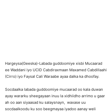
Hargeysa(Geeska)-Labada guddoomiye xisbi Mucaarad
ee Waddani iyo UCID Cabdiraxmaan Maxamed Cabdillaahi
(Cirro) iyo Faysal Cali Waraabe ayaa dalka ka dhoofay.
Socdaalka labada guddoomiye mucaarad oo kala duwan
ayay wararku sheegayaan inuu la xidhiidho arrimo u gaar
ah oo aan siyaasad ku salaysnayn, waxase uu
socdaalkoodu ku soo beegmayaa iyadoo aanay weli