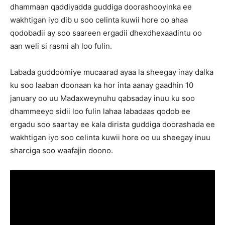
dhammaan qaddiyadda guddiga doorashooyinka ee
wakhtigan iyo dib u soo celinta kuwii hore oo ahaa
qodobadii ay soo saareen ergadii dhexdhexaadintu oo
aan weli si rasmi ah loo fulin.
Labada guddoomiye mucaarad ayaa la sheegay inay dalka
ku soo laaban doonaan ka hor inta aanay gaadhin 10
january oo uu Madaxweynuhu qabsaday inuu ku soo
dhammeeyo sidii loo fulin lahaa labadaas qodob ee
ergadu soo saartay ee kala dirista guddiga doorashada ee
wakhtigan iyo soo celinta kuwii hore oo uu sheegay inuu
sharciga soo waafajin doono.