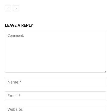
LEAVE A REPLY