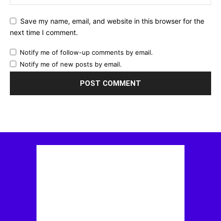
Save my name, email, and website in this browser for the
next time I comment.
Notify me of follow-up comments by email.
Notify me of new posts by email.