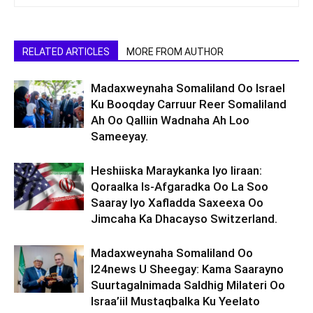
RELATED ARTICLES
MORE FROM AUTHOR
Madaxweynaha Somaliland Oo Israel
Ku Booqday Carruur Reer Somaliland
Ah Oo Qalliin Wadnaha Ah Loo
Sameeyay.
Heshiiska Maraykanka Iyo Iiraan:
Qoraalka Is-Afgaradka Oo La Soo
Saaray Iyo Xafladda Saxeexa Oo
Jimcaha Ka Dhacayso Switzerland.
Madaxweynaha Somaliland Oo
I24news U Sheegay: Kama Saarayno
Suurtagalnimada Saldhig Milateri Oo
Israa’iil Mustaqbalka Ku Yeelato