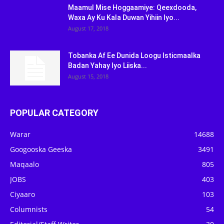
Maamul Mise Hoggaamiye: Qeexdooda,
Waxa Ay Ku Kala Duwan Yihiin Iyo...
August 17, 2018
Tobanka Af Ee Dunida Loogu Isticmaalka
Badan Yahay Iyo Liiska...
August 15, 2018
POPULAR CATEGORY
Warar
14688
Googooska Geeska
3491
Maqaalo
805
JOBS
403
Ciyaaro
103
Columnists
54