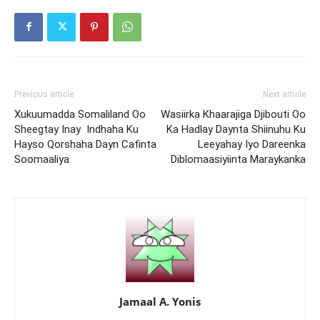
Previous article
Next article
Xukuumadda Somaliland Oo
Wasiirka Khaarajiga Djibouti Oo
Sheegtay Inay Indhaha Ku
Ka Hadlay Daynta Shiinuhu Ku
Hayso Qorshaha Dayn Cafinta
Leeyahay Iyo Dareenka
Soomaaliya
Diblomaasiyiinta Maraykanka
Jamaal A. Yonis