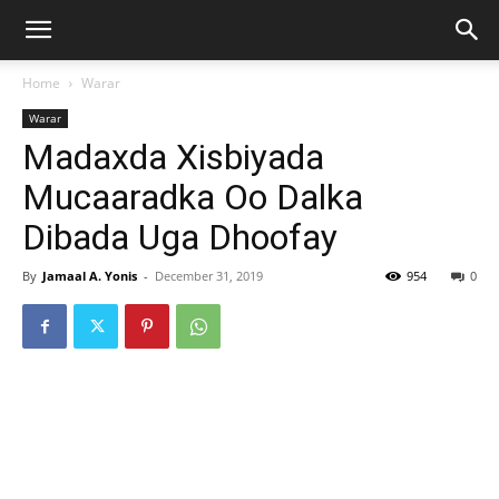
Home
Warar
Warar
Madaxda Xisbiyada
Mucaaradka Oo Dalka
Dibada Uga Dhoofay
By
Jamaal A. Yonis
-
December 31, 2019
954
0