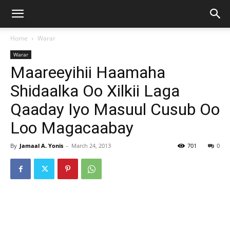
Home
Warar
Warar
Maareeyihii Haamaha
Shidaalka Oo Xilkii Laga
Qaaday Iyo Masuul Cusub Oo
Loo Magacaabay
By
Jamaal A. Yonis
-
March 24, 2013
701
0