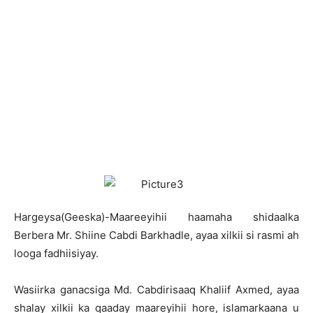
H
argeysa(Geeska)-Maareeyihii haamaha shidaalka
Berbera Mr. Shiine Cabdi Barkhadle, ayaa xilkii si rasmi ah
looga fadhiisiyay.
Wasiirka ganacsiga Md. Cabdirisaaq Khaliif Axmed, ayaa
shalay xilkii ka qaaday maareyihii hore, islamarkaana u