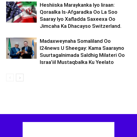
Heshiiska Maraykanka Iyo Iiraan:
Qoraalka Is-Afgaradka Oo La Soo
Saaray Iyo Xafladda Saxeexa Oo
Jimcaha Ka Dhacayso Switzerland.
Madaxweynaha Somaliland Oo
I24news U Sheegay: Kama Saarayno
Suurtagalnimada Saldhig Milateri Oo
Israa’iil Mustaqbalka Ku Yeelato