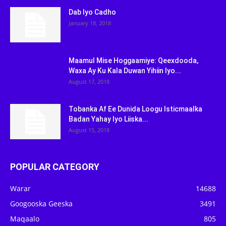
Dab Iyo Cadho
January 18, 2018
Maamul Mise Hoggaamiye: Qeexdooda,
Waxa Ay Ku Kala Duwan Yihiin Iyo...
August 17, 2018
Tobanka Af Ee Dunida Loogu Isticmaalka
Badan Yahay Iyo Liiska...
August 15, 2018
POPULAR CATEGORY
Warar
14688
Googooska Geeska
3491
Maqaalo
805