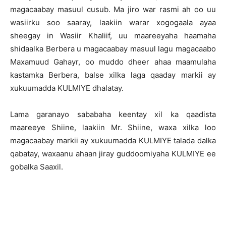
magacaabay masuul cusub. Ma jiro war rasmi ah oo uu
wasiirku soo saaray, laakiin warar xogogaala ayaa
sheegay in Wasiir Khaliif, uu maareeyaha haamaha
shidaalka Berbera u magacaabay masuul lagu magacaabo
Maxamuud Gahayr, oo muddo dheer ahaa maamulaha
kastamka Berbera, balse xilka laga qaaday markii ay
xukuumadda KULMIYE dhalatay.
Lama garanayo sababaha keentay xil ka qaadista
maareeye Shiine, laakiin Mr. Shiine, waxa xilka loo
magacaabay markii ay xukuumadda KULMIYE talada dalka
qabatay, waxaanu ahaan jiray guddoomiyaha KULMIYE ee
gobalka Saaxil.