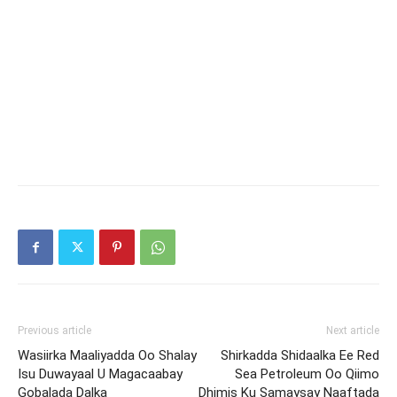
Previous article
Next article
Wasiirka Maaliyadda Oo Shalay
Shirkadda Shidaalka Ee Red
Isu Duwayaal U Magacaabay
Sea Petroleum Oo Qiimo
Gobalada Dalka
Dhimis Ku Samaysay Naaftada