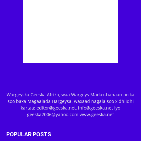
Wargeyska Geeska Afrika, waa Wargeys Madax-banaan oo ka
soo baxa Magaalada Hargeysa. waxaad nagala soo xidhiidhi
kartaa: editor@geeska.net, info@geeska.net iyo
geeska2006@yahoo.com www.geeska.net
POPULAR POSTS