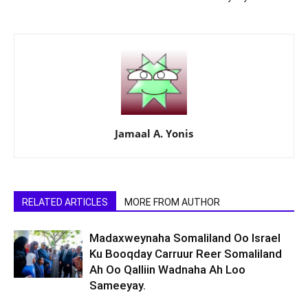
Jamaal A. Yonis
RELATED ARTICLES
MORE FROM AUTHOR
Madaxweynaha Somaliland Oo Israel
Ku Booqday Carruur Reer Somaliland
Ah Oo Qalliin Wadnaha Ah Loo
Sameeyay.