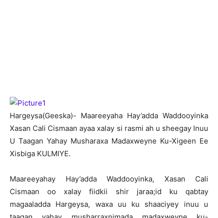
H
argeysa(Geeska)- Maareeyaha Hay’adda Waddooyinka
Xasan Cali Cismaan ayaa xalay si rasmi ah u sheegay Inuu
U Taagan Yahay Musharaxa Madaxweyne Ku-Xigeen Ee
Xisbiga KULMIYE.
Maareeyahay Hay’adda Waddooyinka, Xasan Cali
Cismaan oo xalay fiidkii shir jaraa;id ku qabtay
magaaladda Hargeysa, waxa uu ku shaaciyey inuu u
taagan yahay musharraxnimada madaxweyne ku-