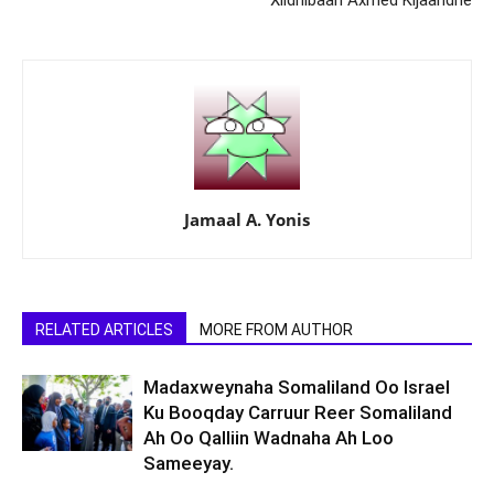
Xildhibaan Axmed Kijaandhe
Jamaal A. Yonis
RELATED ARTICLES
MORE FROM AUTHOR
Madaxweynaha Somaliland Oo Israel
Ku Booqday Carruur Reer Somaliland
Ah Oo Qalliin Wadnaha Ah Loo
Sameeyay.