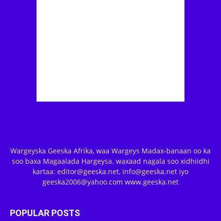
Wargeyska Geeska Afrika, waa Wargeys Madax-banaan oo ka
soo baxa Magaalada Hargeysa. waxaad nagala soo xidhiidhi
kartaa: editor@geeska.net, info@geeska.net iyo
geeska2006@yahoo.com www.geeska.net
POPULAR POSTS