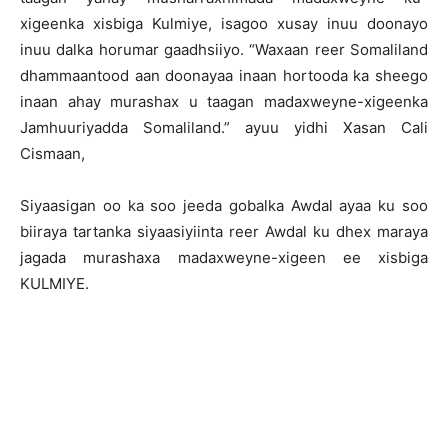
xigeenka xisbiga Kulmiye, isagoo xusay inuu doonayo
inuu dalka horumar gaadhsiiyo. “Waxaan reer Somaliland
dhammaantood aan doonayaa inaan hortooda ka sheego
inaan ahay murashax u taagan madaxweyne-xigeenka
Jamhuuriyadda Somaliland.” ayuu yidhi Xasan Cali
Cismaan,
Siyaasigan oo ka soo jeeda gobalka Awdal ayaa ku soo
biiraya tartanka siyaasiyiinta reer Awdal ku dhex maraya
jagada murashaxa madaxweyne-xigeen ee xisbiga
KULMIYE.