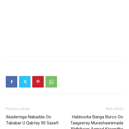
Previous article
Next article
Akademiga Nabadda Oo
Haldoorka Bariga Burco Oo
Tababar U Qabtay 90 Saxafi
Taageeray Murashaxnimada