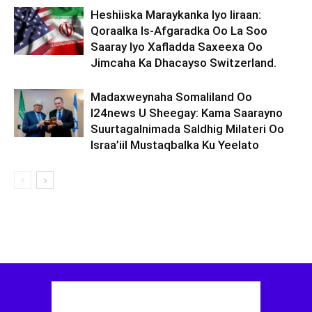
Heshiiska Maraykanka Iyo Iiraan:
Qoraalka Is-Afgaradka Oo La Soo
Saaray Iyo Xafladda Saxeexa Oo
Jimcaha Ka Dhacayso Switzerland.
Madaxweynaha Somaliland Oo
I24news U Sheegay: Kama Saarayno
Suurtagalnimada Saldhig Milateri Oo
Israa’iil Mustaqbalka Ku Yeelato