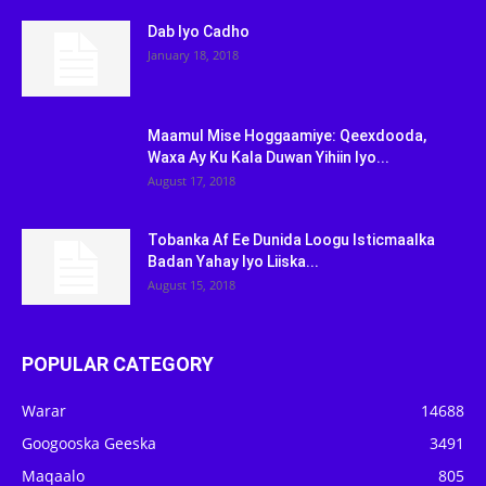
Dab Iyo Cadho
January 18, 2018
Maamul Mise Hoggaamiye: Qeexdooda,
Waxa Ay Ku Kala Duwan Yihiin Iyo...
August 17, 2018
Tobanka Af Ee Dunida Loogu Isticmaalka
Badan Yahay Iyo Liiska...
August 15, 2018
POPULAR CATEGORY
Warar
14688
Googooska Geeska
3491
Maqaalo
805