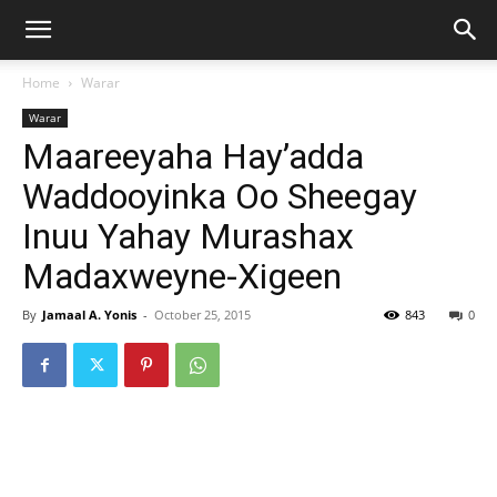
Home
Warar
Warar
Maareeyaha Hay’adda
Waddooyinka Oo Sheegay
Inuu Yahay Murashax
Madaxweyne-Xigeen
By
Jamaal A. Yonis
-
October 25, 2015
843
0