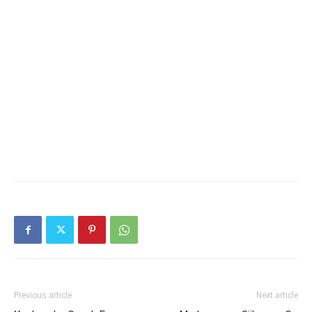
Previous article
Next article