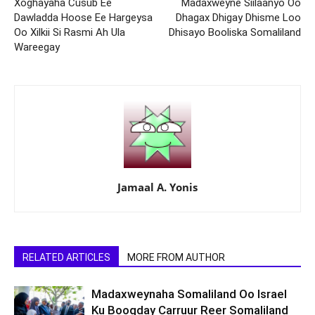
Xoghayaha Cusub Ee
Madaxweyne Siilaanyo Oo
Dawladda Hoose Ee Hargeysa
Dhagax Dhigay Dhisme Loo
Oo Xilkii Si Rasmi Ah Ula
Dhisayo Booliska Somaliland
Wareegay
Jamaal A. Yonis
RELATED ARTICLES
MORE FROM AUTHOR
Madaxweynaha Somaliland Oo Israel
Ku Booqday Carruur Reer Somaliland