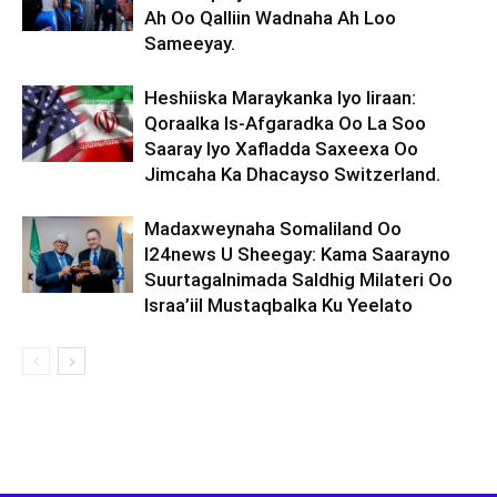
Ah Oo Qalliin Wadnaha Ah Loo
Sameeyay.
Heshiiska Maraykanka Iyo Iiraan:
Qoraalka Is-Afgaradka Oo La Soo
Saaray Iyo Xafladda Saxeexa Oo
Jimcaha Ka Dhacayso Switzerland.
Madaxweynaha Somaliland Oo
I24news U Sheegay: Kama Saarayno
Suurtagalnimada Saldhig Milateri Oo
Israa’iil Mustaqbalka Ku Yeelato