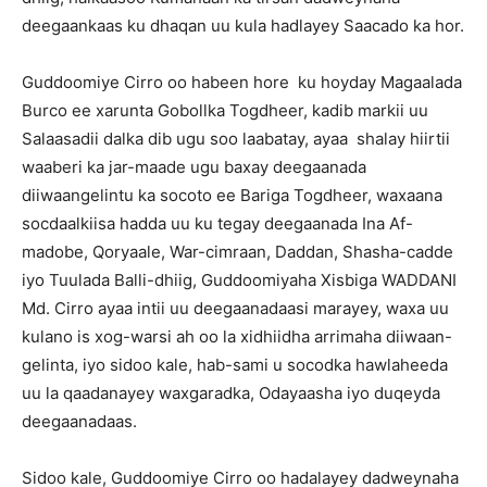
deegaankaas ku dhaqan uu kula hadlayey Saacado ka hor.
Guddoomiye Cirro oo habeen hore ku hoyday Magaalada
Burco ee xarunta Gobollka Togdheer, kadib markii uu
Salaasadii dalka dib ugu soo laabatay, ayaa shalay hiirtii
waaberi ka jar-maade ugu baxay deegaanada
diiwaangelintu ka socoto ee Bariga Togdheer, waxaana
socdaalkiisa hadda uu ku tegay deegaanada Ina Af-
madobe, Qoryaale, War-cimraan, Daddan, Shasha-cadde
iyo Tuulada Balli-dhiig, Guddoomiyaha Xisbiga WADDANI
Md. Cirro ayaa intii uu deegaanadaasi marayey, waxa uu
kulano is xog-warsi ah oo la xidhiidha arrimaha diiwaan-
gelinta, iyo sidoo kale, hab-sami u socodka hawlaheeda
uu la qaadanayey waxgaradka, Odayaasha iyo duqeyda
deegaanadaas.
Sidoo kale, Guddoomiye Cirro oo hadalayey dadweynaha