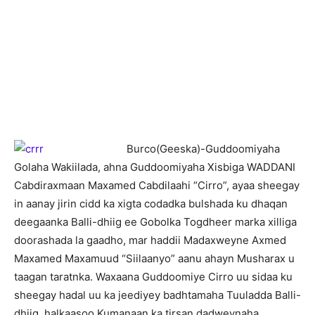
B
urco(Geeska)-Guddoomiyaha
Golaha Wakiilada, ahna Guddoomiyaha Xisbiga WADDANI
Cabdiraxmaan Maxamed Cabdilaahi “Cirro”, ayaa sheegay
in aanay jirin cidd ka xigta codadka bulshada ku dhaqan
deegaanka Balli-dhiig ee Gobolka Togdheer marka xilliga
doorashada la gaadho, mar haddii Madaxweyne Axmed
Maxamed Maxamuud “Siilaanyo” aanu ahayn Musharax u
taagan taratnka. Waxaana Guddoomiye Cirro uu sidaa ku
sheegay hadal uu ka jeediyey badhtamaha Tuuladda Balli-
dhiig, halkaasoo Kumanaan ka tirsan dadweynaha