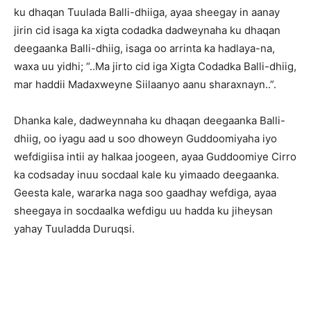
ku dhaqan Tuulada Balli-dhiiga, ayaa sheegay in aanay
jirin cid isaga ka xigta codadka dadweynaha ku dhaqan
deegaanka Balli-dhiig, isaga oo arrinta ka hadlaya-na,
waxa uu yidhi; “..Ma jirto cid iga Xigta Codadka Balli-dhiig,
mar haddii Madaxweyne Siilaanyo aanu sharaxnayn..”.
Dhanka kale, dadweynnaha ku dhaqan deegaanka Balli-
dhiig, oo iyagu aad u soo dhoweyn Guddoomiyaha iyo
wefdigiisa intii ay halkaa joogeen, ayaa Guddoomiye Cirro
ka codsaday inuu socdaal kale ku yimaado deegaanka.
Geesta kale, wararka naga soo gaadhay wefdiga, ayaa
sheegaya in socdaalka wefdigu uu hadda ku jiheysan
yahay Tuuladda Duruqsi.