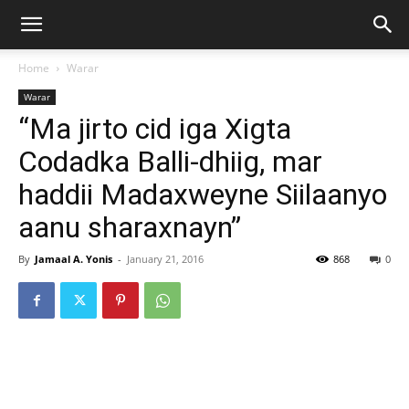
Home
Warar
Warar
“Ma jirto cid iga Xigta
Codadka Balli-dhiig, mar
haddii Madaxweyne Siilaanyo
aanu sharaxnayn”
By
Jamaal A. Yonis
-
January 21, 2016
868
0