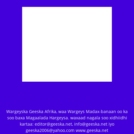
Wargeyska Geeska Afrika, waa Wargeys Madax-banaan oo ka
soo baxa Magaalada Hargeysa. waxaad nagala soo xidhiidhi
kartaa: editor@geeska.net, info@geeska.net iyo
geeska2006@yahoo.com www.geeska.net