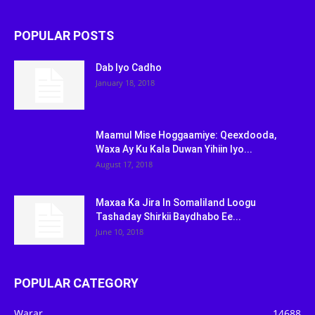
POPULAR POSTS
Dab Iyo Cadho
January 18, 2018
Maamul Mise Hoggaamiye: Qeexdooda,
Waxa Ay Ku Kala Duwan Yihiin Iyo...
August 17, 2018
Maxaa Ka Jira In Somaliland Loogu
Tashaday Shirkii Baydhabo Ee...
June 10, 2018
POPULAR CATEGORY
Warar
14688