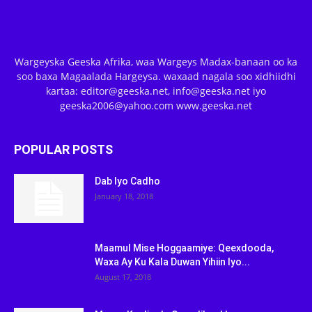
Wargeyska Geeska Afrika, waa Wargeys Madax-banaan oo ka
soo baxa Magaalada Hargeysa. waxaad nagala soo xidhiidhi
kartaa: editor@geeska.net, info@geeska.net iyo
geeska2006@yahoo.com www.geeska.net
POPULAR POSTS
Dab Iyo Cadho
January 18, 2018
Maamul Mise Hoggaamiye: Qeexdooda,
Waxa Ay Ku Kala Duwan Yihiin Iyo...
August 17, 2018