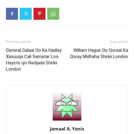
Previous article
Next article
General Galaal Oo Ka Hadlay
William Hague Oo Qoraal Ka
Xasuuqa Cali Samatar Loo
Qoray Midhaha Shirkii London
Haysto iyo Natijada Shirkii
London
Jamaal A. Yonis