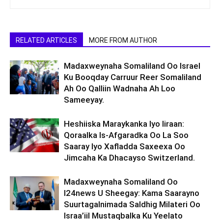
RELATED ARTICLES
MORE FROM AUTHOR
Madaxweynaha Somaliland Oo Israel
Ku Booqday Carruur Reer Somaliland
Ah Oo Qalliin Wadnaha Ah Loo
Sameeyay.
Heshiiska Maraykanka Iyo Iiraan:
Qoraalka Is-Afgaradka Oo La Soo
Saaray Iyo Xafladda Saxeexa Oo
Jimcaha Ka Dhacayso Switzerland.
Madaxweynaha Somaliland Oo
I24news U Sheegay: Kama Saarayno
Suurtagalnimada Saldhig Milateri Oo
Israa’iil Mustaqbalka Ku Yeelato