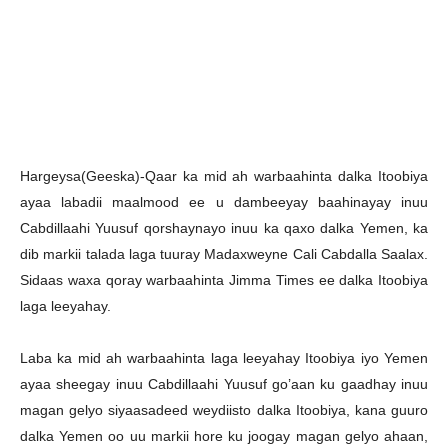
Hargeysa(Geeska)-Qaar ka mid ah warbaahinta dalka Itoobiya
ayaa labadii maalmood ee u dambeeyay baahinayay inuu
Cabdillaahi Yuusuf qorshaynayo inuu ka qaxo dalka Yemen, ka
dib markii talada laga tuuray Madaxweyne Cali Cabdalla Saalax.
Sidaas waxa qoray warbaahinta Jimma Times ee dalka Itoobiya
laga leeyahay.
Laba ka mid ah warbaahinta laga leeyahay Itoobiya iyo Yemen
ayaa sheegay inuu Cabdillaahi Yuusuf go’aan ku gaadhay inuu
magan gelyo siyaasadeed weydiisto dalka Itoobiya, kana guuro
dalka Yemen oo uu markii hore ku joogay magan gelyo ahaan,