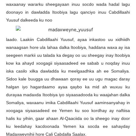
waxaanay wararku sheegayaan inuu socdo wada hadal lagu
doonayo in dawladda Itoobiya lagu qanciyo inuu Cabdillaahi
Yuusuf dalkeeda ku noo
laado. Laakiin Cabdillaahi Yuusuf, ayaa inkastoo uu xidhiidh
wanaagsan hore ula lahaa dalka Itoobiya, haddana waxa ay isa
seegeen markii uu talada ka degay oo uu sheegay inay Itoobiya
kow ka ahayd xoogagii siyaasadeed ee sabab u noqday inuu
iska casilo xilka dawladda ku meelgaadhka ah ee Somaliya.
Sidoo kale buugga uu dhawaan qoray ee uu ugu magac daray
halgan iyo hagardaamo ayaa qaybo ka mid ah wuxuu ku
durayaa madaxda Itoobiya iyo siyaasadooda ku waajahan dalka
Somaliya, waxaanu imika Cabdillaahi Yuusuf aaminsanyahay in
xoogaga siyaasadeed ee Yemen ku soo kordhay ay naftiisa
halis ku yihiin, gaar ahaan Al-Qaaciida oo la sheego inay door
ku leedahay kacdoonada Yemen ka socda ee sahayday
Madaxweynihii hore Cali Cabdalla Saalax.