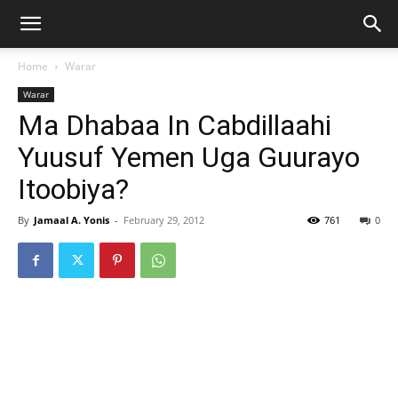
Home
Warar
Warar
Ma Dhabaa In Cabdillaahi
Yuusuf Yemen Uga Guurayo
Itoobiya?
By
Jamaal A. Yonis
-
February 29, 2012
761
0