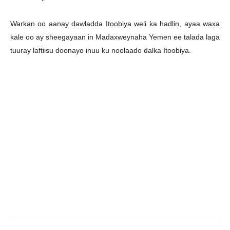
Warkan oo aanay dawladda Itoobiya weli ka hadlin, ayaa waxa
kale oo ay sheegayaan in Madaxweynaha Yemen ee talada laga
tuuray laftiisu doonayo inuu ku noolaado dalka Itoobiya.