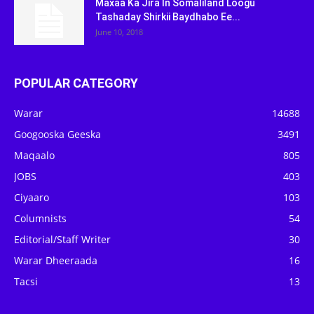
Maxaa Ka Jira In Somaliland Loogu
Tashaday Shirkii Baydhabo Ee...
June 10, 2018
POPULAR CATEGORY
Warar
14688
Googooska Geeska
3491
Maqaalo
805
JOBS
403
Ciyaaro
103
Columnists
54
Editorial/Staff Writer
30
Warar Dheeraada
16
Tacsi
13