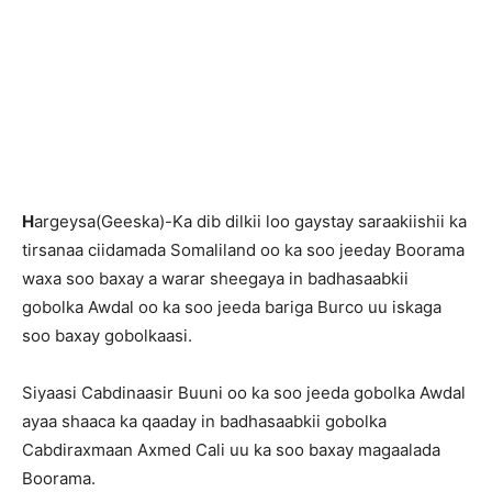
H
argeysa(Geeska)-Ka dib dilkii loo gaystay saraakiishii ka
tirsanaa ciidamada Somaliland oo ka soo jeeday Boorama
waxa soo baxay a warar sheegaya in badhasaabkii
gobolka Awdal oo ka soo jeeda bariga Burco uu iskaga
soo baxay gobolkaasi.
Siyaasi Cabdinaasir Buuni oo ka soo jeeda gobolka Awdal
ayaa shaaca ka qaaday in badhasaabkii gobolka
Cabdiraxmaan Axmed Cali uu ka soo baxay magaalada
Boorama.