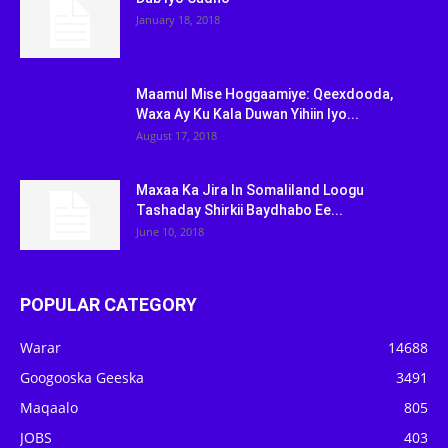
January 18, 2018
Maamul Mise Hoggaamiye: Qeexdooda,
Waxa Ay Ku Kala Duwan Yihiin Iyo...
August 17, 2018
Maxaa Ka Jira In Somaliland Loogu
Tashaday Shirkii Baydhabo Ee...
June 10, 2018
POPULAR CATEGORY
Warar
14688
Googooska Geeska
3491
Maqaalo
805
JOBS
403