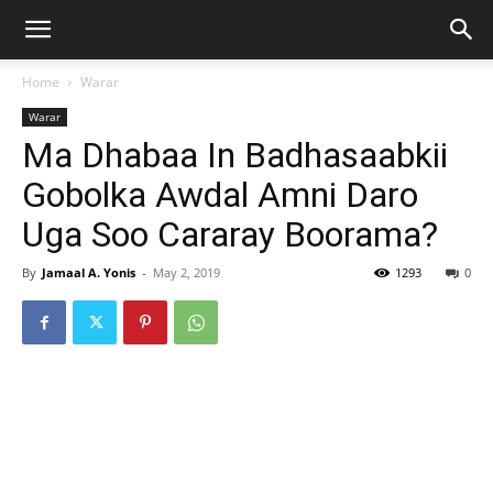
Home
Warar
Warar
Ma Dhabaa In Badhasaabkii
Gobolka Awdal Amni Daro
Uga Soo Cararay Boorama?
By
Jamaal A. Yonis
-
May 2, 2019
1293
0