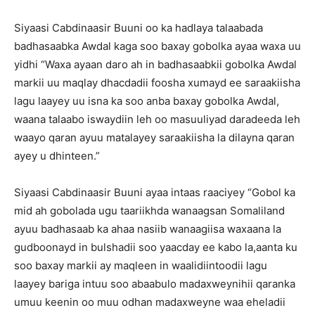
Siyaasi Cabdinaasir Buuni oo ka hadlaya talaabada
badhasaabka Awdal kaga soo baxay gobolka ayaa waxa uu
yidhi “Waxa ayaan daro ah in badhasaabkii gobolka Awdal
markii uu maqlay dhacdadii foosha xumayd ee saraakiisha
lagu laayey uu isna ka soo anba baxay gobolka Awdal,
waana talaabo iswaydiin leh oo masuuliyad daradeeda leh
waayo qaran ayuu matalayey saraakiisha la dilayna qaran
ayey u dhinteen.”
Siyaasi Cabdinaasir Buuni ayaa intaas raaciyey “Gobol ka
mid ah gobolada ugu taariikhda wanaagsan Somaliland
ayuu badhasaab ka ahaa nasiib wanaagiisa waxaana la
gudboonayd in bulshadii soo yaacday ee kabo la,aanta ku
soo baxay markii ay maqleen in waalidiintoodii lagu
laayey bariga intuu soo abaabulo madaxweynihii qaranka
umuu keenin oo muu odhan madaxweyne waa eheladii