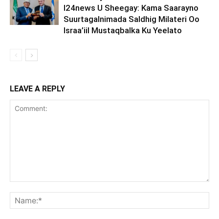
I24news U Sheegay: Kama Saarayno
Suurtagalnimada Saldhig Milateri Oo
Israa’iil Mustaqbalka Ku Yeelato
LEAVE A REPLY