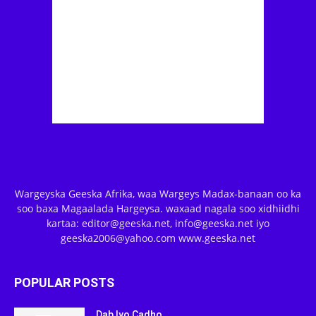
Wargeyska Geeska Afrika, waa Wargeys Madax-banaan oo ka
soo baxa Magaalada Hargeysa. waxaad nagala soo xidhiidhi
kartaa: editor@geeska.net, info@geeska.net iyo
geeska2006@yahoo.com www.geeska.net
POPULAR POSTS
Dab Iyo Cadho