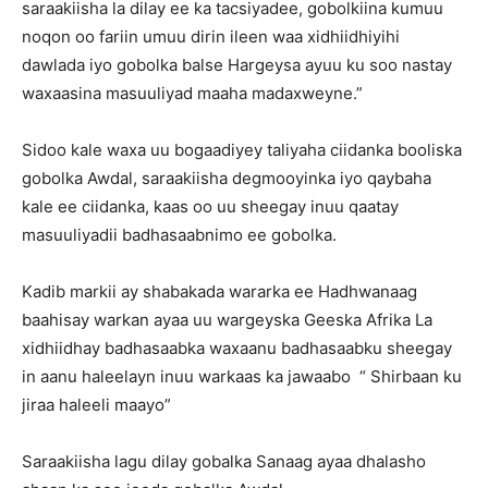
saraakiisha la dilay ee ka tacsiyadee, gobolkiina kumuu
noqon oo fariin umuu dirin ileen waa xidhiidhiyihi
dawlada iyo gobolka balse Hargeysa ayuu ku soo nastay
waxaasina masuuliyad maaha madaxweyne.”
Sidoo kale waxa uu bogaadiyey taliyaha ciidanka booliska
gobolka Awdal, saraakiisha degmooyinka iyo qaybaha
kale ee ciidanka, kaas oo uu sheegay inuu qaatay
masuuliyadii badhasaabnimo ee gobolka.
Kadib markii ay shabakada wararka ee Hadhwanaag
baahisay warkan ayaa uu wargeyska Geeska Afrika La
xidhiidhay badhasaabka waxaanu badhasaabku sheegay
in aanu haleelayn inuu warkaas ka jawaabo “ Shirbaan ku
jiraa haleeli maayo”
Saraakiisha lagu dilay gobalka Sanaag ayaa dhalasho