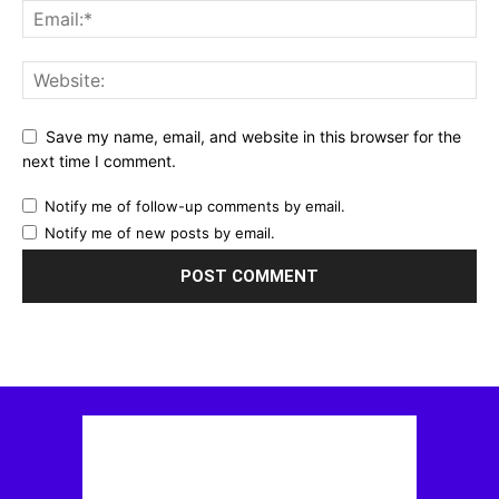
Save my name, email, and website in this browser for the
next time I comment.
Notify me of follow-up comments by email.
Notify me of new posts by email.