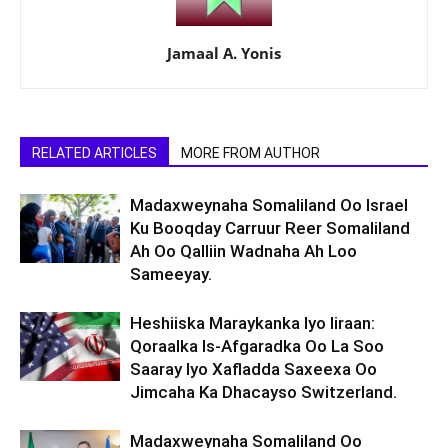
Jamaal A. Yonis
RELATED ARTICLES
MORE FROM AUTHOR
Madaxweynaha Somaliland Oo Israel
Ku Booqday Carruur Reer Somaliland
Ah Oo Qalliin Wadnaha Ah Loo
Sameeyay.
Heshiiska Maraykanka Iyo Iiraan:
Qoraalka Is-Afgaradka Oo La Soo
Saaray Iyo Xafladda Saxeexa Oo
Jimcaha Ka Dhacayso Switzerland.
Madaxweynaha Somaliland Oo