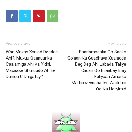
Previous article
Next article
Waa Maxay Xaalad Degdeg
Baarlamaanka Oo Saaka
Ahi?, Muxuu Qaanuunka
Go’aan Ka Gaadhaya Xaaladda
Caalamiga Ahi Ka Yidhi,
Deg Deg Ah, Labada Taliye
Maxaase Shuruudo Ah Ee
Ciidan Oo Bilaabay Inay
Dunidu U Dhigatay?
Fuliyaan Amarka
Madaxweynaha Iyo Waddani
Oo Ka Horyimid