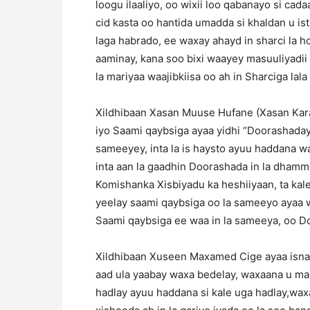
loogu ilaaliyo, oo wixii loo qabanayo si cad
cid kasta oo hantida umadda si khaldan u is
laga habrado, ee waxay ahayd in sharci la h
aaminay, kana soo bixi waayey masuuliyadii 
la mariyaa waajibkiisa oo ah in Sharciga lala 
Xildhibaan Xasan Muuse Hufane (Xasan Ka
iyo Saami qaybsiga ayaa yidhi “Doorashaday
sameeyey, inta la is haysto ayuu haddana w
inta aan la gaadhin Doorashada in la dhamme
Komishanka Xisbiyadu ka heshiiyaan, ta kal
yeelay saami qaybsiga oo la sameeyo ayaa 
Saami qaybsiga ee waa in la sameeya, oo Do
Xildhibaan Xuseen Maxamed Cige ayaa isna y
aad ula yaabay waxa bedelay, waxaana u mal
hadlay ayuu haddana si kale uga hadlay,wax