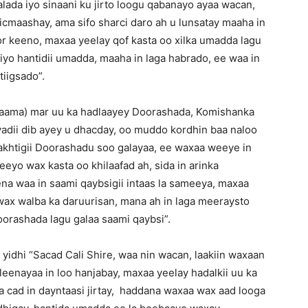
aalada iyo sinaani ku jirto loogu qabanayo ayaa wacan,
ticmaashay, ama sifo sharci daro ah u lunsatay maaha in
or keeno, maxaa yeelay qof kasta oo xilka umadda lagu
iyo hantidii umadda, maaha in laga habrado, ee waa in
tiigsado”.
raama) mar uu ka hadlaayey Doorashada, Komishanka
adii dib ayey u dhacday, oo muddo kordhin baa naloo
akhtigii Doorashadu soo galayaa, ee waxaa weeye in
eyo wax kasta oo khilaafad ah, sida in arinka
ena waa in saami qaybsigii intaas la sameeya, maxaa
wax walba ka daruurisan, mana ah in laga meeraysto
orashada lagu galaa saami qaybsi”.
idhi “Sacad Cali Shire, waa nin wacan, laakiin waxaan
eenayaa in loo hanjabay, maxaa yeelay hadalkii uu ka
a cad in dayntaasi jirtay, haddana waxaa wax aad looga