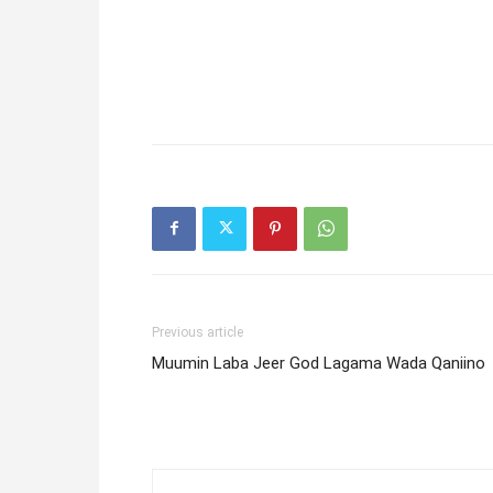
Previous article
Muumin Laba Jeer God Lagama Wada Qaniino