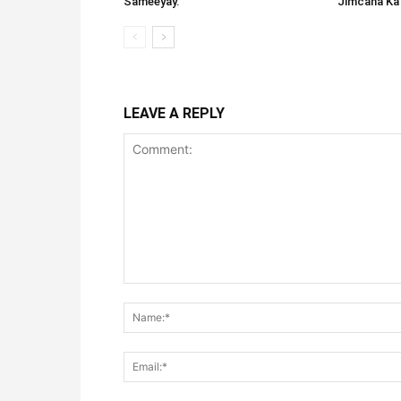
Sameeyay.
Jimcaha Ka
LEAVE A REPLY