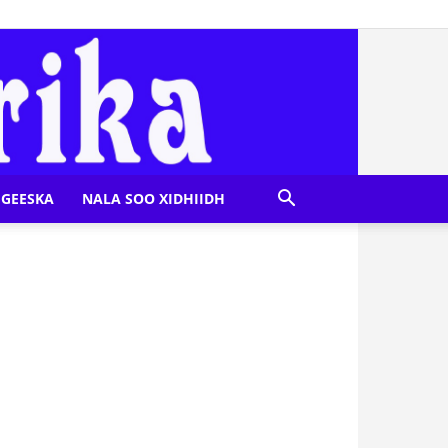
GEESKA
NALA SOO XIDHIIDH