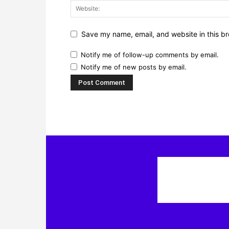
Save my name, email, and website in this br
Notify me of follow-up comments by email.
Notify me of new posts by email.