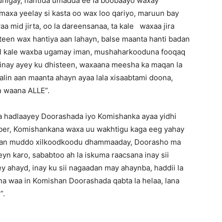
andhigay, hantida umadda ee la boobaayo waxay
,maxa yeelay si kasta oo wax loo qariyo, maruun bay
a mid jirta, oo la dareensanaa, ta kale waxaa jira
abteen wax hantiya aan lahayn, balse maanta hanti badan
eel kale waxba ugamay iman, mushaharkooduna fooqaq
minay ayey ku dhisteen, waxaana meesha ka maqan la
maalin aan maanta ahayn ayaa lala xisaabtami doona,
n waana ALLE”.
 hadlaayey Doorashada iyo Komishanka ayaa yidhi
er, Komishankana waxa uu wakhtigu kaga eeg yahay
shan muddo xilkoodkoodu dhammaaday, Doorasho ma
n karo, sababtoo ah la iskuma raacsana inay sii
ey ahayd, inay ku sii nagaadan may ahaynba, haddii la
a waa in Komishan Doorashada qabta la helaa, lana
”.