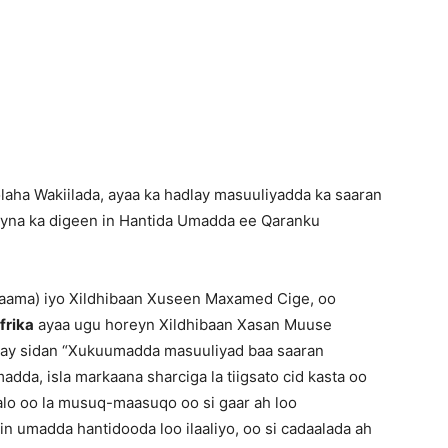
Newspaper
laha Wakiilada, ayaa ka hadlay masuuliyadda ka saaran
ayna ka digeen in Hantida Umadda ee Qaranku
aama) iyo Xildhibaan Xuseen Maxamed Cige, oo
frika
ayaa ugu horeyn Xildhibaan Xasan Muuse
abay sidan “Xukuumadda masuuliyad baa saaran
adda, isla markaana sharciga la tiigsato cid kasta oo
ifalo oo la musuq-maasuqo oo si gaar ah loo
in umadda hantidooda loo ilaaliyo, oo si cadaalada ah