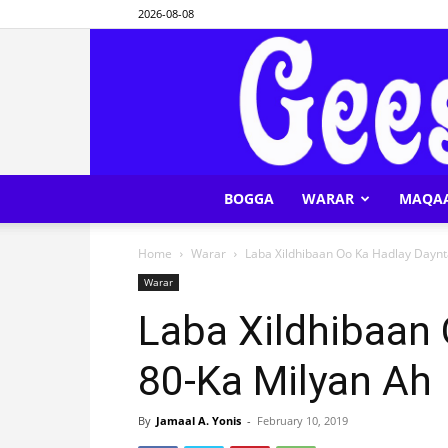
2026-08-08
BOGGA
WARAR
MAQA
Home
Warar
Laba Xildhibaan Oo Ka Hadlay Daynt
Warar
Laba Xildhibaan
80-Ka Milyan Ah
By
Jamaal A. Yonis
-
February 10, 2019