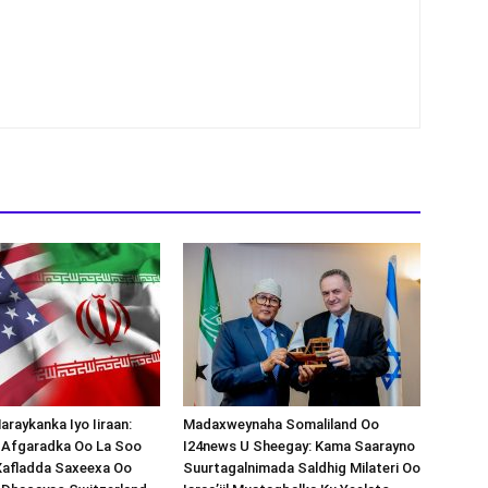
araykanka Iyo Iiraan:
Madaxweynaha Somaliland Oo
s-Afgaradka Oo La Soo
I24news U Sheegay: Kama Saarayno
Xafladda Saxeexa Oo
Suurtagalnimada Saldhig Milateri Oo