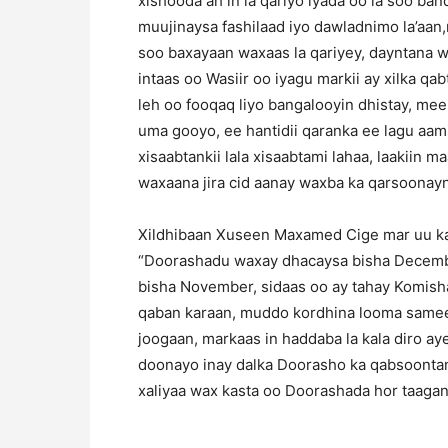
xishooda ah in la qariyo iyada oo la soo b
muujinaysa fashilaad iyo dawladnimo la’aan
soo baxayaan waxaas la qariyey, dayntana wa
intaas oo Wasiir oo iyagu markii ay xilka q
leh oo fooqaq liyo bangalooyin dhistay, m
uma gooyo, ee hantidii qaranka ee lagu aa
xisaabtankii lala xisaabtami lahaa, laakiin 
waxaana jira cid aanay waxba ka qarsoonay
Xildhibaan Xuseen Maxamed Cige mar uu ka
“Doorashadu waxay dhacaysa bisha Decemb
bisha November, sidaas oo ay tahay Komi
qaban karaan, muddo kordhina looma sameey
joogaan, markaas in haddaba la kala diro ay
doonayo inay dalka Doorasho ka qabsoontan
xaliyaa wax kasta oo Doorashada hor taagan