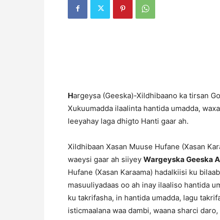
H
argeysa (Geeska)-Xildhibaano ka tirsan Go
Xukuumadda ilaalinta hantida umadda, wax
leeyahay laga dhigto Hanti gaar ah.
Xildhibaan Xasan Muuse Hufane (Xasan Kar
waeysi gaar ah siiyey
Wargeyska Geeska A
Hufane (Xasan Karaama) hadalkiisi ku bila
masuuliyadaas oo ah inay ilaaliso hantida um
ku takrifasha, in hantida umadda, lagu takr
isticmaalana waa dambi, waana sharci daro, 