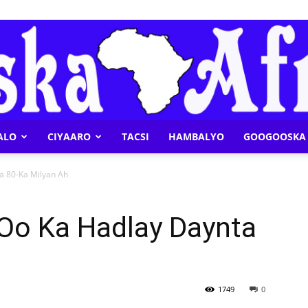
ALO
CIYAARO
TACSI
HAMBALYO
GOOGOOSKA 
Geeska
a 80-Ka Milyan Ah
 Oo Ka Hadlay Daynta
Afrika
1749
0