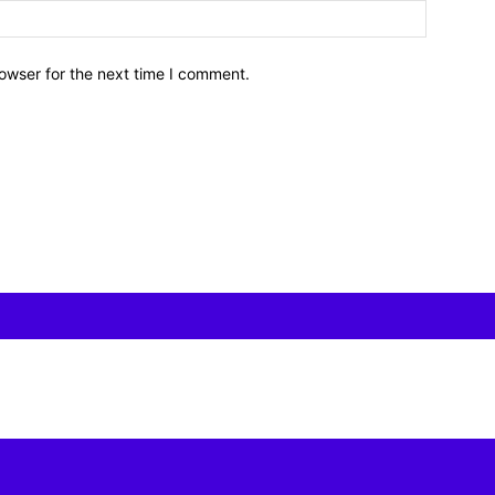
owser for the next time I comment.