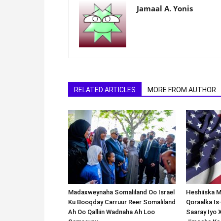
Jamaal A. Yonis
RELATED ARTICLES
MORE FROM AUTHOR
Madaxweynaha Somaliland Oo Israel
Heshiiska M
Ku Booqday Carruur Reer Somaliland
Qoraalka I
Ah Oo Qalliin Wadnaha Ah Loo
Saaray Iyo 