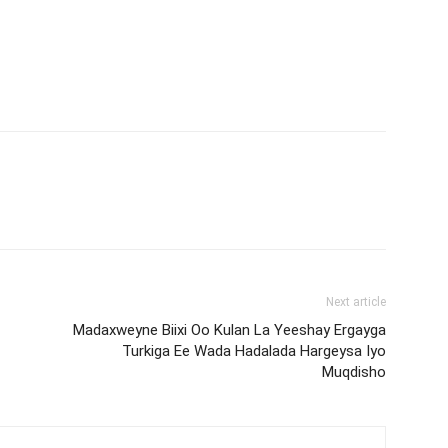
Next article
Madaxweyne Biixi Oo Kulan La Yeeshay Ergayga
Turkiga Ee Wada Hadalada Hargeysa Iyo
Muqdisho