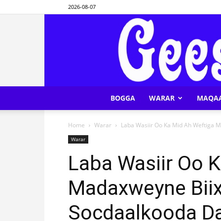
2026-08-07
BOGGA
WARAR
MAQA
Home
Warar
Laba Wasiir Oo Ka Mid Ah Weftiga M
Warar
Laba Wasiir Oo 
Madaxweyne Biix
Socdaalkooda Da