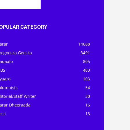
OPULAR CATEGORY
arar
14688
oogooska Geeska
3491
aqaalo
805
OBS
403
iyaaro
103
olumnists
54
itorial/Staff Writer
30
arar Dheeraada
16
csi
13