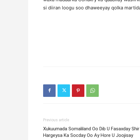
si diiran loogu soo dhaweeyay qolka martid
Previous article
Xukuumada Somaliland Oo Dib U Fasaxday Shir
Hargeysa Ka Socday Oo Ay Hore U Joojisay