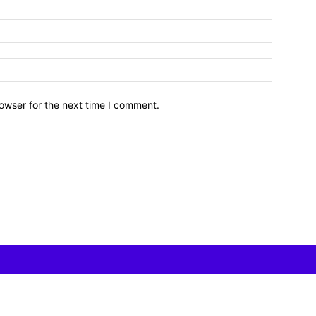
owser for the next time I comment.