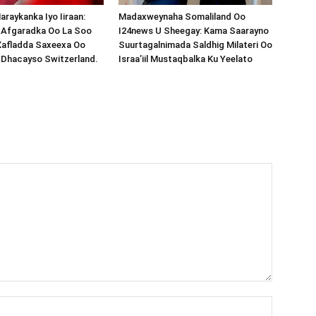
araykanka Iyo Iiraan:
Madaxweynaha Somaliland Oo
s-Afgaradka Oo La Soo
I24news U Sheegay: Kama Saarayno
Xafladda Saxeexa Oo
Suurtagalnimada Saldhig Milateri Oo
 Dhacayso Switzerland.
Israa’iil Mustaqbalka Ku Yeelato