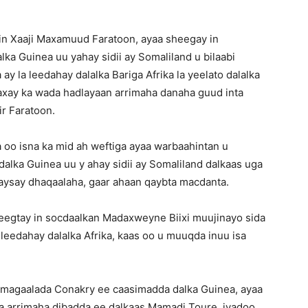
iin Xaaji Maxamuud Faratoon, ayaa sheegay in
ka Guinea uu yahay sidii ay Somaliland u bilaabi
ay la leedahay dalalka Bariga Afrika la yeelato dalalka
axay ka wada hadlayaan arrimaha danaha guud inta
ir Faratoon.
a oo isna ka mid ah weftiga ayaa warbaahintan u
alka Guinea uu y ahay sidii ay Somaliland dalkaas uga
yaysay dhaqaalaha, gaar ahaan qaybta macdanta.
eegtay in socdaalkan Madaxweyne Biixi muujinayo sida
 leedahay dalalka Afrika, kaas oo u muuqda inuu isa
magaalada Conakry ee caasimadda dalka Guinea, ayaa
a arrimaha dibadda ee dalkaas Mamadi Toure, iyadoo