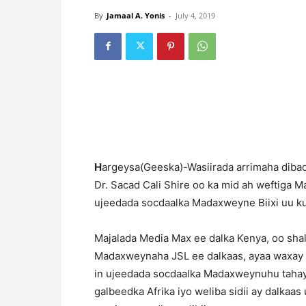
By
Jamaal A. Yonis
-
July 4, 2019
H
argeysa(Geeska)-Wasiirada arrimaha diba
Dr. Sacad Cali Shire oo ka mid ah weftiga 
ujeedada socdaalka Madaxweyne Biixi uu ku
Majalada Media Max ee dalka Kenya, oo sha
Madaxweynaha JSL ee dalkaas, ayaa waxay w
in ujeedada socdaalka Madaxweynuhu tahay s
galbeedka Afrika iyo weliba sidii ay dalkaa