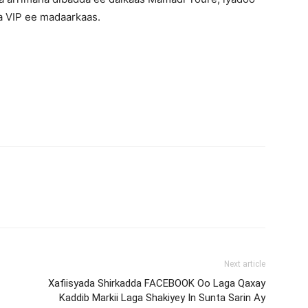
a VIP ee madaarkaas.
Next article
Xafiisyada Shirkadda FACEBOOK Oo Laga Qaxay
Kaddib Markii Laga Shakiyey In Sunta Sarin Ay