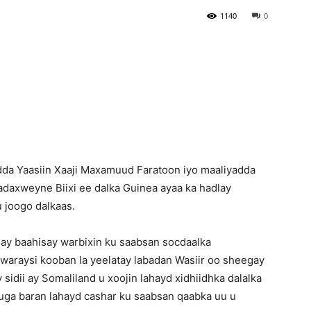
1140
0
Newspaper
dda Yaasiin Xaaji Maxamuud Faratoon iyo maaliyadda
Madaxweyne Biixi ee dalka Guinea ayaa ka hadlay
 joogo dalkaas.
lay baahisay warbixin ku saabsan socdaalka
araysi kooban la yeelatay labadan Wasiir oo sheegay
idii ay Somaliland u xoojin lahayd xidhiidhka dalalka
s uga baran lahayd cashar ku saabsan qaabka uu u