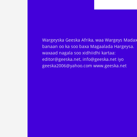
Wargeyska Geeska Afrika, waa Wargeys Madax
banaan oo ka soo baxa Magaalada Hargeysa.
waxaad nagala soo xidhiidhi kartaa:
editor@geeska.net, info@geeska.net iyo
geeska2006@yahoo.com www.geeska.net