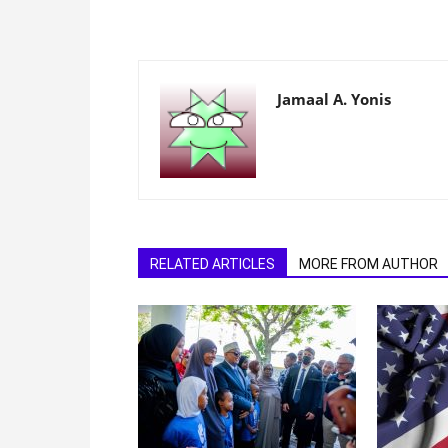
Jamaal A. Yonis
RELATED ARTICLES
MORE FROM AUTHOR