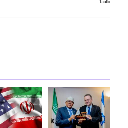
Taallo