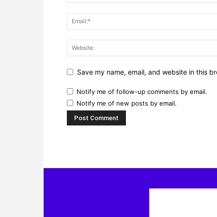
Save my name, email, and website in this br
Notify me of follow-up comments by email.
Notify me of new posts by email.