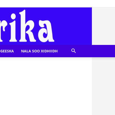
GEESKA
NALA SOO XIDHIIDH