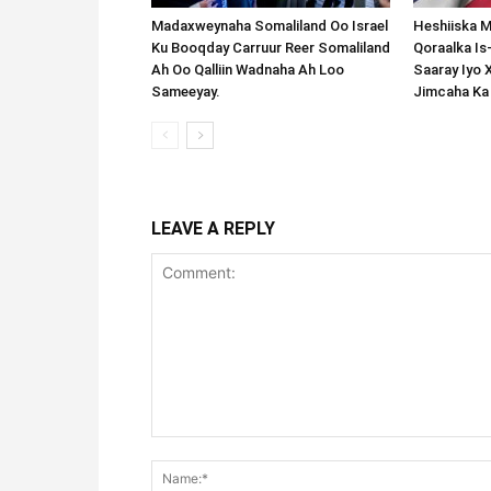
Madaxweynaha Somaliland Oo Israel
Heshiiska M
Ku Booqday Carruur Reer Somaliland
Qoraalka I
Ah Oo Qalliin Wadnaha Ah Loo
Saaray Iyo 
Sameeyay.
Jimcaha Ka
LEAVE A REPLY