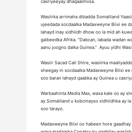
casriyeeyay dhaqaalihiisa.
Wasiirka arrimaha dibadda Somaliland Yaas
ujeedada socdaalka Madaxweyne Biixi ee dal
lahayd inay xidhiidh dhow oo la mid ah kuwa 
galbeedka Afrika. “Dabcan, labada wadan w
aanu joogno dalka Guinea.” Ayuu yidhi Wasi
Wasiir Sacad Cali Shire, wasiirka maaliyadd
sheegay in socdaalka Madaxweyne Biixi ee d
soo baran lahayd qaabka ay Guinea u casri
Warbaahinta Media Max, waxa kale oo ay sh
ay Somaliland u kobcinayso xidhiidhka ay la
soo tarayo.
Madaxweyne Biixi oo habeen hore gaadhay 
waxa madaarka Conakry ku qaabilay wasiirk