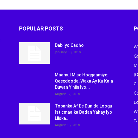
POPULAR POSTS
P
-
Dab Iyo Cadho
W
January 18, 2018
G
M
J
Maamul Mise Hoggaamiye:
Qeexdooda, Waxa Ay Ku Kala
C
Duwan Yihiin Iyo...
C
August 17, 2018
Ed
Tobanka Af Ee Dunida Loogu
W
Isticmaalka Badan Yahay Iyo
Liiska...
Ta
August 15, 2018