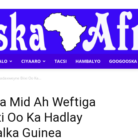
ALO
CIYAARO
TACSI
HAMBALYO
GOOGOOSKA 
Geeska
adaxweyne Biixi Oo Ka...
Ka Mid Ah Weftiga
i Oo Ka Hadlay
Afrika
lka Guinea