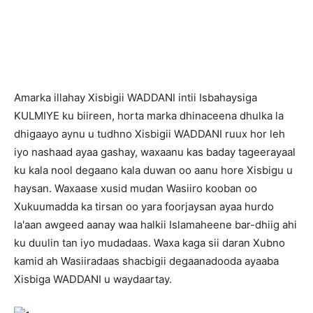
A
marka illahay Xisbigii WADDANI intii Isbahaysiga
KULMIYE ku biireen, horta marka dhinaceena dhulka la
dhigaayo aynu u tudhno Xisbigii WADDANI ruux hor leh
iyo nashaad ayaa gashay, waxaanu kas baday tageerayaal
ku kala nool degaano kala duwan oo aanu hore Xisbigu u
haysan. Waxaase xusid mudan Wasiiro kooban oo
Xukuumadda ka tirsan oo yara foorjaysan ayaa hurdo
la'aan awgeed aanay waa halkii Islamaheene bar-dhiig ahi
ku duulin tan iyo mudadaas. Waxa kaga sii daran Xubno
kamid ah Wasiiradaas shacbigii degaanadooda ayaaba
Xisbiga WADDANI u waydaartay.