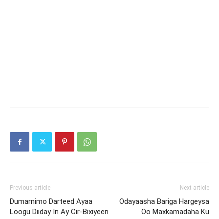
Previous article
Next article
Dumarnimo Darteed Ayaa
Odayaasha Bariga Hargeysa
Loogu Diiday In Ay Cir-Bixiyeen
Oo Maxkamadaha Ku