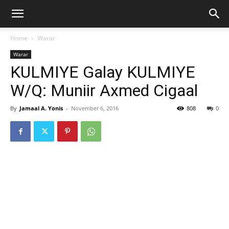
Home
Warar
Warar
KULMIYE Galay KULMIYE
W/Q: Muniir Axmed Cigaal
By
Jamaal A. Yonis
-
November 6, 2016
808
0