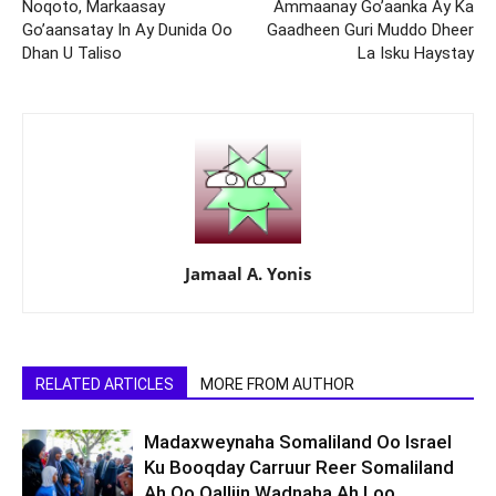
Noqoto, Markaasay
Ammaanay Go’aanka Ay Ka
Go’aansatay In Ay Dunida Oo
Gaadheen Guri Muddo Dheer
Dhan U Taliso
La Isku Haystay
Jamaal A. Yonis
RELATED ARTICLES
MORE FROM AUTHOR
Madaxweynaha Somaliland Oo Israel
Ku Booqday Carruur Reer Somaliland
Ah Oo Qalliin Wadnaha Ah Loo