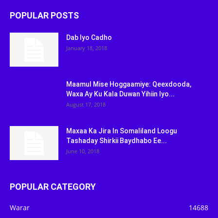
POPULAR POSTS
Dab Iyo Cadho
January 18, 2018
Maamul Mise Hoggaamiye: Qeexdooda,
Waxa Ay Ku Kala Duwan Yihiin Iyo...
August 17, 2018
Maxaa Ka Jira In Somaliland Loogu
Tashaday Shirkii Baydhabo Ee...
June 10, 2018
POPULAR CATEGORY
Warar
14688