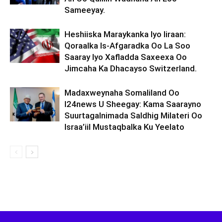
Sameeyay.
Heshiiska Maraykanka Iyo Iiraan:
Qoraalka Is-Afgaradka Oo La Soo
Saaray Iyo Xafladda Saxeexa Oo
Jimcaha Ka Dhacayso Switzerland.
Madaxweynaha Somaliland Oo
I24news U Sheegay: Kama Saarayno
Suurtagalnimada Saldhig Milateri Oo
Israa’iil Mustaqbalka Ku Yeelato