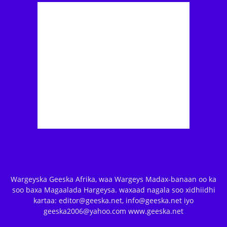
Wargeyska Geeska Afrika, waa Wargeys Madax-banaan oo ka
soo baxa Magaalada Hargeysa. waxaad nagala soo xidhiidhi
kartaa: editor@geeska.net, info@geeska.net iyo
geeska2006@yahoo.com www.geeska.net