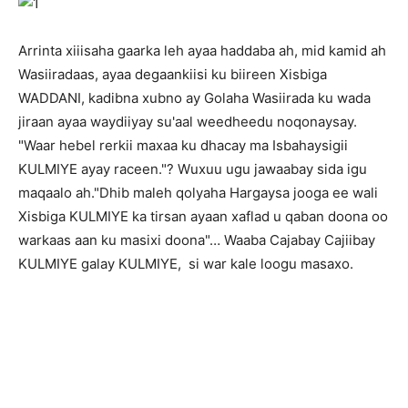
Arrinta xiiisaha gaarka leh ayaa haddaba ah, mid kamid ah
Wasiiradaas, ayaa degaankiisi ku biireen Xisbiga
WADDANI, kadibna xubno ay Golaha Wasiirada ku wada
jiraan ayaa waydiiyay su'aal weedheedu noqonaysay.
"Waar hebel rerkii maxaa ku dhacay ma Isbahaysigii
KULMIYE ayay raceen."? Wuxuu ugu jawaabay sida igu
maqaalo ah."Dhib maleh qolyaha Hargaysa jooga ee wali
Xisbiga KULMIYE ka tirsan ayaan xaflad u qaban doona oo
warkaas aan ku masixi doona"… Waaba Cajabay Cajiibay
KULMIYE galay KULMIYE, si war kale loogu masaxo.