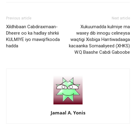
Previous article
Next article
Xildhibaan Cabdiraxmaan-
Xukuumadda kulmiye ma
Dheere oo ka hadlay shirkii
waxey dib innogu celineysa
KULMIYE iyo mawqifkooda
waqtigi Xisbiga Hantiwadaaga
hadda
kacaanka Somaaliyeed (XHKS)
W.Q Baashe Cabdi Gaboobe
Jamaal A. Yonis