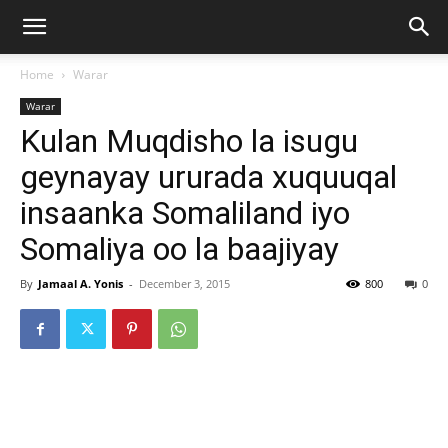
Home
Warar
Warar
Kulan Muqdisho la isugu
geynayay ururada xuquuqal
insaanka Somaliland iyo
Somaliya oo la baajiyay
By
Jamaal A. Yonis
-
December 3, 2015
800
0