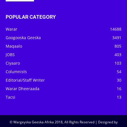
POPULAR CATEGORY
Warar
14688
Googooska Geeska
3491
Maqaalo
805
JOBS
403
Ciyaaro
103
Columnists
54
Editorial/Staff Writer
30
Warar Dheeraada
16
Tacsi
13
© Wargeyska Geeska Afrika 2018, All Rights Reserved | Designed by