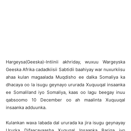
Hargeysa(Geeska)-Intiinii akhriday, wuxuu Wargeyska
Geeska Afrika cadadkiisii Sabtidii baahiyay war nuxurkiisu
ahaa kulan magaalada Muqdisho ee dalka Somaliya ka
dhacaya oo la isugu geynayo ururada Xuquuqal insaanka
ee Somaliland iyo Somaliya, kaas oo lagu beegay inuu
qabsoomo 10 December oo ah maalinta Xuquuqal
insaanka adduunka.
Kulankan waxa labada dal ururada ka jira isugu geynayay
Ururka Difaacayaasha Xuquqal Insaanka Bariga iyo