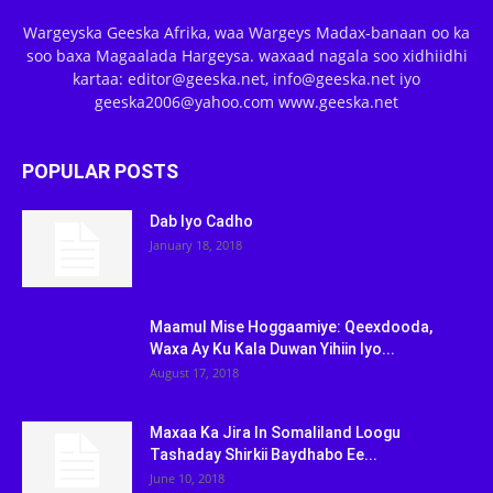
Wargeyska Geeska Afrika, waa Wargeys Madax-banaan oo ka
soo baxa Magaalada Hargeysa. waxaad nagala soo xidhiidhi
kartaa: editor@geeska.net, info@geeska.net iyo
geeska2006@yahoo.com www.geeska.net
POPULAR POSTS
Dab Iyo Cadho
January 18, 2018
Maamul Mise Hoggaamiye: Qeexdooda,
Waxa Ay Ku Kala Duwan Yihiin Iyo...
August 17, 2018
Maxaa Ka Jira In Somaliland Loogu
Tashaday Shirkii Baydhabo Ee...
June 10, 2018