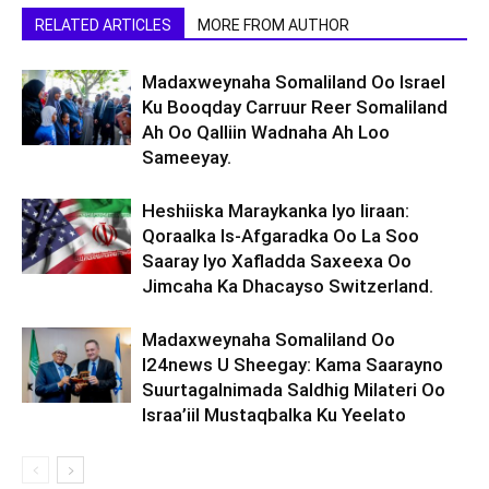
RELATED ARTICLES
MORE FROM AUTHOR
Madaxweynaha Somaliland Oo Israel
Ku Booqday Carruur Reer Somaliland
Ah Oo Qalliin Wadnaha Ah Loo
Sameeyay.
Heshiiska Maraykanka Iyo Iiraan:
Qoraalka Is-Afgaradka Oo La Soo
Saaray Iyo Xafladda Saxeexa Oo
Jimcaha Ka Dhacayso Switzerland.
Madaxweynaha Somaliland Oo
I24news U Sheegay: Kama Saarayno
Suurtagalnimada Saldhig Milateri Oo
Israa’iil Mustaqbalka Ku Yeelato