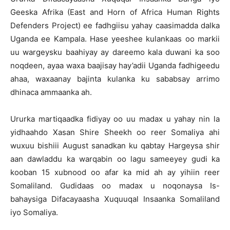
Geeska Afrika (East and Horn of Africa Human Rights
Defenders Project) ee fadhgiisu yahay caasimadda dalka
Uganda ee Kampala. Hase yeeshee kulankaas oo markii
uu wargeysku baahiyay ay dareemo kala duwani ka soo
noqdeen, ayaa waxa baajisay hay’adii Uganda fadhigeedu
ahaa, waxaanay bajinta kulanka ku sababsay arrimo
dhinaca ammaanka ah.
Ururka martiqaadka fidiyay oo uu madax u yahay nin la
yidhaahdo Xasan Shire Sheekh oo reer Somaliya ahi
wuxuu bishiii August sanadkan ku qabtay Hargeysa shir
aan dawladdu ka warqabin oo lagu sameeyey gudi ka
kooban 15 xubnood oo afar ka mid ah ay yihiin reer
Somaliland. Gudidaas oo madax u noqonaysa Is-
bahaysiga Difacayaasha Xuquuqal Insaanka Somaliland
iyo Somaliya.