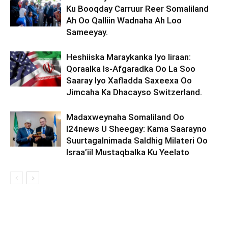
Ku Booqday Carruur Reer Somaliland
Ah Oo Qalliin Wadnaha Ah Loo
Sameeyay.
Heshiiska Maraykanka Iyo Iiraan:
Qoraalka Is-Afgaradka Oo La Soo
Saaray Iyo Xafladda Saxeexa Oo
Jimcaha Ka Dhacayso Switzerland.
Madaxweynaha Somaliland Oo
I24news U Sheegay: Kama Saarayno
Suurtagalnimada Saldhig Milateri Oo
Israa’iil Mustaqbalka Ku Yeelato