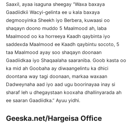
Saaxil, ayaa isaguna sheegay “Waxa baxaya
Gaadiidkii Wacyi-gelinta ee u kala baxaya
degmooyinka Sheekh iyo Berbera, kuwaasi oo
shaqayn doono muddo 5 Maalmood ah, laba
Maalmood oo ka horreeya Kaadh qaybinta iyo
saddexda Maalmood ee Kaadh qaybintu socoto, 5
taa Maalmood ayay soo shaqayn doonaan
Gaadiidkaa iyo Shaqaalaha saaraniba. Goob kasta oo
ka mid ah Goobaha ay diwaangelintu ka dhici
doontana way tagi doonaan, markaa waxaan
Dadweynaha aad iyo aad ugu boorinayaa inay si
sharaf leh u dhegaystaan kooxaha dhallinyarada ah
ee saaran Gaadiidka.” Ayuu yidhi.
Geeska.net/Hargeisa Office