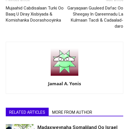
Previous article
Next article
Mujaahid Cabdisalaan Turki Oo
Garyaqaan Guuleed Dafac Oo
Baaq U Diray Xisbiyada &
Sheegay In Qareennadu La
Komishanka Doorashooyinka
Kulmaan Tacdi & Cadaalad-
daro
Jamaal A. Yonis
RELATED ARTICLES
MORE FROM AUTHOR
Madaxweynaha Somaliland Oo Israel