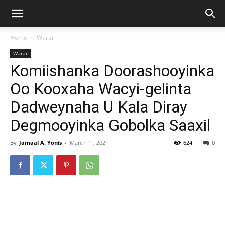
Home
Warar
Warar
Komiishanka Doorashooyinka
Oo Kooxaha Wacyi-gelinta
Dadweynaha U Kala Diray
Degmooyinka Gobolka Saaxil
By
Jamaal A. Yonis
-
March 11, 2021
624
0