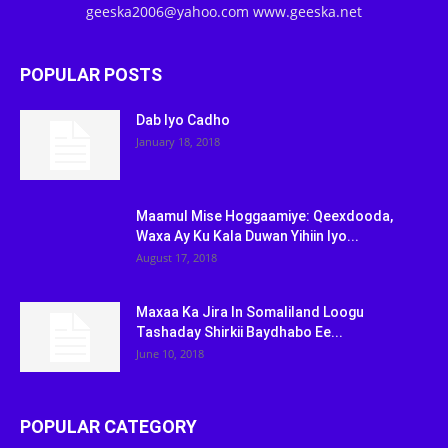
geeska2006@yahoo.com www.geeska.net
POPULAR POSTS
Dab Iyo Cadho
January 18, 2018
Maamul Mise Hoggaamiye: Qeexdooda,
Waxa Ay Ku Kala Duwan Yihiin Iyo...
August 17, 2018
Maxaa Ka Jira In Somaliland Loogu
Tashaday Shirkii Baydhabo Ee...
June 10, 2018
POPULAR CATEGORY