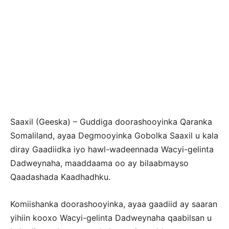
Saaxil (Geeska) – Guddiga doorashooyinka Qaranka
Somaliland, ayaa Degmooyinka Gobolka Saaxil u kala
diray Gaadiidka iyo hawl-wadeennada Wacyi-gelinta
Dadweynaha, maaddaama oo ay bilaabmayso
Qaadashada Kaadhadhku.
Komiishanka doorashooyinka, ayaa gaadiid ay saaran
yihiin kooxo Wacyi-gelinta Dadweynaha qaabilsan u