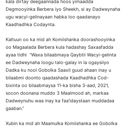
kala dirtay deegaannada hoos yimaadda
Degmooyinka Berbera iyo Sheekh, si ay Dadweynaha
ugu wacyi-gelinayaan habka loo qaadanayo
Kaadhadhka Codaynta.
Kaltuun oo ka mid ah Komiishanka doorashooyinka
oo Magaalada Berbera kula hadashay Saxaafadda
ayaa tidhi “Waxa bilaabmaya Qaybtii Wacyi-gelinta
ee Dadweynaha loogu talo-galay in la ogaysiiyo
Dadka ku nool Gobolka Saaxil guud ahaan inay u
bilaabmi doonto qaadashada Kaadhadhka Cod-
bixinta oo bilaabmaysa 11-ka bisha 3-aad, 2021,
socon doonana muddo 3 Maalmood ah, markaa
Dadweynuhu waa inay ka faa’idaystaan muddadaa
gaaban.”
Xubin ka mid ah Maamulka Komiishanka ee Gobolka