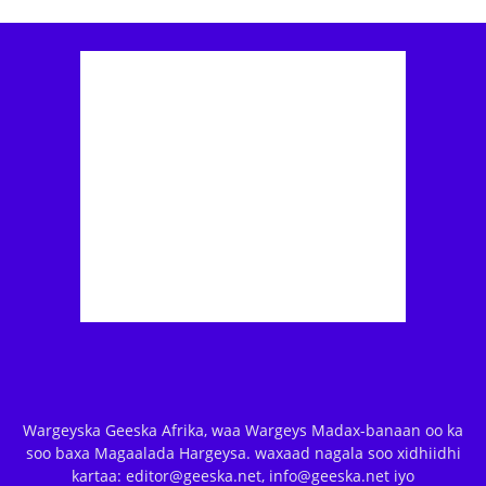
Wargeyska Geeska Afrika, waa Wargeys Madax-banaan oo ka
soo baxa Magaalada Hargeysa. waxaad nagala soo xidhiidhi
kartaa: editor@geeska.net, info@geeska.net iyo