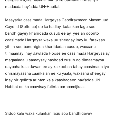
madaxda hay’adda UN-Habitat.
Maayarka caasimada Hargeysa Cabdiraxmaan Maxamuud
Caydiid (Soltelco) oo ka hadlay kulankan lagu soo
bandhigayey khariidada cusub ee ay yeelan doonto
caasimada Hargeysa waxa uu sheegay inay ku faraxsan
yihiin soo bandhigida khariidadan cusub, waxaanu
tilmaamay inay dawlada Hoose ee caasimada Hargeysa ay
magaalada u samaysay nashqad cusub oo tilmaamaysa
qaybaha kala duwan ee ay ka kooban tahay caasimada iyo
dhismayaasha caanka ah ee ku yaala, waxaanu sheegay
inay hir gelinta arintan kala kaashadeen hay’adda UN-
Habitat oo ka caawisay fulinta barnaamijkaas.
Sidoo kale waxa kulankan lagu soo bandhigayey