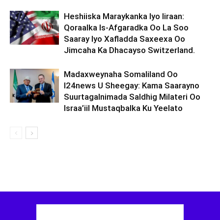
Heshiiska Maraykanka Iyo Iiraan:
Qoraalka Is-Afgaradka Oo La Soo
Saaray Iyo Xafladda Saxeexa Oo
Jimcaha Ka Dhacayso Switzerland.
Madaxweynaha Somaliland Oo
I24news U Sheegay: Kama Saarayno
Suurtagalnimada Saldhig Milateri Oo
Israa’iil Mustaqbalka Ku Yeelato