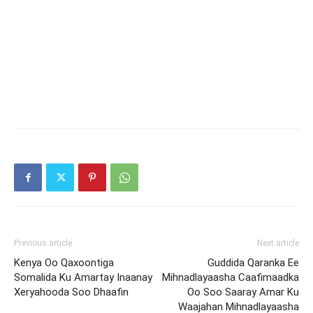
Previous article
Next article
Kenya Oo Qaxoontiga
Guddida Qaranka Ee
Somalida Ku Amartay Inaanay
Mihnadlayaasha Caafimaadka
Xeryahooda Soo Dhaafin
Oo Soo Saaray Amar Ku
Waajahan Mihnadlayaasha