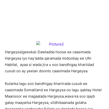
H
argeysa(geeska)-Dawladda hoose ee caasimada
Hargeysa iyo hay’adda qaramada midoobay ee UN-
Habitat, ayaa si wada jira u soo bandhigay khariidad
cusub oo ay yeelan doonto caasimada Hargeysa.
Kulanka lagu soo bandhigay khariirada cusub ee
caasimada Somaliland ee Hargeysa oo lagu qabtay Hotel
Maansoor ee magaalada Hargeysa,waxa ka soo qayb
galay maayarka Hargeysa, xildhibaanada golaha
deegaanka,xoghayaha fulinta ee dawlada hoose iyo