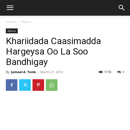
Home
Warar
Warar
Khariidada Caasimadda
Hargeysa Oo La Soo
Bandhigay
By
Jamaal A. Yonis
-
March 27, 2014
1110
0