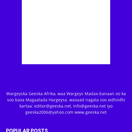
Wargeyska Geeska Afrika, waa Wargeys Madax-banaan oo ka
soo baxa Magaalada Hargeysa. waxaad nagala soo xidhiidhi
kartaa: editor@geeska.net, info@geeska.net iyo
geeska2006@yahoo.com www.geeska.net
POPULAR POSTS