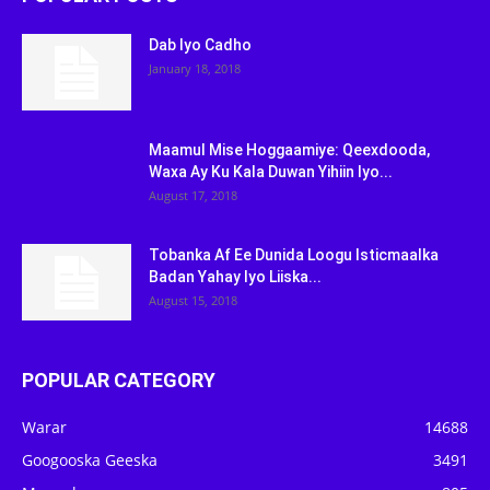
Dab Iyo Cadho
January 18, 2018
Maamul Mise Hoggaamiye: Qeexdooda,
Waxa Ay Ku Kala Duwan Yihiin Iyo...
August 17, 2018
Tobanka Af Ee Dunida Loogu Isticmaalka
Badan Yahay Iyo Liiska...
August 15, 2018
POPULAR CATEGORY
Warar
14688
Googooska Geeska
3491