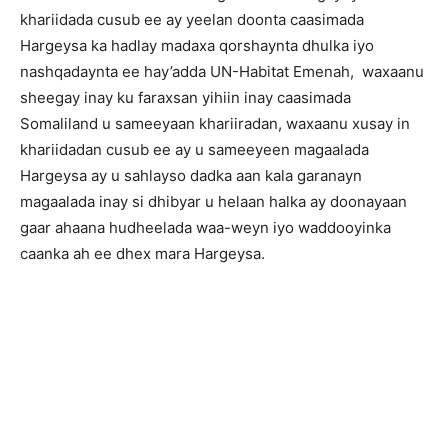
khariidada cusub ee ay yeelan doonta caasimada
Hargeysa ka hadlay madaxa qorshaynta dhulka iyo
nashqadaynta ee hay’adda UN-Habitat Emenah, waxaanu
sheegay inay ku faraxsan yihiin inay caasimada
Somaliland u sameeyaan khariiradan, waxaanu xusay in
khariidadan cusub ee ay u sameeyeen magaalada
Hargeysa ay u sahlayso dadka aan kala garanayn
magaalada inay si dhibyar u helaan halka ay doonayaan
gaar ahaana hudheelada waa-weyn iyo waddooyinka
caanka ah ee dhex mara Hargeysa.