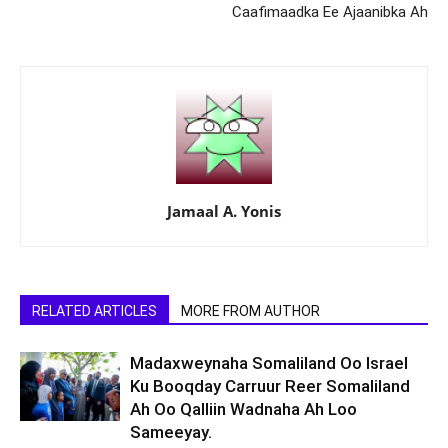
Caafimaadka Ee Ajaanibka Ah
Jamaal A. Yonis
RELATED ARTICLES
MORE FROM AUTHOR
Madaxweynaha Somaliland Oo Israel
Ku Booqday Carruur Reer Somaliland
Ah Oo Qalliin Wadnaha Ah Loo
Sameeyay.