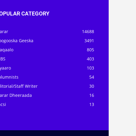
OPULAR CATEGORY
arar
14688
oogooska Geeska
3491
aqaalo
805
OBS
403
iyaaro
103
olumnists
54
itorial/Staff Writer
30
arar Dheeraada
16
csi
13