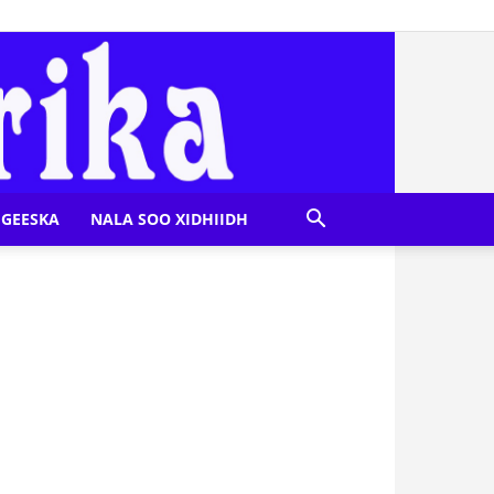
GEESKA
NALA SOO XIDHIIDH