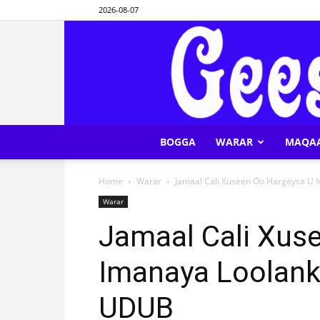
2026-08-07
BOGGA
WARAR
MAQA
Home
Warar
Jamaal Cali Xuseen Oo Hargeysa U
Warar
Jamaal Cali Xus
Imanaya Loolan
UDUB