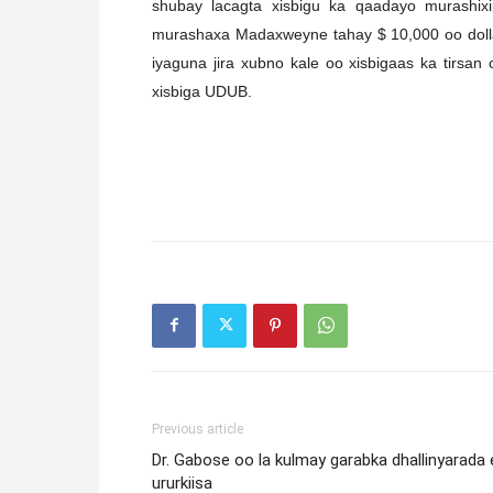
shubay lacagta xisbigu ka qaadayo murashix
murashaxa Madaxweyne tahay $ 10,000 oo dolla
iyaguna jira xubno kale oo xisbigaas ka tirsan
xisbiga UDUB.
Previous article
Dr. Gabose oo la kulmay garabka dhallinyarada 
ururkiisa