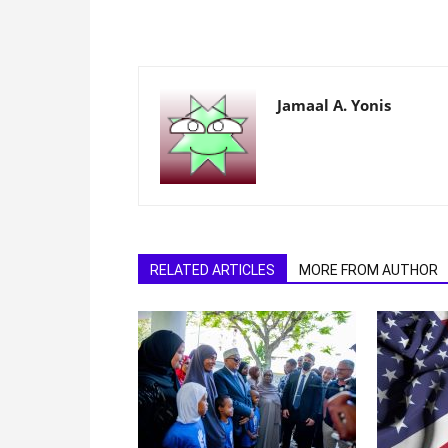
Jamaal A. Yonis
RELATED ARTICLES
MORE FROM AUTHOR