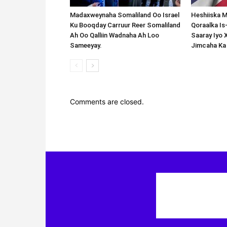
Madaxweynaha Somaliland Oo Israel
Heshiiska M
Ku Booqday Carruur Reer Somaliland
Qoraalka I
Ah Oo Qalliin Wadnaha Ah Loo
Saaray Iyo 
Sameeyay.
Jimcaha Ka
Comments are closed.