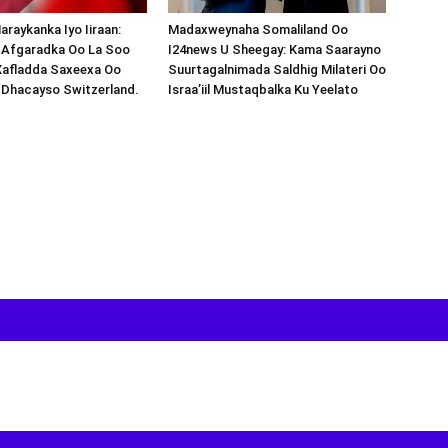
araykanka Iyo Iiraan:
Madaxweynaha Somaliland Oo
s-Afgaradka Oo La Soo
I24news U Sheegay: Kama Saarayno
Xafladda Saxeexa Oo
Suurtagalnimada Saldhig Milateri Oo
 Dhacayso Switzerland.
Israa’iil Mustaqbalka Ku Yeelato