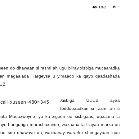
1262
1
Newspaper
en oo dhawaan si rasmi ah ugu biiray xisbiga mucaaradka
dkan magaalada Hargeysa u yimaado ka qayb qaadashada
UB.
Xisbiga UDUB ayaa
toddobaadkan si rasmi ah u
iinta Madaxweyne iyo ku xigeen ee xisbigaas, waxaana la
ayo hunguriga murashaxnimo, waxaana la filayaa marka uu
lad soo dhawayn ah, waxaanay wararku sheegayaan inuu