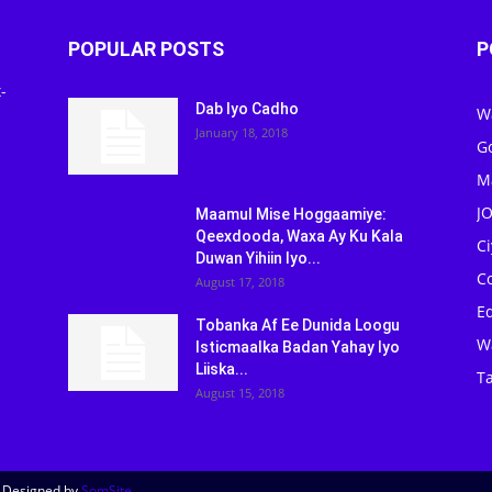
POPULAR POSTS
P
-
Dab Iyo Cadho
W
January 18, 2018
G
M
J
Maamul Mise Hoggaamiye:
Qeexdooda, Waxa Ay Ku Kala
C
Duwan Yihiin Iyo...
C
August 17, 2018
Ed
Tobanka Af Ee Dunida Loogu
W
Isticmaalka Badan Yahay Iyo
Liiska...
Ta
August 15, 2018
| Designed by
SomSite