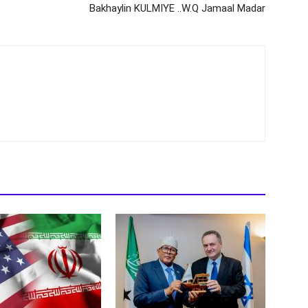
Bakhaylin KULMIYE ..W.Q Jamaal Madar