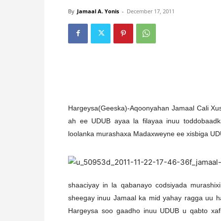
By
Jamaal A. Yonis
-
December 17, 2011
Hargeysa(Geeska)-Aqoonyahan Jamaal Cali Xuse
ah ee UDUB ayaa la filayaa inuu toddobaa
loolanka murashaxa Madaxweyne ee xisbiga UD
shaaciyay in la qabanayo codsiyada murashix
sheegay inuu Jamaal ka mid yahay ragga uu h
Hargeysa soo gaadho inuu UDUB u qabto xaf