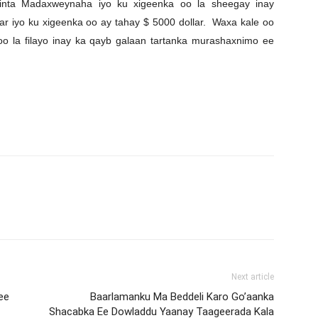
iinta Madaxweynaha iyo ku xigeenka oo la sheegay inay
r iyo ku xigeenka oo ay tahay $ 5000 dollar. Waxa kale oo
 oo la filayo inay ka qayb galaan tartanka murashaxnimo ee
Next article
ee
Baarlamanku Ma Beddeli Karo Go’aanka
Shacabka Ee Dowladdu Yaanay Taageerada Kala