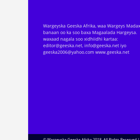
Wargeyska Geeska Afrika, waa Wargeys Madax
banaan oo ka soo baxa Magaalada Hargeysa.
waxaad nagala soo xidhiidhi kartaa:
editor@geeska.net, info@geeska.net iyo
geeska2006@yahoo.com www.geeska.net
© Wargeyska Geeska Afrika 2018, All Rights Reserved 