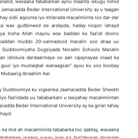
liland, waxaana tababarkan aynu maanta iskugu nimid
 Jamacadda Beder International University ay u taagan
hay sidii aqoonta iyo khibrada macalimiinta loo dar-dar
bka wax gudbineed ee ardayda, haday noqon lahayd
ya Insha Allah inaynu wax baddan ka faa’idi doono
 baddan muddo 20-sannadood macalin soo ahaa uu
yo Guddoomiyaha Dugsiyada Noradin Schools Macalin
n idinkula dardaarmaya oo aan rajaynayaa inaad ka
aa guul iyo mustaqbal wanaagsan” ayuu ku soo koobay
Mubaarig Ibraahim Aar.
lay Guddoomiye ku xigeenka Jaamacadda Beder Sheekh
yo faa’iidada uu tababarkani u leeyahay macalimiintan
acadda Beder International University ay ka go’an tahay
ahayd.
 ka mid ah macalimiinta tababarka loo qabtay, waxaana
abarkan isagoo xusay inay ka faa’ideysan doonaan