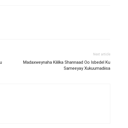
Next article
u
Madaxweynaha Kililka Shannaad Oo Isbedel Ku
Sameeyay Xukuumadiisa