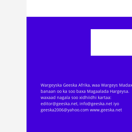
Wargeyska Geeska Afrika, waa Wargeys Madax
banaan oo ka soo baxa Magaalada Hargeysa.
waxaad nagala soo xidhiidhi kartaa:
editor@geeska.net, info@geeska.net iyo
geeska2006@yahoo.com www.geeska.net