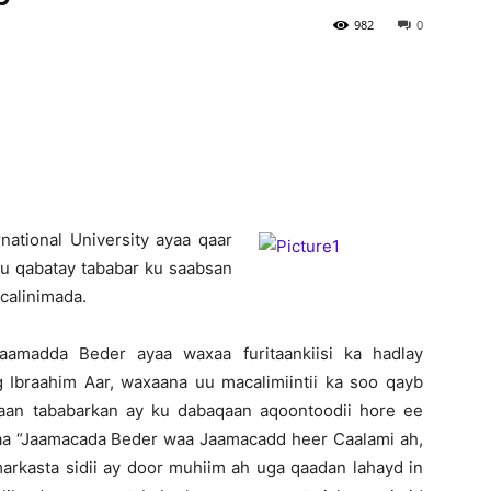
982
0
Newspaper
ational University aya
a qaar
 u qabatay tababar ku saabsan
calinimada.
amadda Beder ayaa waxaa furitaankiisi ka hadlay
braahim Aar, waxaana uu macalimiintii ka soo qayb
taan tababarkan ay ku dabaqaan aqoontoodii hore ee
haa “Jaamacada Beder waa Jaamacadd heer Caalami ah,
arkasta sidii ay door muhiim ah uga qaadan lahayd in