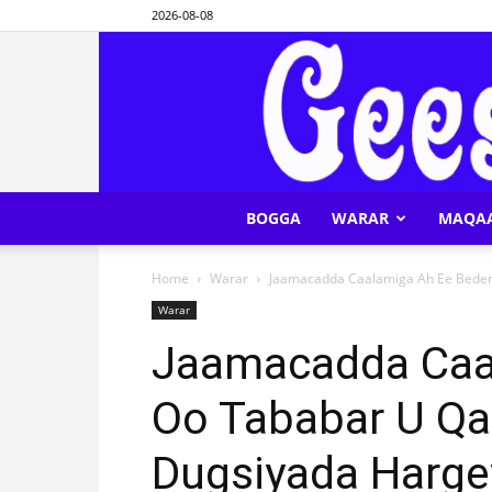
2026-08-08
BOGGA
WARAR
MAQA
Home
Warar
Jaamacadda Caalamiga Ah Ee Beder 
Warar
Jaamacadda Caa
Oo Tababar U Qa
Dugsiyada Harge