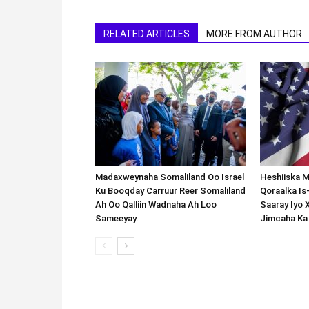
RELATED ARTICLES
MORE FROM AUTHOR
Madaxweynaha Somaliland Oo Israel
Heshiiska M
Ku Booqday Carruur Reer Somaliland
Qoraalka I
Ah Oo Qalliin Wadnaha Ah Loo
Saaray Iyo 
Sameeyay.
Jimcaha Ka