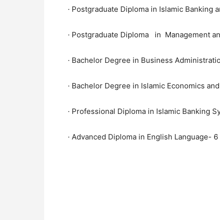
· Postgraduate Diploma in Islamic Banking a
· Postgraduate Diploma in Management an
· Bachelor Degree in Business Administrati
· Bachelor Degree in Islamic Economics and
· Professional Diploma in Islamic Banking 
· Advanced Diploma in English Language- 