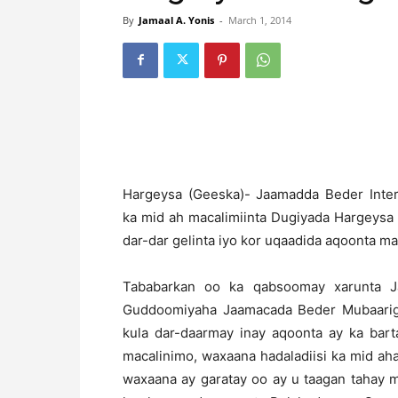
By
Jamaal A. Yonis
-
March 1, 2014
H
argeysa (Geeska)- Jaamadda Beder Intern
ka mid ah macalimiinta Dugiyada Hargeysa
dar-dar gelinta iyo kor uqaadida aqoonta ma
Tababarkan oo ka qabsoomay xarunta Ja
Guddoomiyaha Jaamacada Beder Mubaarig I
kula dar-daarmay inay aqoonta ay ka bar
macalinimo, waxaana hadaladiisi ka mid a
waxaana ay garatay oo ay u taagan tahay m