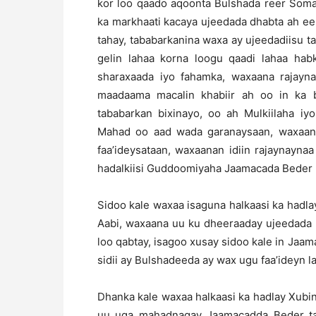
kor loo qaado aqoonta Bulshada reer Soma
ka markhaati kacaya ujeedada dhabta ah ee
tahay, tababarkanina waxa ay ujeedadiisu ta
gelin lahaa korna loogu qaadi lahaa ha
sharaxaada iyo fahamka, waxaana rajayna
maadaama macalin khabiir ah oo in ka
tababarkan bixinayo, oo ah Mulkiilaha i
Mahad oo aad wada garanaysaan, waxaana
faa’ideysataan, waxaanan idiin rajaynayn
hadalkiisi Guddoomiyaha Jaamacada Beder 
Sidoo kale waxaa isaguna halkaasi ka had
Aabi, waxaana uu ku dheeraaday ujeedada i
loo qabtay, isagoo xusay sidoo kale in Jaam
sidii ay Bulshadeeda ay wax ugu faa’ideyn l
Dhanka kale waxaa halkaasi ka hadlay Xubin
uu uga mahadnaqay Jaamacadda Beder tab