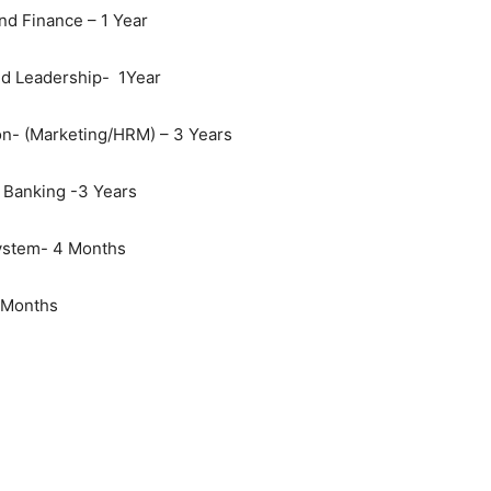
nd Finance – 1 Year
d Leadership- 1Year
on- (Marketing/HRM) – 3 Years
 Banking -3 Years
System- 4 Months
6 Months