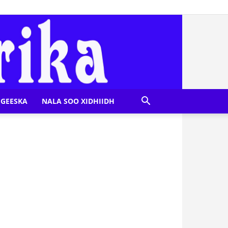
GEESKA
NALA SOO XIDHIIDH