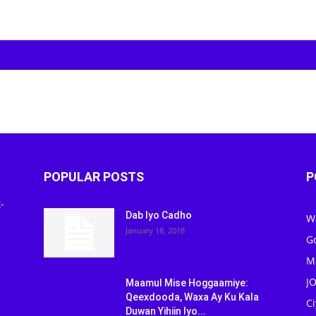
POPULAR POSTS
P
-
Dab Iyo Cadho
W
January 18, 2018
G
M
J
Maamul Mise Hoggaamiye:
Qeexdooda, Waxa Ay Ku Kala
C
Duwan Yihiin Iyo...