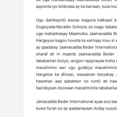
aqoonta iyo khibrada ay ka bartaan, kula 
Ugu dambayntii waxaa isaguna halkaasi 
Dugsiyada Noradin Schools oo isagu tababa
uga mahadnaqay Maamulka Jaamacadda Bed
Hargeysa isagoo hoosta ka xariiqay inuu s
ay qaadatay Jaamacadda Beder International
sharaf ah in maanta Jaamacadda Beder In
tababarkan bixiyo, anigoo rajaynayaa Insha 
macalinimo aan ugu gudbiyo macalimiin
Hargeisa ka dhisan, waxaanan leeyahay 
hawshan aad qabateen oo runtii ah haw
faa’ideysan doonaan macalimiinta tababarka
Jamacadda Beder International ayaa soo ban
kuwo furan oo ay qaadanayaan Arday cusub, 