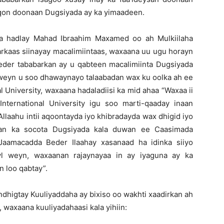
noqon doonaan Dugsiyada ay ka yimaadeen.
ka hadlay Mahad Ibraahim Maxamed oo ah Mulkiilaha
rkaas siinayay macalimiintaas, waxaana uu ugu horayn
er tababarkan ay u qabteen macalimiinta Dugsiyada
i weyn u soo dhawaynayo talaabadan wax ku oolka ah ee
 University, waxaana hadaladiisi ka mid ahaa “Waxaa ii
ternational University igu soo marti-qaaday inaan
Allaahu intii aqoontayda iyo khibradayda wax dhigid iyo
tan ka socota Dugsiyada kala duwan ee Caasimada
Jaamacadda Beder Ilaahay xasanaad ha idinka siiyo
l weyn, waxaanan rajaynayaa in ay iyaguna ay ka
n loo qabtay”.
dhigtay Kuuliyaddaha ay bixiso oo wakhti xaadirkan ah
waxaana kuuliyadahaasi kala yihiin: