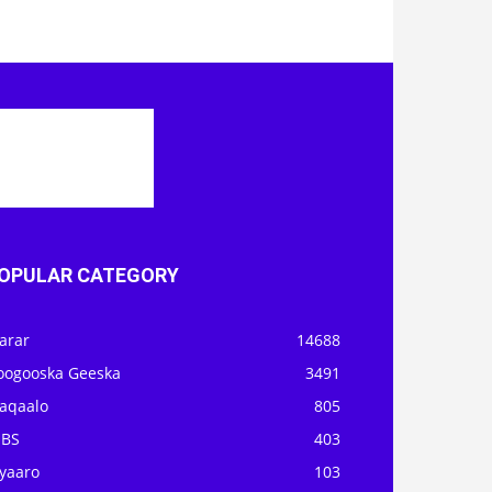
OPULAR CATEGORY
arar
14688
oogooska Geeska
3491
aqaalo
805
OBS
403
iyaaro
103