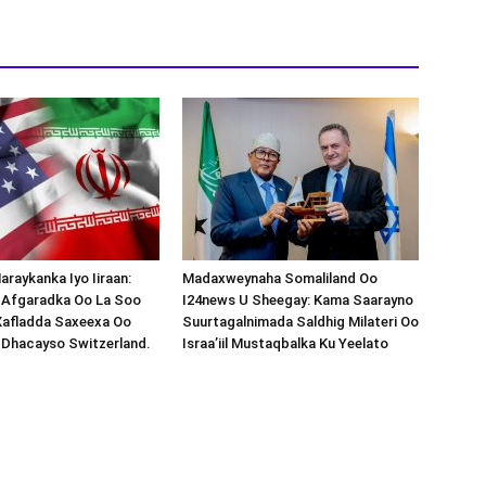
araykanka Iyo Iiraan:
Madaxweynaha Somaliland Oo
s-Afgaradka Oo La Soo
I24news U Sheegay: Kama Saarayno
Xafladda Saxeexa Oo
Suurtagalnimada Saldhig Milateri Oo
 Dhacayso Switzerland.
Israa’iil Mustaqbalka Ku Yeelato