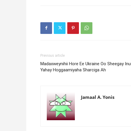
Previous article
Madaxweynihii Hore Ee Ukraine Oo Sheegay Inu
Yahay Hoggaamiyaha Sharciga Ah
Jamaal A. Yonis