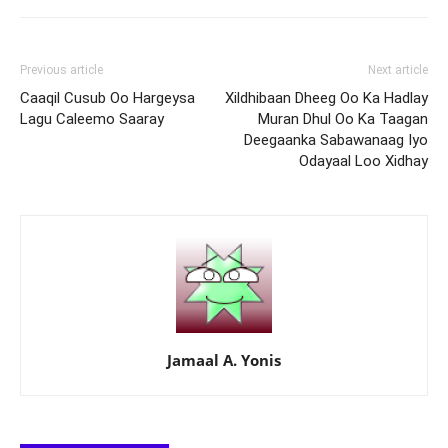
Previous article
Next article
Caaqil Cusub Oo Hargeysa
Xildhibaan Dheeg Oo Ka Hadlay
Lagu Caleemo Saaray
Muran Dhul Oo Ka Taagan
Deegaanka Sabawanaag Iyo
Odayaal Loo Xidhay
Jamaal A. Yonis