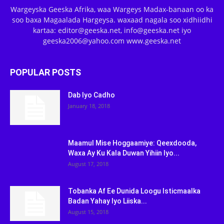
Wargeyska Geeska Afrika, waa Wargeys Madax-banaan oo ka
soo baxa Magaalada Hargeysa. waxaad nagala soo xidhiidhi
kartaa: editor@geeska.net, info@geeska.net iyo
geeska2006@yahoo.com www.geeska.net
POPULAR POSTS
Dab Iyo Cadho
January 18, 2018
Maamul Mise Hoggaamiye: Qeexdooda,
Waxa Ay Ku Kala Duwan Yihiin Iyo...
August 17, 2018
Tobanka Af Ee Dunida Loogu Isticmaalka
Badan Yahay Iyo Liiska...
August 15, 2018