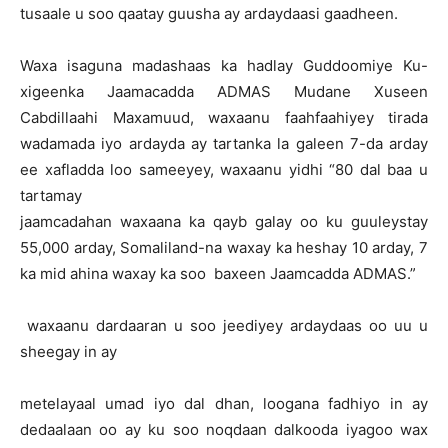
tusaale u soo qaatay guusha ay ardaydaasi gaadheen.
Waxa isaguna madashaas ka hadlay Guddoomiye Ku-
xigeenka Jaamacadda ADMAS Mudane Xuseen
Cabdillaahi Maxamuud, waxaanu faahfaahiyey tirada
wadamada iyo ardayda ay tartanka la galeen 7-da arday
ee xafladda loo sameeyey, waxaanu yidhi “80 dal baa u
tartamay
jaamcadahan waxaana ka qayb galay oo ku guuleystay
55,000 arday, Somaliland-na waxay ka heshay 10 arday, 7
ka mid ahina waxay ka soo baxeen Jaamcadda ADMAS.”
waxaanu dardaaran u soo jeediyey ardaydaas oo uu u
sheegay in ay
metelayaal umad iyo dal dhan, loogana fadhiyo in ay
dedaalaan oo ay ku soo noqdaan dalkooda iyagoo wax