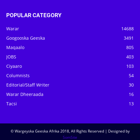
POPULAR CATEGORY
Warar
14688
Googooska Geeska
3491
Maqaalo
805
JOBS
403
Ciyaaro
103
Columnists
54
Editorial/Staff Writer
30
Warar Dheeraada
16
Tacsi
13
© Wargeyska Geeska Afrika 2018, All Rights Reserved | Designed by
SomSite