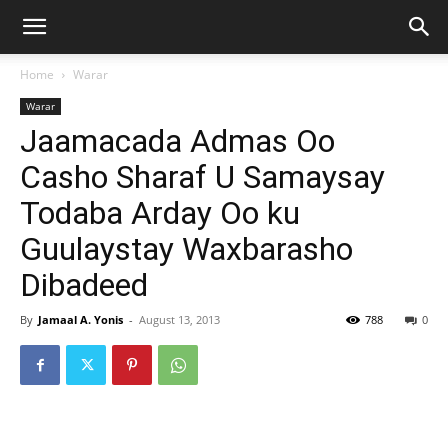
Home
Warar
Warar
Jaamacada Admas Oo
Casho Sharaf U Samaysay
Todaba Arday Oo ku
Guulaystay Waxbarasho
Dibadeed
By
Jamaal A. Yonis
-
August 13, 2013
788
0