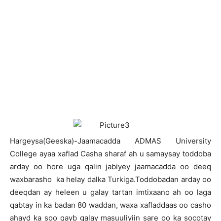
H
argeysa(Geeska)-Jaamacadda ADMAS University
College ayaa xaflad Casha sharaf ah u samaysay toddoba
arday oo hore uga qalin jabiyey jaamacadda oo deeq
waxbarasho ka helay dalka Turkiga.Toddobadan arday oo
deeqdan ay heleen u galay tartan imtixaano ah oo laga
qabtay in ka badan 80 waddan, waxa xafladdaas oo casho
ahayd ka soo qayb galay masuuliyiin sare oo ka socotay