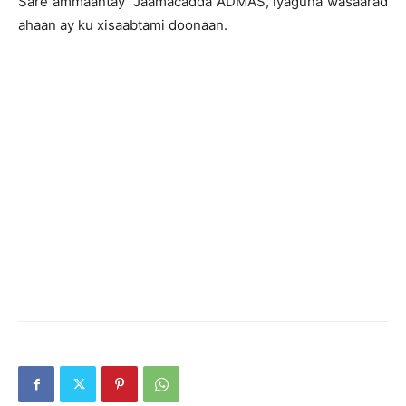
Sare ammaantay Jaamacadda ADMAS, iyaguna wasaarad
ahaan ay ku xisaabtami doonaan.