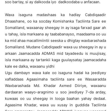
soo bartay, si ay dalkooda iyo dadkoodaba u anfacaan.
Waxa isaguna madashaas ka hadlay Cabdiqaadir
Dhaashane, oo ka socday Komishanka Tacliinta Sare ee
Somaliland, waxaanay sheegay in ay isaga farxad gaar ah
u tahay, isla markaana ay taababanayso, maadaama oo uu
ka mid ahaa macallimiintii seeska u dhigtay waxbarashada
Somaliland. Mudane Cabdiqaadir waxa uu sheegay in ay u
arkaan Jaamacadda ADMAS mid tayadeedu is muujisay,
isla markaana ay tartankii kaga guulaysatay jaamacadaha
kale ee dalka, waxaanu yidhi
Ugu dambayn waxa kale oo isaguna hadal ka jeediyey
xafladdaas Agaasimaha tacliinta sare ee Wasaaradda
Waxbarashada Md. Khadar Axmed Diiriye, waxaanu
dardaaran waayo-aragnimo u soo jeediyey 7-da arday,
kuwaas oo uu sheegay in looga baahan yahay dedaal.
Agaasime Khadar, waxa uu xusay in guddida Tacliinta