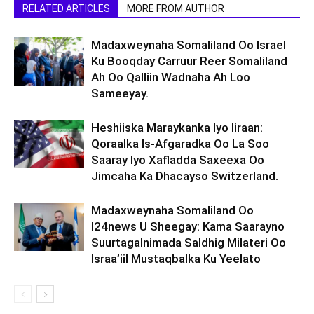
RELATED ARTICLES
MORE FROM AUTHOR
Madaxweynaha Somaliland Oo Israel
Ku Booqday Carruur Reer Somaliland
Ah Oo Qalliin Wadnaha Ah Loo
Sameeyay.
Heshiiska Maraykanka Iyo Iiraan:
Qoraalka Is-Afgaradka Oo La Soo
Saaray Iyo Xafladda Saxeexa Oo
Jimcaha Ka Dhacayso Switzerland.
Madaxweynaha Somaliland Oo
I24news U Sheegay: Kama Saarayno
Suurtagalnimada Saldhig Milateri Oo
Israa’iil Mustaqbalka Ku Yeelato