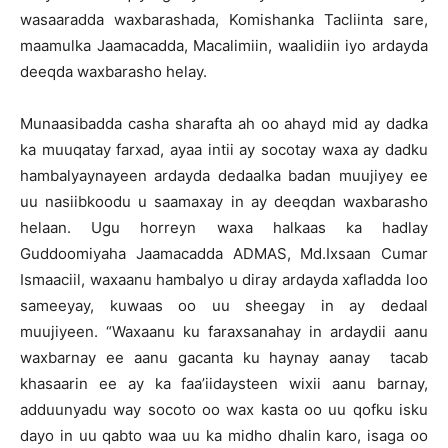
wasaaradda waxbarashada, Komishanka Tacliinta sare,
maamulka Jaamacadda, Macalimiin, waalidiin iyo ardayda
deeqda waxbarasho helay.
Munaasibadda casha sharafta ah oo ahayd mid ay dadka
ka muuqatay farxad, ayaa intii ay socotay waxa ay dadku
hambalyaynayeen ardayda dedaalka badan muujiyey ee
uu nasiibkoodu u saamaxay in ay deeqdan waxbarasho
helaan. Ugu horreyn waxa halkaas ka hadlay
Guddoomiyaha Jaamacadda ADMAS, Md.Ixsaan Cumar
Ismaaciil, waxaanu hambalyo u diray ardayda xafladda loo
sameeyay, kuwaas oo uu sheegay in ay dedaal
muujiyeen. “Waxaanu ku faraxsanahay in ardaydii aanu
waxbarnay ee aanu gacanta ku haynay aanay tacab
khasaarin ee ay ka faa’iidaysteen wixii aanu barnay,
adduunyadu way socoto oo wax kasta oo uu qofku isku
dayo in uu qabto waa uu ka midho dhalin karo, isaga oo