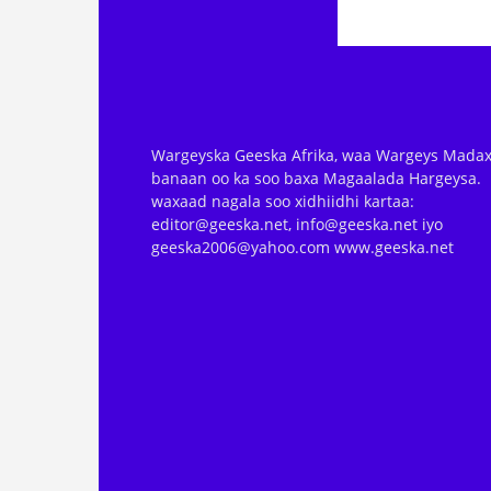
Wargeyska Geeska Afrika, waa Wargeys Madax
banaan oo ka soo baxa Magaalada Hargeysa.
waxaad nagala soo xidhiidhi kartaa:
editor@geeska.net, info@geeska.net iyo
geeska2006@yahoo.com www.geeska.net