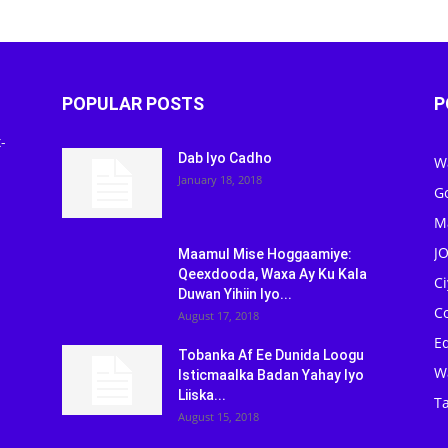
POPULAR POSTS
P
-
Dab Iyo Cadho
W
January 18, 2018
G
M
J
Maamul Mise Hoggaamiye:
Qeexdooda, Waxa Ay Ku Kala
C
Duwan Yihiin Iyo...
C
August 17, 2018
Ed
Tobanka Af Ee Dunida Loogu
W
Isticmaalka Badan Yahay Iyo
Liiska...
Ta
August 15, 2018