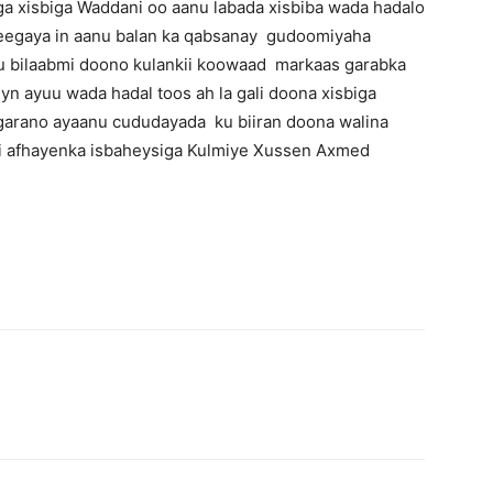
a xisbiga Waddani oo aanu labada xisbiba wada hadalo
heegaya in aanu balan ka qabsanay gudoomiyaha
uu bilaabmi doono kulankii koowaad markaas garabka
n ayuu wada hadal toos ah la gali doona xisbiga
f garano ayaanu cududayada ku biiran doona walina
hi afhayenka isbaheysiga Kulmiye Xussen Axmed