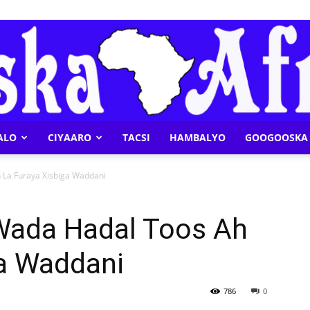
ALO
CIYAARO
TACSI
HAMBALYO
GOOGOOSKA 
Geeska
 La Furaya Xisbiga Waddani
Wada Hadal Toos Ah
ga Waddani
Afrika
786
0