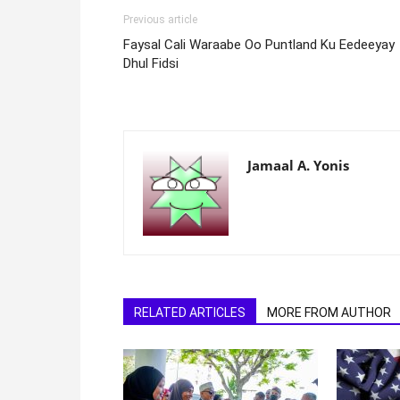
Previous article
Faysal Cali Waraabe Oo Puntland Ku Eedeeyay
Dhul Fidsi
Jamaal A. Yonis
RELATED ARTICLES
MORE FROM AUTHOR