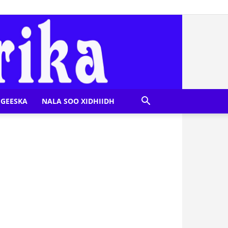
GEESKA
NALA SOO XIDHIIDH