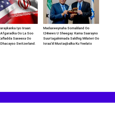
araykanka Iyo Iiraan:
Madaxweynaha Somaliland Oo
s-Afgaradka Oo La Soo
I24news U Sheegay: Kama Saarayno
Xafladda Saxeexa Oo
Suurtagalnimada Saldhig Milateri Oo
 Dhacayso Switzerland.
Israa’iil Mustaqbalka Ku Yeelato