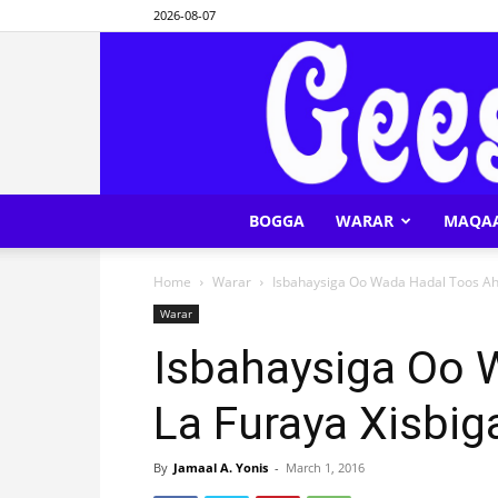
2026-08-07
BOGGA
WARAR
MAQA
Home
Warar
Isbahaysiga Oo Wada Hadal Toos Ah
Warar
Isbahaysiga Oo 
La Furaya Xisbi
By
Jamaal A. Yonis
-
March 1, 2016