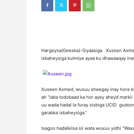
H
argeysa(Geeska)-Siyaasiga Xussen Axmed
isbaheysiga kulmiye ayaa ku dhawaaqay inay
Xuseen Axmed, wuxuu sheegay inay hore ku
ah “laba todobaad ka hor ayey aheyd markii
uu wada hadal la furay xisbiga UCID gudoo
garabka isbaheysiga.”
Isagoo hadalkiisa sii wata wuxuu yidhi “Wa