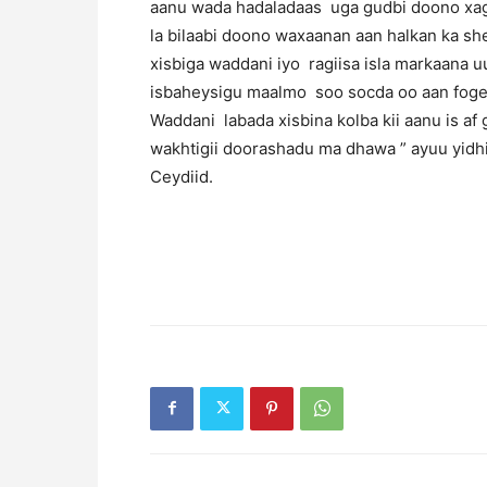
aanu wada hadaladaas uga gudbi doono xag
la bilaabi doono waxaanan aan halkan ka s
xisbiga waddani iyo ragiisa isla markaana 
isbaheysigu maalmo soo socda oo aan fogey
Waddani labada xisbina kolba kii aanu is a
wakhtigii doorashadu ma dhawa ” ayuu yid
Ceydiid.