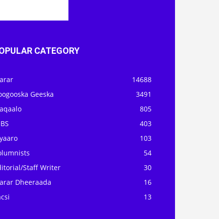
OPULAR CATEGORY
arar
14688
oogooska Geeska
3491
aqaalo
805
OBS
403
iyaaro
103
olumnists
54
itorial/Staff Writer
30
arar Dheeraada
16
csi
13