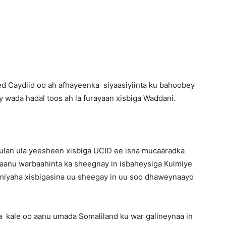
Newspaper
 Caydiid oo ah afhayeenka siyaasiyiinta ku bahoobey
 wada hadal toos ah la furayaan xisbiga Waddani.
lan ula yeesheen xisbiga UCID ee isna mucaaradka
 aanu warbaahinta ka sheegnay in isbaheysiga Kulmiye
miyaha xisbigasina uu sheegay in uu soo dhaweynaayo
xa kale oo aanu umada Somaliland ku war galineynaa in