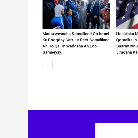
Madaxweynaha Somaliland Oo Israel
Heshiiska M
Ku Booqday Carruur Reer Somaliland
Qoraalka I
Ah Oo Qalliin Wadnaha Ah Loo
Saaray Iyo 
Sameeyay.
Jimcaha Ka