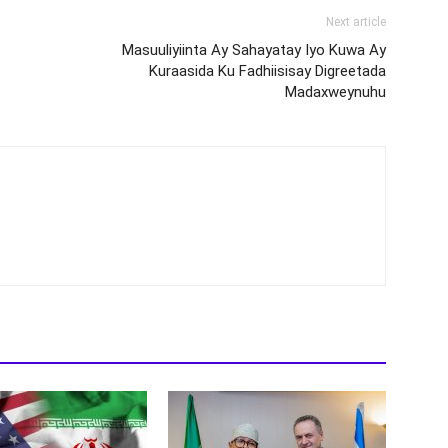
Next article
Masuuliyiinta Ay Sahayatay Iyo Kuwa Ay
Kuraasida Ku Fadhiisisay Digreetada
Madaxweynuhu