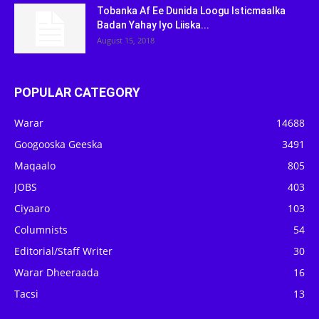
Tobanka Af Ee Dunida Loogu Isticmaalka
Badan Yahay Iyo Liiska...
August 15, 2018
POPULAR CATEGORY
Warar
14688
Googooska Geeska
3491
Maqaalo
805
JOBS
403
Ciyaaro
103
Columnists
54
Editorial/Staff Writer
30
Warar Dheeraada
16
Tacsi
13