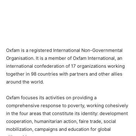
Oxfam is a registered International Non-Governmental
Organisation. It is a member of Oxfam International, an
international confederation of 17 organizations working
together in 98 countries with partners and other allies
around the world.
Oxfam focuses its activities on providing a
comprehensive response to poverty, working cohesively
in the four areas that constitute its identity: development
cooperation, humanitarian action, faire trade, social
mobilization, campaigns and education for global