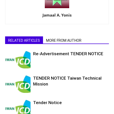
Jamaal A. Yonis
RELATED ARTICLES
MORE FROM AUTHOR
Re-Advertisement TENDER NOTICE
TENDER NOTICE Taiwan Technical
Mission
Tender Notice