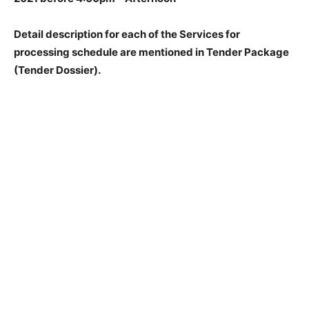
Detail description for each of the Services for
processing schedule are mentioned in Tender Package
(Tender Dossier).