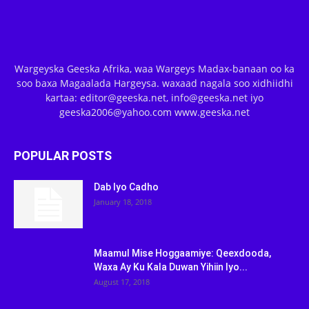
Wargeyska Geeska Afrika, waa Wargeys Madax-banaan oo ka
soo baxa Magaalada Hargeysa. waxaad nagala soo xidhiidhi
kartaa: editor@geeska.net, info@geeska.net iyo
geeska2006@yahoo.com www.geeska.net
POPULAR POSTS
Dab Iyo Cadho
January 18, 2018
Maamul Mise Hoggaamiye: Qeexdooda,
Waxa Ay Ku Kala Duwan Yihiin Iyo...
August 17, 2018