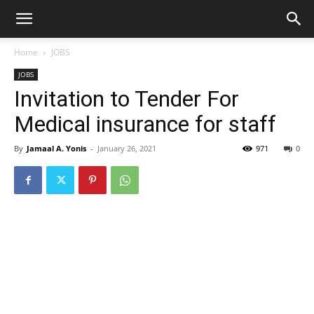
Home
JOBS
JOBS
Invitation to Tender For
Medical insurance for staff
By
Jamaal A. Yonis
-
January 26, 2021
971
0