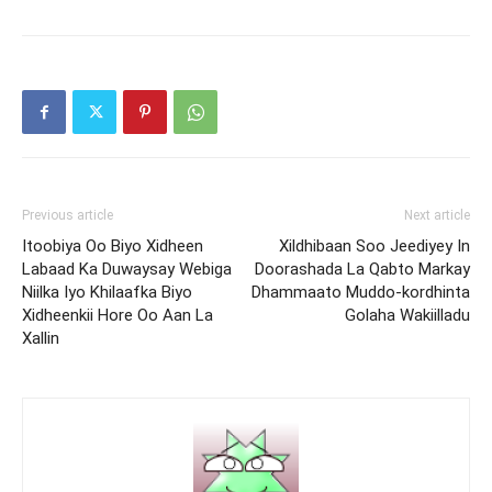
Previous article
Next article
Itoobiya Oo Biyo Xidheen
Xildhibaan Soo Jeediyey In
Labaad Ka Duwaysay Webiga
Doorashada La Qabto Markay
Niilka Iyo Khilaafka Biyo
Dhammaato Muddo-kordhinta
Xidheenkii Hore Oo Aan La
Golaha Wakiilladu
Xallin