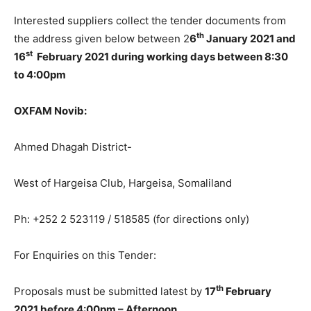
Interested suppliers collect the tender documents from
th
the address given below between 2
6
January 2021 and
st
16
February 2021 during working days between 8:30
to 4:00pm
OXFAM Novib:
Ahmed Dhagah District-
West of Hargeisa Club, Hargeisa, Somaliland
Ph: +252 2 523119 / 518585 (for directions only)
For Enquiries on this Tender:
th
Proposals must be submitted latest by
17
February
2021 before 4:00pm – Afternoon