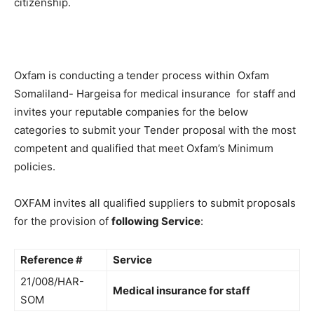
citizenship.
Oxfam is conducting a tender process within Oxfam
Somaliland- Hargeisa for medical insurance for staff and
invites your reputable companies for the below
categories to submit your Tender proposal with the most
competent and qualified that meet Oxfam’s Minimum
policies.
OXFAM invites all qualified suppliers to submit proposals
for the provision of
following Service
:
Reference #
Service
21/008/HAR-
Medical insurance for staff
SOM