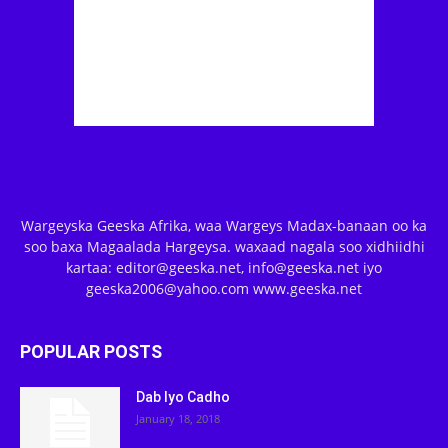
Wargeyska Geeska Afrika, waa Wargeys Madax-banaan oo ka
soo baxa Magaalada Hargeysa. waxaad nagala soo xidhiidhi
kartaa: editor@geeska.net, info@geeska.net iyo
geeska2006@yahoo.com www.geeska.net
POPULAR POSTS
Dab Iyo Cadho
January 18, 2018