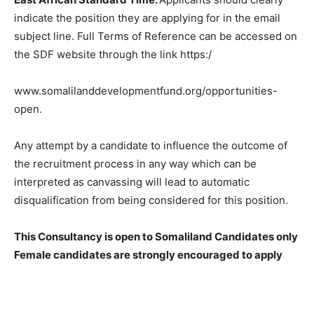
indicate the position they are applying for in the email
subject line. Full Terms of Reference can be accessed on
the SDF website through the link https:/
www.somalilanddevelopmentfund.org/opportunities-
open.
Any attempt by a candidate to influence the outcome of
the recruitment process in any way which can be
interpreted as canvassing will lead to automatic
disqualification from being considered for this position.
This Consultancy is open to Somaliland Candidates only
Female candidates are strongly encouraged to apply