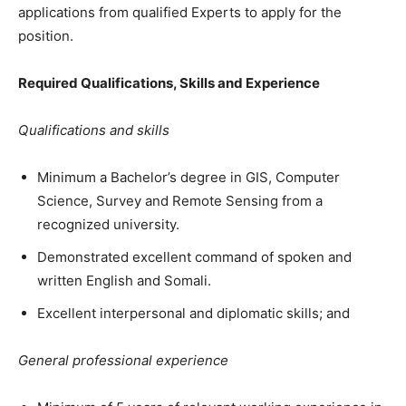
applications from qualified Experts to apply for the
position.
Required Qualifications, Skills and Experience
Qualifications and skills
Minimum a Bachelor’s degree in GIS, Computer
Science, Survey and Remote Sensing from a
recognized university.
Demonstrated excellent command of spoken and
written English and Somali.
Excellent interpersonal and diplomatic skills; and
General professional experience