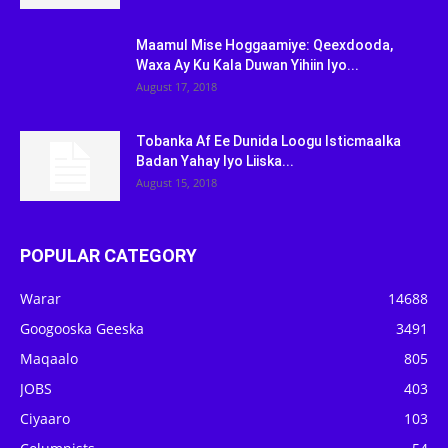
Maamul Mise Hoggaamiye: Qeexdooda,
Waxa Ay Ku Kala Duwan Yihiin Iyo...
August 17, 2018
Tobanka Af Ee Dunida Loogu Isticmaalka
Badan Yahay Iyo Liiska...
August 15, 2018
POPULAR CATEGORY
Warar
14688
Googooska Geeska
3491
Maqaalo
805
JOBS
403
Ciyaaro
103