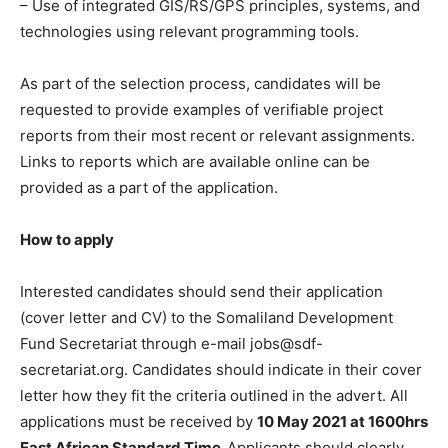
– Use of integrated GIS/RS/GPS principles, systems, and
technologies using relevant programming tools.
As part of the selection process, candidates will be
requested to provide examples of verifiable project
reports from their most recent or relevant assignments.
Links to reports which are available online can be
provided as a part of the application.
How to apply
Interested candidates should send their application
(cover letter and CV) to the Somaliland Development
Fund Secretariat through e-mail jobs@sdf-
secretariat.org. Candidates should indicate in their cover
letter how they fit the criteria outlined in the advert. All
applications must be received by
10 May 2021 at 1600hrs
East African Standard Time.
Applicants should clearly