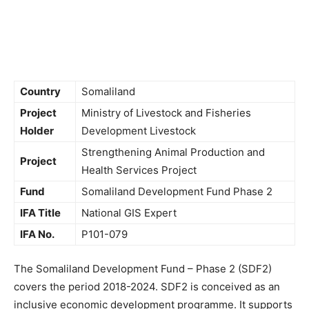
Country
Somaliland
Project
Ministry of Livestock and Fisheries
Holder
Development Livestock
Strengthening Animal Production and
Project
Health Services Project
Fund
Somaliland Development Fund Phase 2
IFA Title
National GIS Expert
IFA No.
P101-079
The Somaliland Development Fund – Phase 2 (SDF2)
covers the period 2018-2024. SDF2 is conceived as an
inclusive economic development programme. It supports