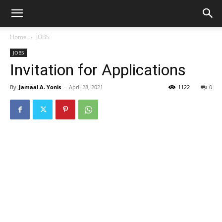
Home
JOBS
JOBS
Invitation for Applications
By
Jamaal A. Yonis
-
April 28, 2021
1122
0