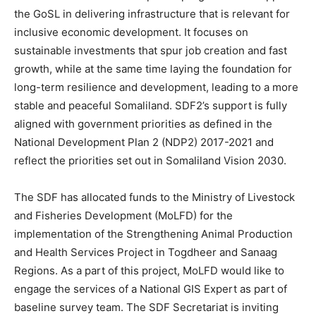
the GoSL in delivering infrastructure that is relevant for
inclusive economic development. It focuses on
sustainable investments that spur job creation and fast
growth, while at the same time laying the foundation for
long-term resilience and development, leading to a more
stable and peaceful Somaliland. SDF2’s support is fully
aligned with government priorities as defined in the
National Development Plan 2 (NDP2) 2017-2021 and
reflect the priorities set out in Somaliland Vision 2030.
The SDF has allocated funds to the Ministry of Livestock
and Fisheries Development (MoLFD) for the
implementation of the Strengthening Animal Production
and Health Services Project in Togdheer and Sanaag
Regions. As a part of this project, MoLFD would like to
engage the services of a National GIS Expert as part of
baseline survey team. The SDF Secretariat is inviting