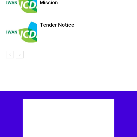
Mission
Tender Notice