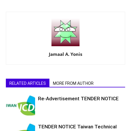
Jamaal A. Yonis
RELATED ARTICLES
MORE FROM AUTHOR
Re-Advertisement TENDER NOTICE
TENDER NOTICE Taiwan Technical