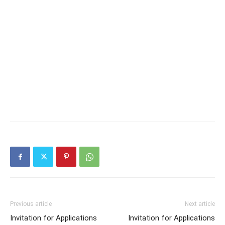
Previous article
Next article
Invitation for Applications
Invitation for Applications