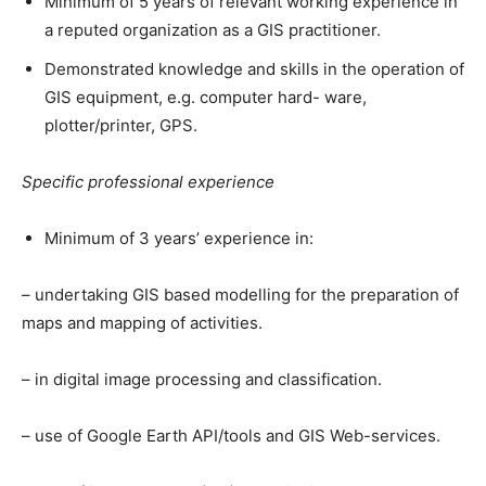
Minimum of 5 years of relevant working experience in
a reputed organization as a GIS practitioner.
Demonstrated knowledge and skills in the operation of
GIS equipment, e.g. computer hard- ware,
plotter/printer, GPS.
Specific professional experience
Minimum of 3 years’ experience in:
– undertaking GIS based modelling for the preparation of
maps and mapping of activities.
– in digital image processing and classification.
– use of Google Earth API/tools and GIS Web-services.