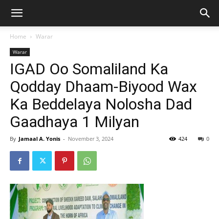
Home
Warar
Warar
IGAD Oo Somaliland Ka
Qodday Dhaam-Biyood Wax
Ka Beddelaya Nolosha Dad
Gaadhaya 1 Milyan
By
Jamaal A. Yonis
-
November 3, 2024
424
0