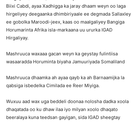
Biixi Cabdi, ayaa Xadhigga ka jaray dhaam weyn oo laga
hirgeliyey deegaanka dhimbiriyaale ee degmada Sallaxley
ee gobolka Maroodi-jeex, kaas oo maalgaliyey Bangiga
Horumarinta Afrika isla-markaana uu ururka IGAD
Hirgaliyay.
Mashruuca waxaaa gacan weyn ka geystay fulintiisa
wasaaradda Horuminta biyaha Jamuuriyada Somaliland
Mashruuca dhaamka ah ayaa qayb ka ah Barnaamijka la
qabsiga isbedelka Cimilada ee Reer Miyiga.
Wuxuu aad wax uga beddeli doonaa nolosha dadka xoola
dhaqatada oo ku dhaw ilaa iyo milyan xoolo dhaqato
beeralaya kuna teedsan gayigan, sida IGAD sheegtay