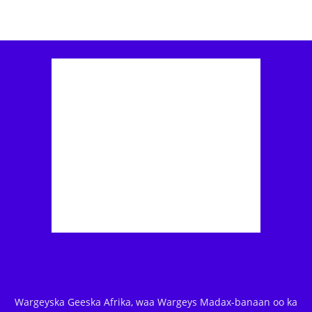
Wargeyska Geeska Afrika, waa Wargeys Madax-banaan oo ka