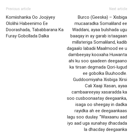
Previous article
Next article
Komiishanka Oo Joojiyey
Burco (Geeska) – Xisbiga
Ololihii Habeenimo Ee
mucaaradka Somaliland ee
Doorashada, Tababbarana Ka
Waddani, ayaa bulshada ugu
Furay Gobollada Dalka
baaqay in ay garab istaagaan
millateriga Somaliland, kadib
dagaalo labadii Maalmood ee u
dambeeyay kooxaha Huwanta
ahi ku soo qaadeen deegaano
ka tirsan degmada Qori-lugud
ee gobolka Buuhoodle.
Guddoomiyaha Xisbiga Xirsi
Cali Xaaji Xasan, ayaa
cambaareeyay xasaradda ka
soo cusboonaatay deegaanka,
isaga oo sheegay in dadka
rayidka ah ee deegaankaas
lagu soo duulay. “Waxaanu aad
iyo aad uga xunahay dhacdada
la dhacday deegaanka