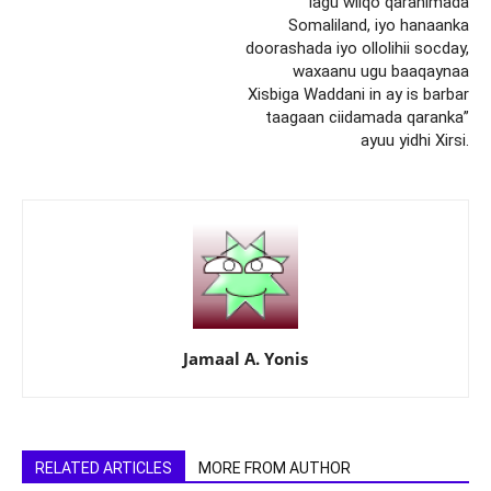
lagu wiiqo qaranimada
Somaliland, iyo hanaanka
doorashada iyo ollolihii socday,
waxaanu ugu baaqaynaa
Xisbiga Waddani in ay is barbar
taagaan ciidamada qaranka”
ayuu yidhi Xirsi.
Jamaal A. Yonis
RELATED ARTICLES
MORE FROM AUTHOR