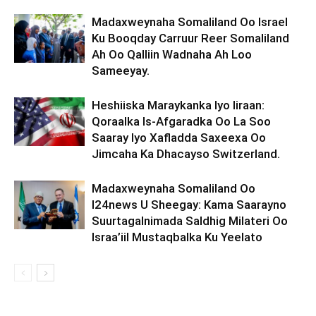
Madaxweynaha Somaliland Oo Israel
Ku Booqday Carruur Reer Somaliland
Ah Oo Qalliin Wadnaha Ah Loo
Sameeyay.
Heshiiska Maraykanka Iyo Iiraan:
Qoraalka Is-Afgaradka Oo La Soo
Saaray Iyo Xafladda Saxeexa Oo
Jimcaha Ka Dhacayso Switzerland.
Madaxweynaha Somaliland Oo
I24news U Sheegay: Kama Saarayno
Suurtagalnimada Saldhig Milateri Oo
Israa’iil Mustaqbalka Ku Yeelato