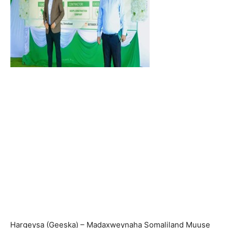
Hargeysa (Geeska) – Madaxweynaha Somaliland Muuse