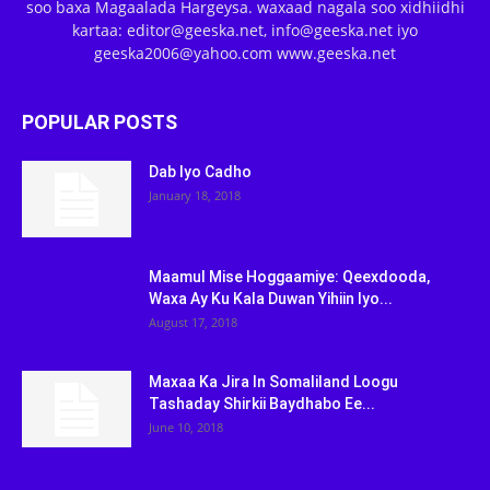
soo baxa Magaalada Hargeysa. waxaad nagala soo xidhiidhi
kartaa: editor@geeska.net, info@geeska.net iyo
geeska2006@yahoo.com www.geeska.net
POPULAR POSTS
Dab Iyo Cadho
January 18, 2018
Maamul Mise Hoggaamiye: Qeexdooda,
Waxa Ay Ku Kala Duwan Yihiin Iyo...
August 17, 2018
Maxaa Ka Jira In Somaliland Loogu
Tashaday Shirkii Baydhabo Ee...
June 10, 2018