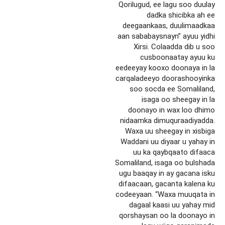
Qorilugud, ee lagu soo duulay
dadka shicibka ah ee
deegaankaas, duulimaadkaa
aan sababaysnayn” ayuu yidhi
Xirsi. Colaadda dib u soo
cusboonaatay ayuu ku
eedeeyay kooxo doonaya in la
carqaladeeyo doorashooyinka
soo socda ee Somaliland,
isaga oo sheegay in la
doonayo in wax loo dhimo
nidaamka dimuquraadiyadda.
Waxa uu sheegay in xisbiga
Waddani uu diyaar u yahay in
uu ka qaybqaato difaaca
Somaliland, isaga oo bulshada
ugu baaqay in ay gacana isku
difaacaan, gacanta kalena ku
codeeyaan. “Waxa muuqata in
dagaal kaasi uu yahay mid
qorshaysan oo la doonayo in