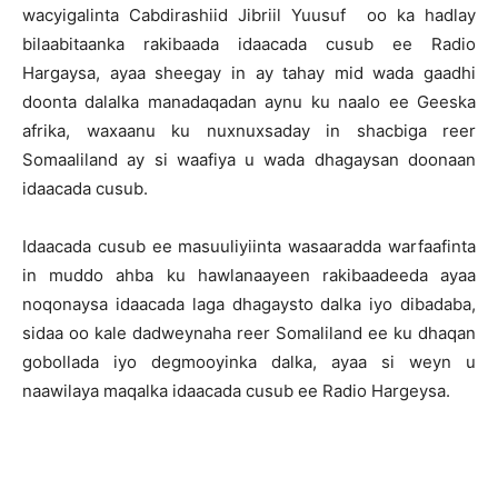
wacyigalinta Cabdirashiid Jibriil Yuusuf oo ka hadlay
bilaabitaanka rakibaada idaacada cusub ee Radio
Hargaysa, ayaa sheegay in ay tahay mid wada gaadhi
doonta dalalka manadaqadan aynu ku naalo ee Geeska
afrika, waxaanu ku nuxnuxsaday in shacbiga reer
Somaaliland ay si waafiya u wada dhagaysan doonaan
idaacada cusub.
Idaacada cusub ee masuuliyiinta wasaaradda warfaafinta
in muddo ahba ku hawlanaayeen rakibaadeeda ayaa
noqonaysa idaacada laga dhagaysto dalka iyo dibadaba,
sidaa oo kale dadweynaha reer Somaliland ee ku dhaqan
gobollada iyo degmooyinka dalka, ayaa si weyn u
naawilaya maqalka idaacada cusub ee Radio Hargeysa.