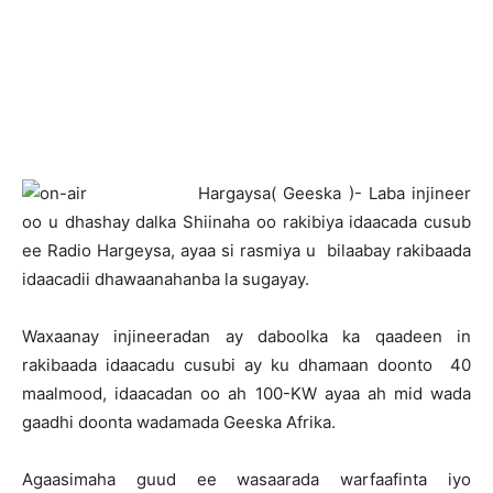
H
argaysa( Geeska )- Laba injineer
oo u dhashay dalka Shiinaha oo rakibiya idaacada cusub
ee Radio Hargeysa, ayaa si rasmiya u bilaabay rakibaada
idaacadii dhawaanahanba la sugayay.
Waxaanay injineeradan ay daboolka ka qaadeen in
rakibaada idaacadu cusubi ay ku dhamaan doonto 40
maalmood, idaacadan oo ah 100-KW ayaa ah mid wada
gaadhi doonta wadamada Geeska Afrika.
Agaasimaha guud ee wasaarada warfaafinta iyo