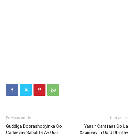
Previous article
Next article
Guddiga Doorashooyinka Oo
Yaasir Carafaat Oo La
Cadeeyay Sababta Ay Ugu
Xaqiijiyey In Uu U Dhintay