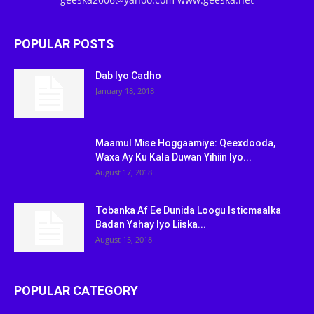
POPULAR POSTS
Dab Iyo Cadho
January 18, 2018
Maamul Mise Hoggaamiye: Qeexdooda,
Waxa Ay Ku Kala Duwan Yihiin Iyo...
August 17, 2018
Tobanka Af Ee Dunida Loogu Isticmaalka
Badan Yahay Iyo Liiska...
August 15, 2018
POPULAR CATEGORY