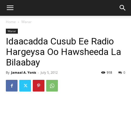
Home
Warar
Warar
Idaacadda Cusub Ee Radio
Hargeysa Oo Hawsheeda La
Bilaabay
By
Jamaal A. Yonis
-
July 5, 2012
918
0