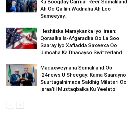
Ku Booqday Carruur Reer Somaliland
Ah Oo Qalliin Wadnaha Ah Loo
Sameeyay.
Heshiiska Maraykanka Iyo Iiraan:
Qoraalka Is-Afgaradka Oo La Soo
Saaray Iyo Xafladda Saxeexa Oo
Jimcaha Ka Dhacayso Switzerland.
Madaxweynaha Somaliland Oo
I24news U Sheegay: Kama Saarayno
Suurtagalnimada Saldhig Milateri Oo
Israa’iil Mustaqbalka Ku Yeelato