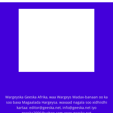
Wargeyska Geeska Afrika, waa Wargeys Madax-banaan oo ka
soo baxa Magaalada Hargeysa. waxaad nagala soo xidhiidhi
kartaa: editor@geeska.net, info@geeska.net iyo
geeska2006@yahoo.com www.geeska.net