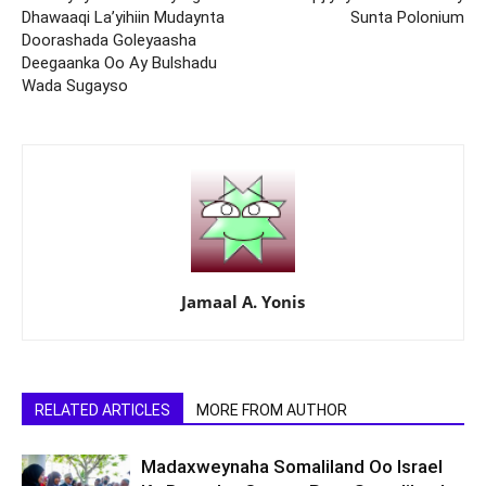
Dhawaaqi La’yihiin Mudaynta
Sunta Polonium
Doorashada Goleyaasha
Deegaanka Oo Ay Bulshadu
Wada Sugayso
Jamaal A. Yonis
RELATED ARTICLES
MORE FROM AUTHOR
Madaxweynaha Somaliland Oo Israel