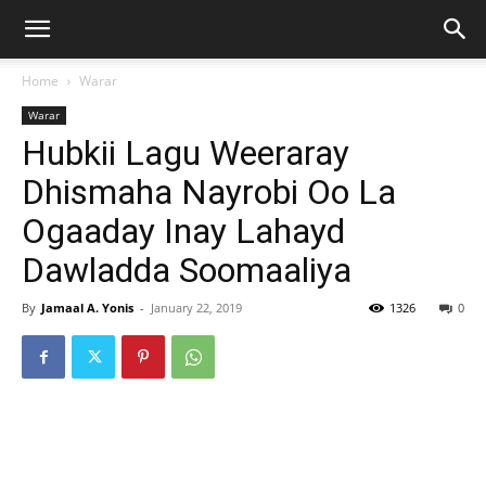
Home
Warar
Warar
Hubkii Lagu Weeraray
Dhismaha Nayrobi Oo La
Ogaaday Inay Lahayd
Dawladda Soomaaliya
By
Jamaal A. Yonis
-
January 22, 2019
1326
0