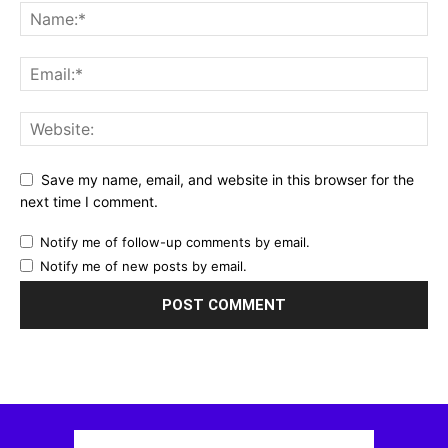
Save my name, email, and website in this browser for the
next time I comment.
Notify me of follow-up comments by email.
Notify me of new posts by email.