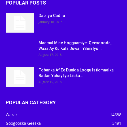
POPULAR POSTS
Dab Iyo Cadho
January 18, 2018
Maamul Mise Hoggaamiye: Qeexdooda,
Waxa Ay Ku Kala Duwan Yihiin Iyo...
August 17, 2018
Tobanka Af Ee Dunida Loogu Isticmaalka
Badan Yahay Iyo Liiska...
August 15, 2018
POPULAR CATEGORY
Warar
14688
Googooska Geeska
3491