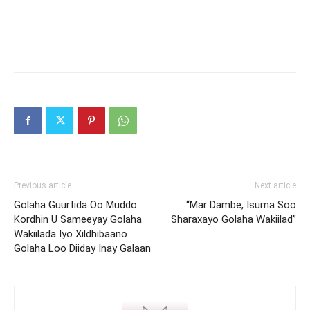
Previous article
Next article
Golaha Guurtida Oo Muddo
“Mar Dambe, Isuma Soo
Kordhin U Sameeyay Golaha
Sharaxayo Golaha Wakiilad”
Wakiilada Iyo Xildhibaano
Golaha Loo Diiday Inay Galaan