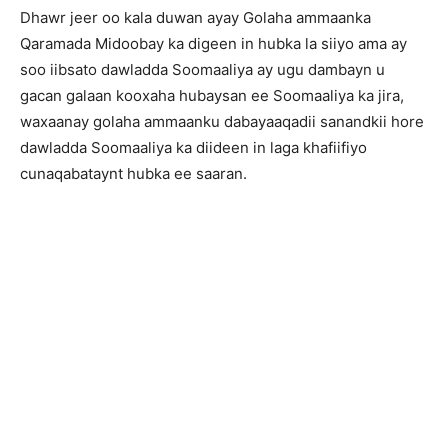
Dhawr jeer oo kala duwan ayay Golaha ammaanka
Qaramada Midoobay ka digeen in hubka la siiyo ama ay
soo iibsato dawladda Soomaaliya ay ugu dambayn u
gacan galaan kooxaha hubaysan ee Soomaaliya ka jira,
waxaanay golaha ammaanku dabayaaqadii sanandkii hore
dawladda Soomaaliya ka diideen in laga khafiifiyo
cunaqabataynt hubka ee saaran.