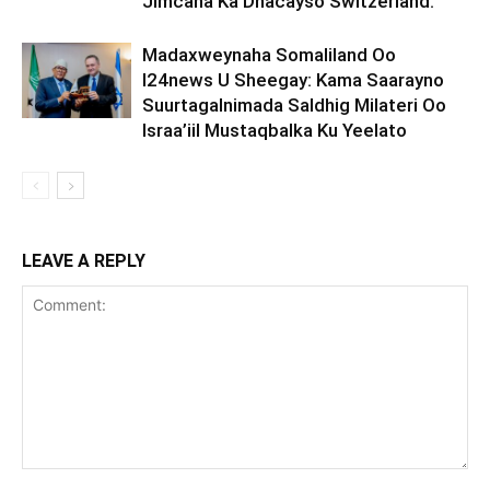
Jimcaha Ka Dhacayso Switzerland.
Madaxweynaha Somaliland Oo
I24news U Sheegay: Kama Saarayno
Suurtagalnimada Saldhig Milateri Oo
Israa’iil Mustaqbalka Ku Yeelato
LEAVE A REPLY