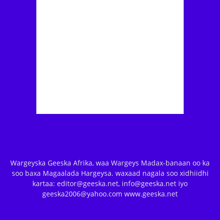
Wargeyska Geeska Afrika, waa Wargeys Madax-banaan oo ka
soo baxa Magaalada Hargeysa. waxaad nagala soo xidhiidhi
kartaa: editor@geeska.net, info@geeska.net iyo
geeska2006@yahoo.com www.geeska.net