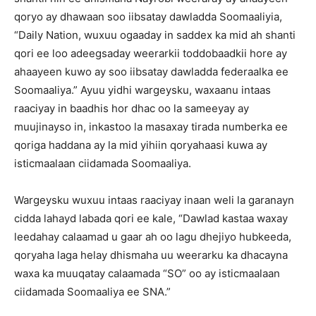
qoryo ay dhawaan soo iibsatay dawladda Soomaaliyia,
“Daily Nation, wuxuu ogaaday in saddex ka mid ah shanti
qori ee loo adeegsaday weerarkii toddobaadkii hore ay
ahaayeen kuwo ay soo iibsatay dawladda federaalka ee
Soomaaliya.” Ayuu yidhi wargeysku, waxaanu intaas
raaciyay in baadhis hor dhac oo la sameeyay ay
muujinayso in, inkastoo la masaxay tirada numberka ee
qoriga haddana ay la mid yihiin qoryahaasi kuwa ay
isticmaalaan ciidamada Soomaaliya.
Wargeysku wuxuu intaas raaciyay inaan weli la garanayn
cidda lahayd labada qori ee kale, “Dawlad kastaa waxay
leedahay calaamad u gaar ah oo lagu dhejiyo hubkeeda,
qoryaha laga helay dhismaha uu weerarku ka dhacayna
waxa ka muuqatay calaamada “SO” oo ay isticmaalaan
ciidamada Soomaaliya ee SNA.”