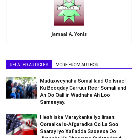
Jamaal A. Yonis
RELATED ARTICLES
MORE FROM AUTHOR
Madaxweynaha Somaliland Oo Israel
Ku Booqday Carruur Reer Somaliland
Ah Oo Qalliin Wadnaha Ah Loo
Sameeyay.
Heshiiska Maraykanka Iyo Iiraan:
Qoraalka Is-Afgaradka Oo La Soo
Saaray Iyo Xafladda Saxeexa Oo