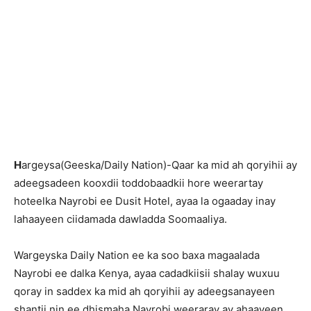
H
argeysa(Geeska/Daily Nation)-Qaar ka mid ah qoryihii ay
adeegsadeen kooxdii toddobaadkii hore weerartay
hoteelka Nayrobi ee Dusit Hotel, ayaa la ogaaday inay
lahaayeen ciidamada dawladda Soomaaliya.
Wargeyska Daily Nation ee ka soo baxa magaalada
Nayrobi ee dalka Kenya, ayaa cadadkiisii shalay wuxuu
qoray in saddex ka mid ah qoryihii ay adeegsanayeen
shantii nin ee dhismaha Nayrobi weeraray ay ahaayeen