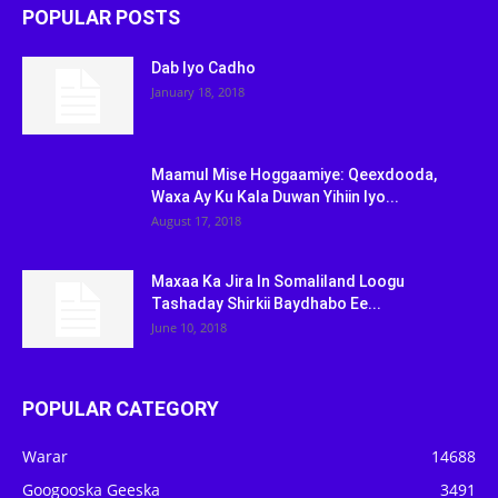
POPULAR POSTS
Dab Iyo Cadho
January 18, 2018
Maamul Mise Hoggaamiye: Qeexdooda,
Waxa Ay Ku Kala Duwan Yihiin Iyo...
August 17, 2018
Maxaa Ka Jira In Somaliland Loogu
Tashaday Shirkii Baydhabo Ee...
June 10, 2018
POPULAR CATEGORY
Warar
14688
Googooska Geeska
3491