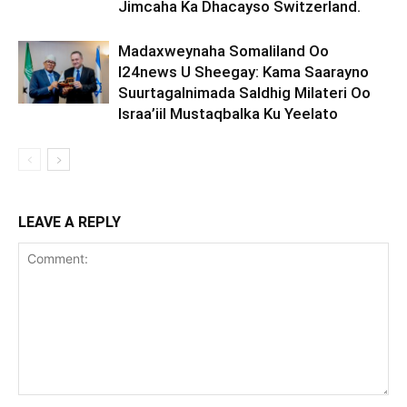
Jimcaha Ka Dhacayso Switzerland.
Madaxweynaha Somaliland Oo
I24news U Sheegay: Kama Saarayno
Suurtagalnimada Saldhig Milateri Oo
Israa’iil Mustaqbalka Ku Yeelato
LEAVE A REPLY