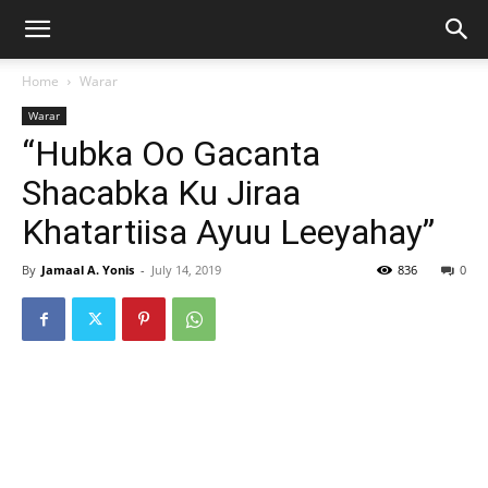
Home
Warar
Warar
“Hubka Oo Gacanta
Shacabka Ku Jiraa
Khatartiisa Ayuu Leeyahay”
By
Jamaal A. Yonis
-
July 14, 2019
836
0