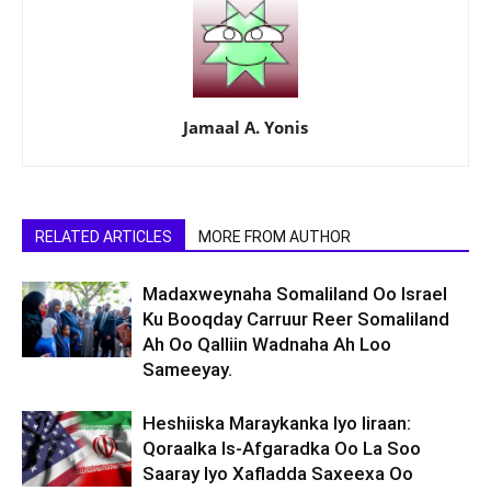
Jamaal A. Yonis
RELATED ARTICLES
MORE FROM AUTHOR
Madaxweynaha Somaliland Oo Israel
Ku Booqday Carruur Reer Somaliland
Ah Oo Qalliin Wadnaha Ah Loo
Sameeyay.
Heshiiska Maraykanka Iyo Iiraan:
Qoraalka Is-Afgaradka Oo La Soo
Saaray Iyo Xafladda Saxeexa Oo