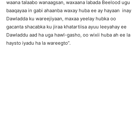
waana talaabo wanaagsan, waxaana labada Beelood ugu
baaqayaa in gabi ahaanba waxay huba ee ay hayaan inay
Dawladda ku wareejiyaan, maxaa yeelay hubka oo
gacanta shacabka ku jiraa khatartiisa ayuu leeyahay ee
Dawladdu aad ha uga hawl-gasho, oo wixii huba ah ee la
haysto iyadu ha la wareegto”.