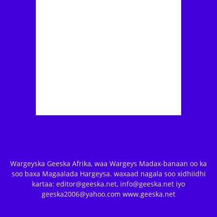
Wargeyska Geeska Afrika, waa Wargeys Madax-banaan oo ka
soo baxa Magaalada Hargeysa. waxaad nagala soo xidhiidhi
kartaa: editor@geeska.net, info@geeska.net iyo
geeska2006@yahoo.com www.geeska.net