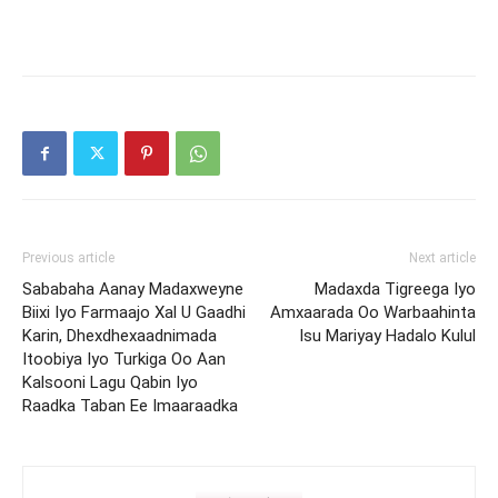
Previous article
Next article
Sababaha Aanay Madaxweyne
Madaxda Tigreega Iyo
Biixi Iyo Farmaajo Xal U Gaadhi
Amxaarada Oo Warbaahinta
Karin, Dhexdhexaadnimada
Isu Mariyay Hadalo Kulul
Itoobiya Iyo Turkiga Oo Aan
Kalsooni Lagu Qabin Iyo
Raadka Taban Ee Imaaraadka