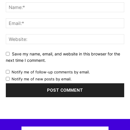
Save my name, email, and website in this browser for the
next time I comment.
Notify me of follow-up comments by email.
Notify me of new posts by email.