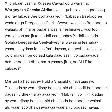
Xildhibaan Jaamal Xuseen Cawad oo u waramay
Wargeyska Geeska Afrika
ayaa ugu horeyn isagoo baaq
u diray labada Beelood ayaa yidhi “Labadan Beelood ee
wada dega Deegaanka Ceel-afweyn, waa laba Beelood oo
walaalo ah, marar badana waa la heshiisiyey, wax loo
yaraystana ma jirto, haddii aanu nahay Xildhibaanada
Golaha Deegaanka Ceel-afweyna, waxaanu leenahay
yaanu shaydaan idinka faa’iidaysan, ee heshiiska ilaaliya,
oo dhiig dambe oo aad kala daadisaan iyo cadaawada
dambe oo idin dhexmarta yaanay jirin, oo ALLE ka
cabsada”.
Mar uu ka hadlaayey Hubka Shacabku haystaan iyo
Tiknikada ay wareejisay beel ka mid ah labadii beelood ee
dagaalku dhexmaray ayaa yidhi “Hubkan iyo Tiknikiadan
ay wareejisay beel ka mid ah labada beelood ee walaal
ah, waan soo dhaweeynayaa waana ku bogaadinayaa,