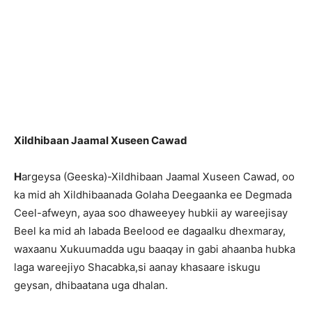
Xildhibaan Jaamal Xuseen Cawad
H
argeysa (Geeska)-Xildhibaan Jaamal Xuseen Cawad, oo
ka mid ah Xildhibaanada Golaha Deegaanka ee Degmada
Ceel-afweyn, ayaa soo dhaweeyey hubkii ay wareejisay
Beel ka mid ah labada Beelood ee dagaalku dhexmaray,
waxaanu Xukuumadda ugu baaqay in gabi ahaanba hubka
laga wareejiyo Shacabka,si aanay khasaare iskugu
geysan, dhibaatana uga dhalan.