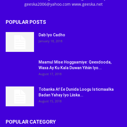
geeska2006@yahoo.com www.geeska.net
POPULAR POSTS
Dab Iyo Cadho
January 18, 2018
Maamul Mise Hoggaamiye: Qeexdooda,
Waxa Ay Ku Kala Duwan Yihiin Iyo...
August 17, 2018
Tobanka Af Ee Dunida Loogu Isticmaalka
Badan Yahay Iyo Liiska...
August 15, 2018
POPULAR CATEGORY