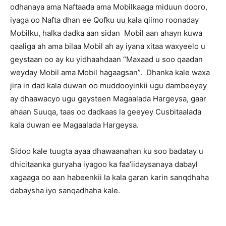
odhanaya ama Naftaada ama Mobilkaaga miduun dooro,
iyaga oo Nafta dhan ee Qofku uu kala qiimo roonaday
Mobilku, halka dadka aan sidan Mobil aan ahayn kuwa
qaaliga ah ama bilaa Mobil ah ay iyana xitaa waxyeelo u
geystaan oo ay ku yidhaahdaan “Maxaad u soo qaadan
weyday Mobil ama Mobil hagaagsan”. Dhanka kale waxa
jira in dad kala duwan oo muddooyinkii ugu dambeeyey
ay dhaawacyo ugu geysteen Magaalada Hargeysa, gaar
ahaan Suuqa, taas oo dadkaas la geeyey Cusbitaalada
kala duwan ee Magaalada Hargeysa.
Sidoo kale tuugta ayaa dhawaanahan ku soo badatay u
dhicitaanka guryaha iyagoo ka faa’iidaysanaya dabayl
xagaaga oo aan habeenkii la kala garan karin sanqdhaha
dabaysha iyo sanqadhaha kale.