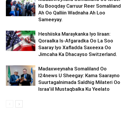
Ku Booqday Carruur Reer Somaliland
Ah Oo Qalliin Wadnaha Ah Loo
Sameeyay.
Heshiiska Maraykanka Iyo Iiraan:
Qoraalka Is-Afgaradka Oo La Soo
Saaray Iyo Xafladda Saxeexa Oo
Jimcaha Ka Dhacayso Switzerland.
Madaxweynaha Somaliland Oo
I24news U Sheegay: Kama Saarayno
Suurtagalnimada Saldhig Milateri Oo
Israa’iil Mustaqbalka Ku Yeelato