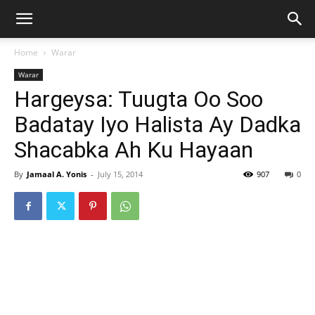
Home
Warar
Warar
Hargeysa: Tuugta Oo Soo
Badatay Iyo Halista Ay Dadka
Shacabka Ah Ku Hayaan
By
Jamaal A. Yonis
-
July 15, 2014
907
0