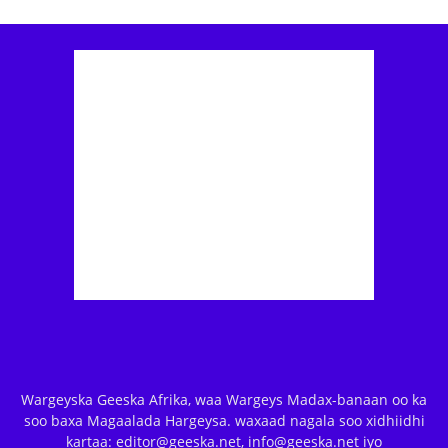
Wargeyska Geeska Afrika, waa Wargeys Madax-banaan oo ka
soo baxa Magaalada Hargeysa. waxaad nagala soo xidhiidhi
kartaa: editor@geeska.net, info@geeska.net iyo