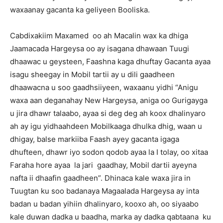
waxaanay gacanta ka geliyeen Booliska.
Cabdixakiim Maxamed oo ah Macalin wax ka dhiga
Jaamacada Hargeysa oo ay isagana dhawaan Tuugi
dhaawac u geysteen, Faashna kaga dhuftay Gacanta ayaa
isagu sheegay in Mobil tartii ay u dili gaadheen
dhaawacna u soo gaadhsiiyeen, waxaanu yidhi “Anigu
waxa aan deganahay New Hargeysa, aniga oo Gurigayga
u jira dhawr talaabo, ayaa si deg deg ah koox dhalinyaro
ah ay igu yidhaahdeen Mobilkaaga dhulka dhig, waan u
dhigay, balse markiiba Faash ayey gacanta igaga
dhufteen, dhawr iyo sodon qodob ayaa la I tolay, oo xitaa
Faraha hore ayaa la jari gaadhay, Mobil dartii ayeyna
nafta ii dhaafin gaadheen”. Dhinaca kale waxa jira in
Tuugtan ku soo badanaya Magaalada Hargeysa ay inta
badan u badan yihiin dhalinyaro, kooxo ah, oo siyaabo
kale duwan dadka u baadha, marka ay dadka qabtaana ku