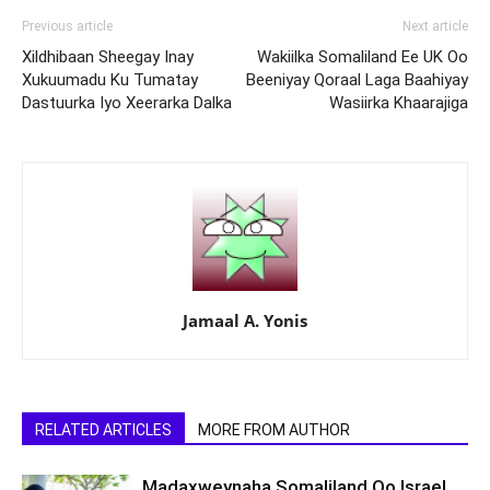
Previous article
Next article
Xildhibaan Sheegay Inay
Wakiilka Somaliland Ee UK Oo
Xukuumadu Ku Tumatay
Beeniyay Qoraal Laga Baahiyay
Dastuurka Iyo Xeerarka Dalka
Wasiirka Khaarajiga
Jamaal A. Yonis
RELATED ARTICLES
MORE FROM AUTHOR
Madaxweynaha Somaliland Oo Israel