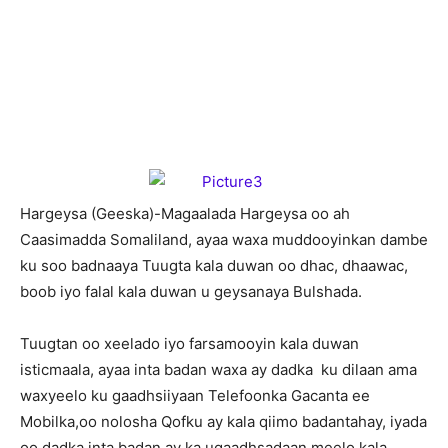
H
argeysa (Geeska)-Magaalada Hargeysa oo ah
Caasimadda Somaliland, ayaa waxa muddooyinkan dambe
ku soo badnaaya Tuugta kala duwan oo dhac, dhaawac,
boob iyo falal kala duwan u geysanaya Bulshada.
Tuugtan oo xeelado iyo farsamooyin kala duwan
isticmaala, ayaa inta badan waxa ay dadka ku dilaan ama
waxyeelo ku gaadhsiiyaan Telefoonka Gacanta ee
Mobilka,oo nolosha Qofku ay kala qiimo badantahay, iyada
oo dadka inta badan ay ka ugaadhsadaan meelo kala