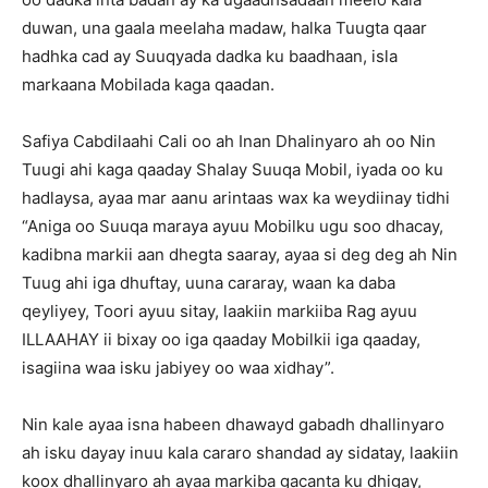
duwan, una gaala meelaha madaw, halka Tuugta qaar
hadhka cad ay Suuqyada dadka ku baadhaan, isla
markaana Mobilada kaga qaadan.
Safiya Cabdilaahi Cali oo ah Inan Dhalinyaro ah oo Nin
Tuugi ahi kaga qaaday Shalay Suuqa Mobil, iyada oo ku
hadlaysa, ayaa mar aanu arintaas wax ka weydiinay tidhi
“Aniga oo Suuqa maraya ayuu Mobilku ugu soo dhacay,
kadibna markii aan dhegta saaray, ayaa si deg deg ah Nin
Tuug ahi iga dhuftay, uuna cararay, waan ka daba
qeyliyey, Toori ayuu sitay, laakiin markiiba Rag ayuu
ILLAAHAY ii bixay oo iga qaaday Mobilkii iga qaaday,
isagiina waa isku jabiyey oo waa xidhay”.
Nin kale ayaa isna habeen dhawayd gabadh dhallinyaro
ah isku dayay inuu kala cararo shandad ay sidatay, laakiin
koox dhallinyaro ah ayaa markiba gacanta ku dhigay,