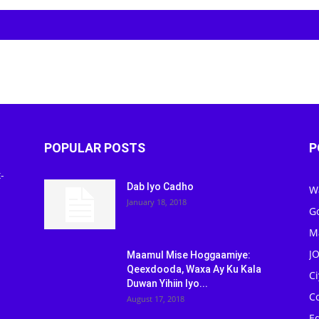
POPULAR POSTS
P
-
Dab Iyo Cadho
W
January 18, 2018
G
M
J
Maamul Mise Hoggaamiye:
Qeexdooda, Waxa Ay Ku Kala
C
Duwan Yihiin Iyo...
C
August 17, 2018
Ed