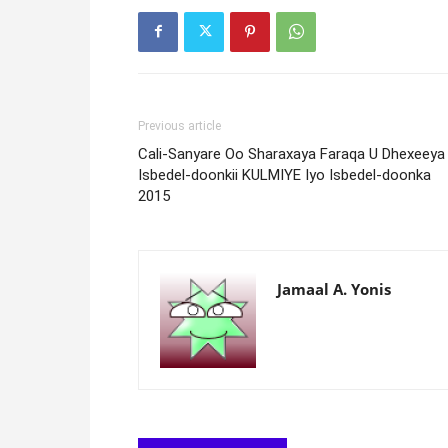
Previous article
Cali-Sanyare Oo Sharaxaya Faraqa U Dhexeeya
Isbedel-doonkii KULMIYE Iyo Isbedel-doonka
2015
Jamaal A. Yonis