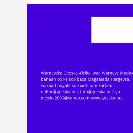
Wargeyska Geeska Afrika, waa Wargeys Madax
banaan oo ka soo baxa Magaalada Hargeysa.
waxaad nagala soo xidhiidhi kartaa:
editor@geeska.net, info@geeska.net iyo
geeska2006@yahoo.com www.geeska.net