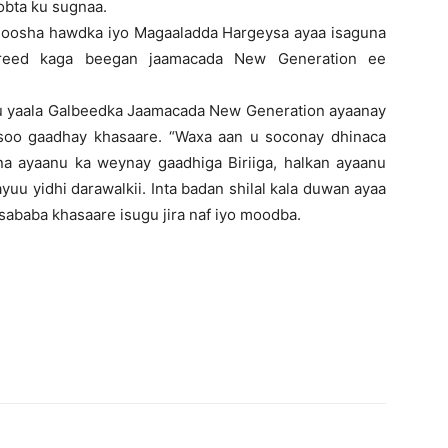
obta ku sugnaa.
 goosha hawdka iyo Magaaladda Hargeysa ayaa isaguna
ureed kaga beegan jaamacada New Generation ee
u yaala Galbeedka Jaamacada New Generation ayaanay
soo gaadhay khasaare. “Waxa aan u soconay dhinaca
a ayaanu ka weynay gaadhiga Biriiga, halkan ayaanu
yuu yidhi darawalkii. Inta badan shilal kala duwan ayaa
ababa khasaare isugu jira naf iyo moodba.