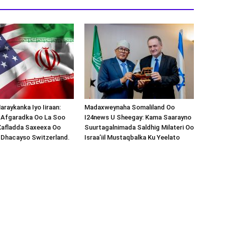
araykanka Iyo Iiraan:
Madaxweynaha Somaliland Oo
s-Afgaradka Oo La Soo
I24news U Sheegay: Kama Saarayno
Xafladda Saxeexa Oo
Suurtagalnimada Saldhig Milateri Oo
 Dhacayso Switzerland.
Israa’iil Mustaqbalka Ku Yeelato