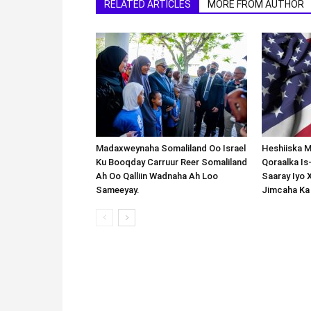
RELATED ARTICLES
MORE FROM AUTHOR
Madaxweynaha Somaliland Oo Israel
Heshiiska M
Ku Booqday Carruur Reer Somaliland
Qoraalka I
Ah Oo Qalliin Wadnaha Ah Loo
Saaray Iyo 
Sameeyay.
Jimcaha Ka