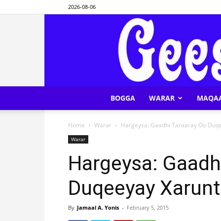
2026-08-06
BOGGA
WARAR
MAQA
Home
Warar
Hargeysa: Gaadhi Taraaray Oo Duqe
Warar
Hargeysa: Gaadh
Duqeeyay Xarunt
By
Jamaal A. Yonis
-
February 5, 2015