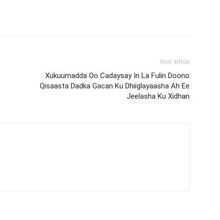
Next article
Xukuumadda Oo Cadaysay In La Fulin Doono
Qisaasta Dadka Gacan Ku Dhiiglayaasha Ah Ee
Jeelasha Ku Xidhan