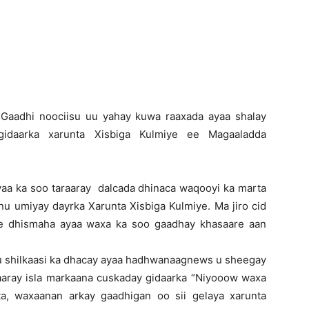
Newspaper
-Gaadhi noociisu uu yahay kuwa raaxada ayaa shalay
gidaarka xarunta Xisbiga Kulmiye ee Magaaladda
yaa ka soo taraaray dalcada dhinaca waqooyi ka marta
nu umiyay dayrka Xarunta Xisbiga Kulmiye. Ma jiro cid
ee dhismaha ayaa waxa ka soo gaadhay khasaare aan
uu shilkaasi ka dhacay ayaa hadhwanaagnews u sheegay
raaray isla markaana cuskaday gidaarka “Niyooow waxa
a, waxaanan arkay gaadhigan oo sii gelaya xarunta