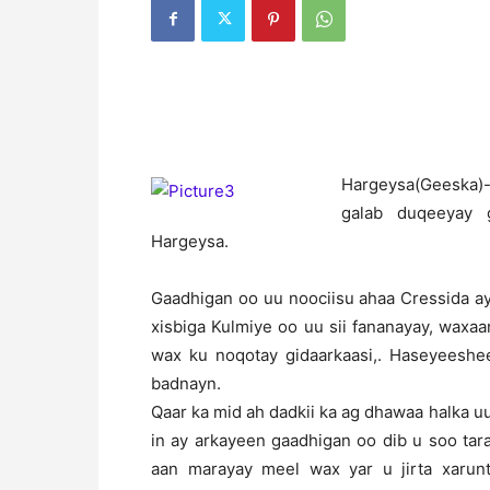
H
argeysa(Geeska)
galab duqeeyay 
Hargeysa.
Gaadhigan oo uu noociisu ahaa Cressida a
xisbiga Kulmiye oo uu sii fananayay, waxaa
wax ku noqotay gidaarkaasi,. Haseyeesh
badnayn.
Qaar ka mid ah dadkii ka ag dhawaa halka 
in ay arkayeen gaadhigan oo dib u soo ta
aan marayay meel wax yar u jirta xarunt