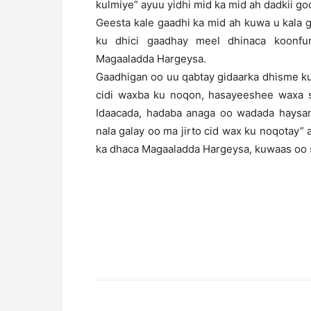
kulmiye” ayuu yidhi mid ka mid ah dadkii go
Geesta kale gaadhi ka mid ah kuwa u kala
ku dhici gaadhay meel dhinaca koonf
Magaaladda Hargeysa.
Gaadhigan oo uu qabtay gidaarka dhisme k
cidi waxba ku noqon, hasayeeshee waxa 
Idaacada, hadaba anaga oo wadada haysan
nala galay oo ma jirto cid wax ku noqotay” a
ka dhaca Magaaladda Hargeysa, kuwaas oo s