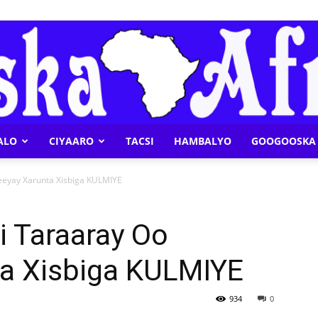
ALO
CIYAARO
TACSI
HAMBALYO
GOOGOOSKA 
Geeska
eyay Xarunta Xisbiga KULMIYE
i Taraaray Oo
a Xisbiga KULMIYE
Afrika
934
0