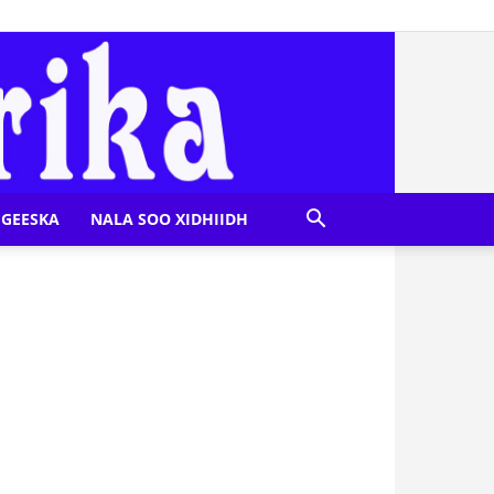
GEESKA
NALA SOO XIDHIIDH