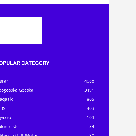
OPULAR CATEGORY
arar
14688
oogooska Geeska
3491
aqaalo
805
OBS
403
iyaaro
103
olumnists
54
itorial/Staff Writer
30