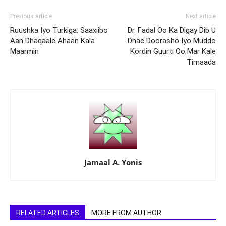
Previous article
Next article
Ruushka Iyo Turkiga: Saaxiibo
Dr. Fadal Oo Ka Digay Dib U
Aan Dhaqaale Ahaan Kala
Dhac Doorasho Iyo Muddo
Maarmin
Kordin Guurti Oo Mar Kale
Timaada
Jamaal A. Yonis
RELATED ARTICLES
MORE FROM AUTHOR