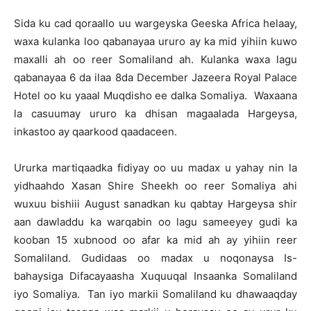
Sida ku cad qoraallo uu wargeyska Geeska Africa helaay,
waxa kulanka loo qabanayaa ururo ay ka mid yihiin kuwo
maxalli ah oo reer Somaliland ah. Kulanka waxa lagu
qabanayaa 6 da ilaa 8da December Jazeera Royal Palace
Hotel oo ku yaaal Muqdisho ee dalka Somaliya. Waxaana
la casuumay ururo ka dhisan magaalada Hargeysa,
inkastoo ay qaarkood qaadaceen.
Ururka martiqaadka fidiyay oo uu madax u yahay nin la
yidhaahdo Xasan Shire Sheekh oo reer Somaliya ahi
wuxuu bishiii August sanadkan ku qabtay Hargeysa shir
aan dawladdu ka warqabin oo lagu sameeyey gudi ka
kooban 15 xubnood oo afar ka mid ah ay yihiin reer
Somaliland. Gudidaas oo madax u noqonaysa Is-
bahaysiga Difacayaasha Xuquuqal Insaanka Somaliland
iyo Somaliya. Tan iyo markii Somaliland ku dhawaaqday