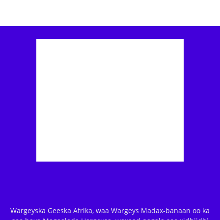
Wargeyska Geeska Afrika, waa Wargeys Madax-banaan oo ka