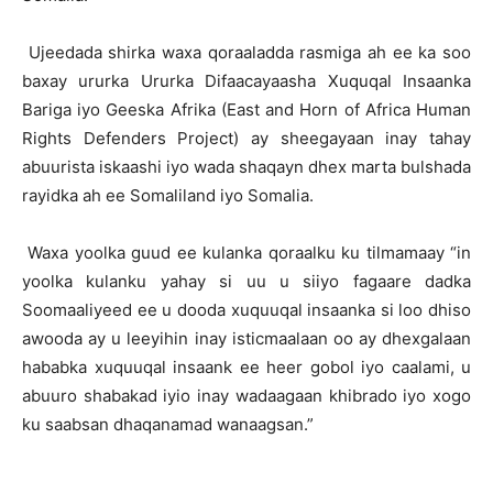
Ujeedada shirka waxa qoraaladda rasmiga ah ee ka soo
baxay ururka Ururka Difaacayaasha Xuquqal Insaanka
Bariga iyo Geeska Afrika (East and Horn of Africa Human
Rights Defenders Project) ay sheegayaan inay tahay
abuurista iskaashi iyo wada shaqayn dhex marta bulshada
rayidka ah ee Somaliland iyo Somalia.
Waxa yoolka guud ee kulanka qoraalku ku tilmamaay “in
yoolka kulanku yahay si uu u siiyo fagaare dadka
Soomaaliyeed ee u dooda xuquuqal insaanka si loo dhiso
awooda ay u leeyihin inay isticmaalaan oo ay dhexgalaan
hababka xuquuqal insaank ee heer gobol iyo caalami, u
abuuro shabakad iyio inay wadaagaan khibrado iyo xogo
ku saabsan dhaqanamad wanaagsan.”