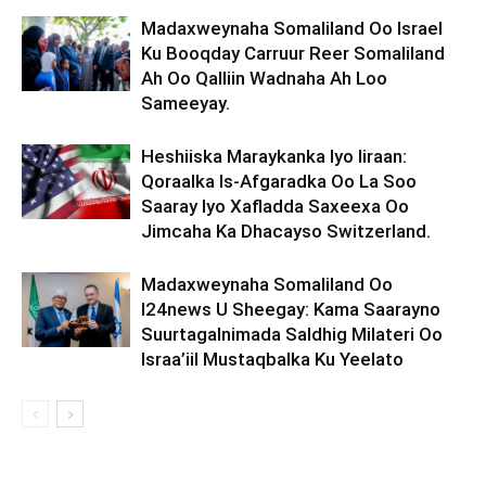
Madaxweynaha Somaliland Oo Israel
Ku Booqday Carruur Reer Somaliland
Ah Oo Qalliin Wadnaha Ah Loo
Sameeyay.
Heshiiska Maraykanka Iyo Iiraan:
Qoraalka Is-Afgaradka Oo La Soo
Saaray Iyo Xafladda Saxeexa Oo
Jimcaha Ka Dhacayso Switzerland.
Madaxweynaha Somaliland Oo
I24news U Sheegay: Kama Saarayno
Suurtagalnimada Saldhig Milateri Oo
Israa’iil Mustaqbalka Ku Yeelato