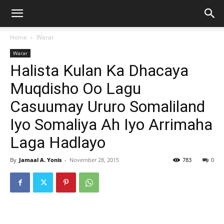
Home
Warar
Warar
Halista Kulan Ka Dhacaya
Muqdisho Oo Lagu
Casuumay Ururo Somaliland
Iyo Somaliya Ah Iyo Arrimaha
Laga Hadlayo
By
Jamaal A. Yonis
-
November 28, 2015
783
0