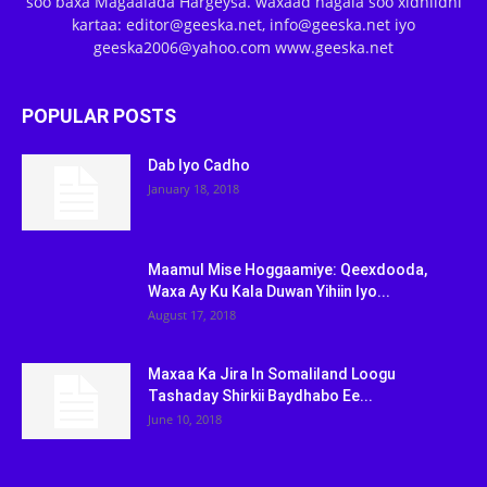
soo baxa Magaalada Hargeysa. waxaad nagala soo xidhiidhi
kartaa: editor@geeska.net, info@geeska.net iyo
geeska2006@yahoo.com www.geeska.net
POPULAR POSTS
Dab Iyo Cadho
January 18, 2018
Maamul Mise Hoggaamiye: Qeexdooda,
Waxa Ay Ku Kala Duwan Yihiin Iyo...
August 17, 2018
Maxaa Ka Jira In Somaliland Loogu
Tashaday Shirkii Baydhabo Ee...
June 10, 2018