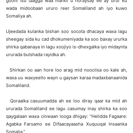
gooni isu taagga waa markii u horaysay ee ay urur ku
wada midoobaan ururo reer Somaliland ah iyo kuwo
Somaliya ah.
Ujeedada kulanka bishan soo socota dhacaya waxa lagu
sheegay sida ku cad dhokumeniyada ka soo baxay ururka
shirka qabanaya in lagu xoojiyo is-dhexgalka iyo midaynta
ururada bulshada rayidka ah.
Shirkan oo aan hore loo arag mid noociisa oo kale ah,
waxa uu waxyeello wayn u gaysan karaa madaxbanaanida
Somaliland.
Qoraalka casuumadda ah ee loo diray qaar ka mid ah
ururada Somaliland ee lagu casumay inay shirka ka soo
qaygalaan waxa cinwaan looga dhigay: “Helidda Fagaare:
Agabka Farsamo ee Difaacayaasha Xuquuqal Insaanka
Somalia.”