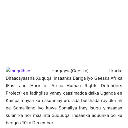
H
argeysa(Geeska)- Ururka
Difaacayaasha Xuquqal Insaanka Bariga iyo Geeska Afrika
(East and Horn of Africa Human Rights Defenders
Project) ee fadhgiisu yahay caasimadda dalka Uganda ee
Kampala ayaa ku casuumay ururada bulshada rayidka ah
ee Somaliland iyo kuwa Somaliya inay isugu yimaadan
kulan ka hor maalinta xuquuqal insaanka aduunka oo ku
beegan 10ka December.