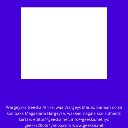
Wargeyska Geeska Afrika, waa Wargeys Madax-banaan oo ka
soo baxa Magaalada Hargeysa. waxaad nagala soo xidhiidhi
kartaa: editor@geeska.net, info@geeska.net iyo
geeska2006@yahoo.com www.geeska.net