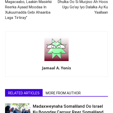
Magacaabo, Laakiin Masiirkii
Dhulka Oo Si Mucjiso Ah Hoos
Reerka Ayaad Moodaa In
Ugu Go’ay Iyo Dalalka Ay Ku
Xukuumadda Gebi Ahaanba
Yaallaan
Laga Tirtiray”
Jamaal A. Yonis
RELATED ARTICLES
MORE FROM AUTHOR
Madaxweynaha Somaliland Oo Israel
Ku Booqday Carruur Reer Somaliland