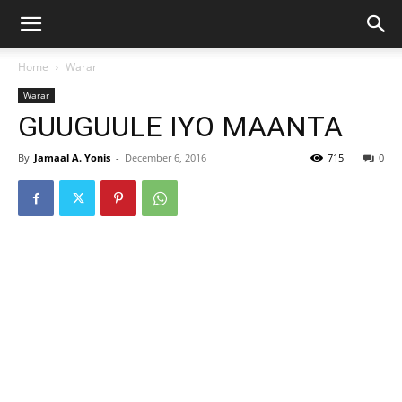
Home
Warar
Warar
GUUGUULE IYO MAANTA
By
Jamaal A. Yonis
-
December 6, 2016
715
0