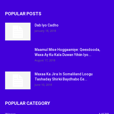
POPULAR POSTS
Dab Iyo Cadho
January 18, 2018
Maamul Mise Hoggaamiye: Qeexdooda,
Waxa Ay Ku Kala Duwan Yihiin Iyo...
August 17, 2018
Maxaa Ka Jira In Somaliland Loogu
Tashaday Shirkii Baydhabo Ee...
June 10, 2018
POPULAR CATEGORY