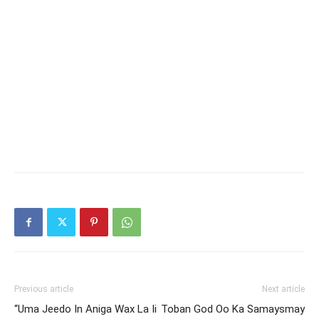
Previous article
Next article
“Uma Jeedo In Aniga Wax La Ii
Toban God Oo Ka Samaysmay