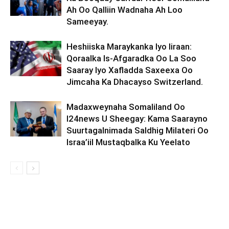
Ah Oo Qalliin Wadnaha Ah Loo
Sameeyay.
Heshiiska Maraykanka Iyo Iiraan:
Qoraalka Is-Afgaradka Oo La Soo
Saaray Iyo Xafladda Saxeexa Oo
Jimcaha Ka Dhacayso Switzerland.
Madaxweynaha Somaliland Oo
I24news U Sheegay: Kama Saarayno
Suurtagalnimada Saldhig Milateri Oo
Israa’iil Mustaqbalka Ku Yeelato