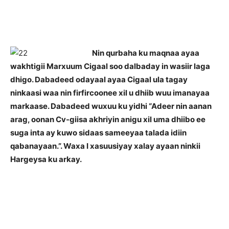
Nin qurbaha ku maqnaa ayaa
wakhtigii Marxuum Cigaal soo dalbaday in wasiir laga
dhigo. Dabadeed odayaal ayaa Cigaal ula tagay
ninkaasi waa nin firfircoonee xil u dhiib wuu imanayaa
markaase. Dabadeed wuxuu ku yidhi “Adeer nin aanan
arag, oonan Cv-giisa akhriyin anigu xil uma dhiibo ee
suga inta ay kuwo sidaas sameeyaa talada idiin
qabanayaan.”. Waxa I xasuusiyay xalay ayaan ninkii
Hargeysa ku arkay.