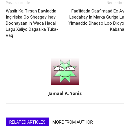
Previous article
Next article
Wasiir Ka Tirsan Dawladda
Faa’iidada Caafimaad Ee Ay
Ingiriiska Oo Sheegay Inay
Leedahay In Marka Guriga La
Doonayaan In Wada Hadal
Yimaaddo Dhaqso Loo Bixiyo
Lagu Xaliyo Dagaalka Tuka-
Kabaha
Raq
Jamaal A. Yonis
RELATED ARTICLES
MORE FROM AUTHOR