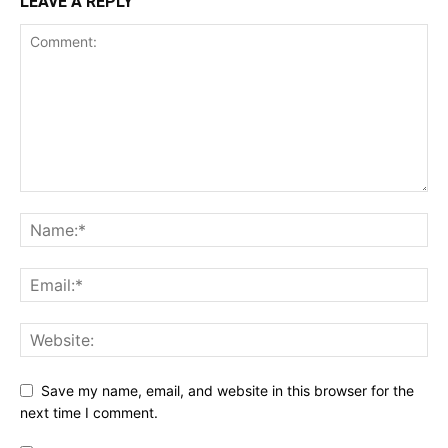
LEAVE A REPLY
Save my name, email, and website in this browser for the
next time I comment.