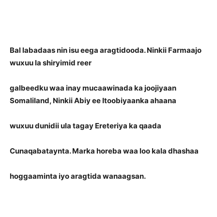
Bal labadaas nin isu eega aragtidooda. Ninkii Farmaajo
wuxuu la shiryimid reer
galbeedku waa inay mucaawinada ka joojiyaan
Somaliland, Ninkii Abiy ee Itoobiyaanka ahaana
wuxuu dunidii ula tagay Ereteriya ka qaada
Cunaqabataynta. Marka horeba waa loo kala dhashaa
hoggaaminta iyo aragtida wanaagsan.