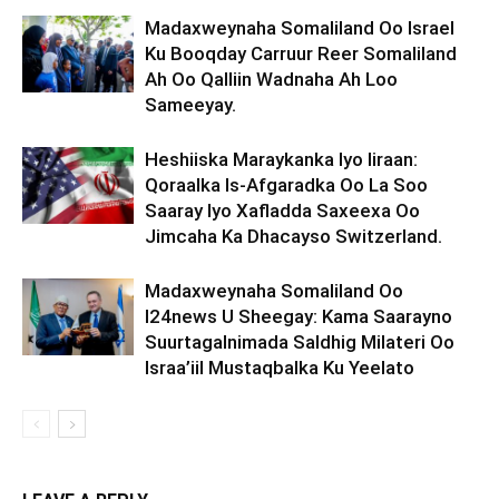
Madaxweynaha Somaliland Oo Israel
Ku Booqday Carruur Reer Somaliland
Ah Oo Qalliin Wadnaha Ah Loo
Sameeyay.
Heshiiska Maraykanka Iyo Iiraan:
Qoraalka Is-Afgaradka Oo La Soo
Saaray Iyo Xafladda Saxeexa Oo
Jimcaha Ka Dhacayso Switzerland.
Madaxweynaha Somaliland Oo
I24news U Sheegay: Kama Saarayno
Suurtagalnimada Saldhig Milateri Oo
Israa’iil Mustaqbalka Ku Yeelato