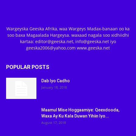
Wargeyska Geeska Afrika, waa Wargeys Madax-banaan oo ka
soo baxa Magaalada Hargeysa. waxaad nagala soo xidhiidhi
kartaa: editor@geeska.net, info@geeska.net iyo
geeska2006@yahoo.com www.geeska.net
POPULAR POSTS
Dab Iyo Cadho
January 18, 2018
Maamul Mise Hoggaamiye: Qeexdooda,
Waxa Ay Ku Kala Duwan Yihiin Iyo...
August 17, 2018