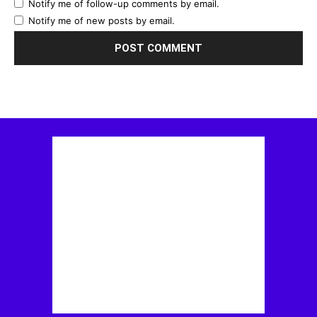
Notify me of follow-up comments by email.
Notify me of new posts by email.