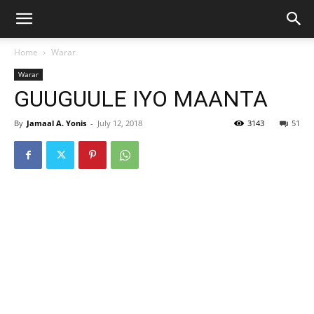
Home
Warar
Warar
GUUGUULE IYO MAANTA
By
Jamaal A. Yonis
-
July 12, 2018
3143
51