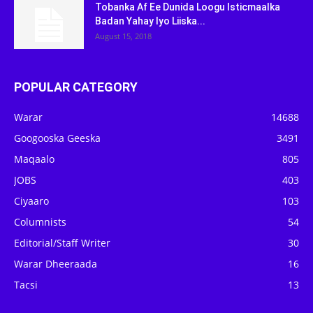
Tobanka Af Ee Dunida Loogu Isticmaalka
Badan Yahay Iyo Liiska...
August 15, 2018
POPULAR CATEGORY
Warar
14688
Googooska Geeska
3491
Maqaalo
805
JOBS
403
Ciyaaro
103
Columnists
54
Editorial/Staff Writer
30
Warar Dheeraada
16
Tacsi
13