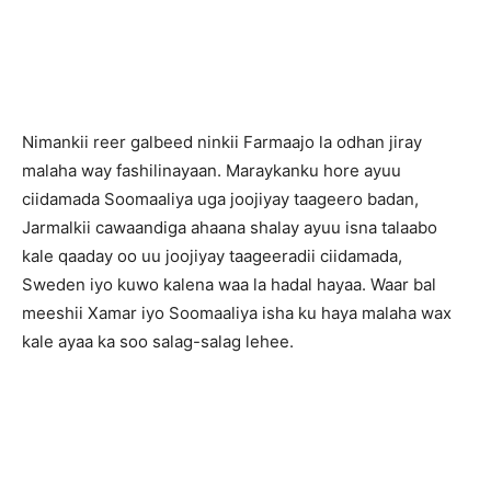
Nimankii reer galbeed ninkii Farmaajo la odhan jiray
malaha way fashilinayaan. Maraykanku hore ayuu
ciidamada Soomaaliya uga joojiyay taageero badan,
Jarmalkii cawaandiga ahaana shalay ayuu isna talaabo
kale qaaday oo uu joojiyay taageeradii ciidamada,
Sweden iyo kuwo kalena waa la hadal hayaa. Waar bal
meeshii Xamar iyo Soomaaliya isha ku haya malaha wax
kale ayaa ka soo salag-salag lehee.