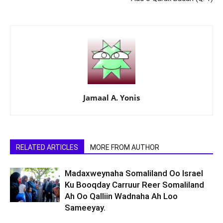
Jamaal A. Yonis
RELATED ARTICLES
MORE FROM AUTHOR
Madaxweynaha Somaliland Oo Israel
Ku Booqday Carruur Reer Somaliland
Ah Oo Qalliin Wadnaha Ah Loo
Sameeyay.