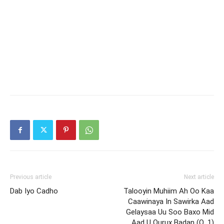
Previous article
Next article
Dab Iyo Cadho
Talooyin Muhiim Ah Oo Kaa
Caawinaya In Sawirka Aad
Gelaysaa Uu Soo Baxo Mid
Aad U Qurux Badan (Q. 1)