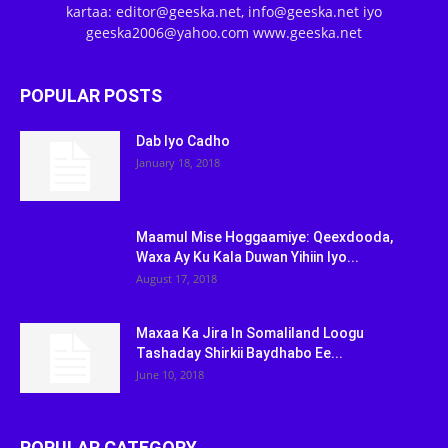
kartaa: editor@geeska.net, info@geeska.net iyo
geeska2006@yahoo.com www.geeska.net
POPULAR POSTS
Dab Iyo Cadho
January 18, 2018
Maamul Mise Hoggaamiye: Qeexdooda,
Waxa Ay Ku Kala Duwan Yihiin Iyo...
August 17, 2018
Maxaa Ka Jira In Somaliland Loogu
Tashaday Shirkii Baydhabo Ee...
June 10, 2018
POPULAR CATEGORY