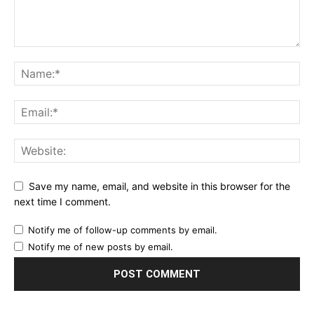
Save my name, email, and website in this browser for the
next time I comment.
Notify me of follow-up comments by email.
Notify me of new posts by email.