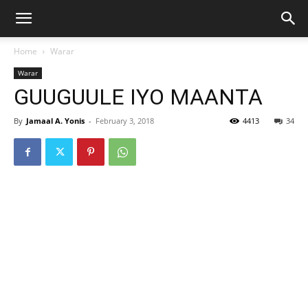
Home
Warar
Warar
GUUGUULE IYO MAANTA
By
Jamaal A. Yonis
-
February 3, 2018
4413
34