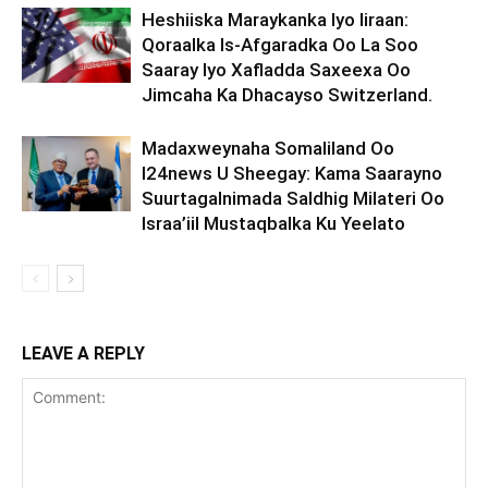
Heshiiska Maraykanka Iyo Iiraan:
Qoraalka Is-Afgaradka Oo La Soo
Saaray Iyo Xafladda Saxeexa Oo
Jimcaha Ka Dhacayso Switzerland.
Madaxweynaha Somaliland Oo
I24news U Sheegay: Kama Saarayno
Suurtagalnimada Saldhig Milateri Oo
Israa’iil Mustaqbalka Ku Yeelato
LEAVE A REPLY