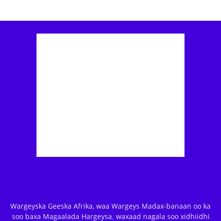
Wargeyska Geeska Afrika, waa Wargeys Madax-banaan oo ka
soo baxa Magaalada Hargeysa. waxaad nagala soo xidhiidhi