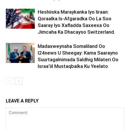
Heshiiska Maraykanka Iyo Iiraan:
Qoraalka Is-Afgaradka Oo La Soo
Saaray Iyo Xafladda Saxeexa Oo
Jimcaha Ka Dhacayso Switzerland.
Madaxweynaha Somaliland Oo
I24news U Sheegay: Kama Saarayno
Suurtagalnimada Saldhig Milateri Oo
Israa’iil Mustaqbalka Ku Yeelato
LEAVE A REPLY