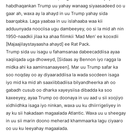
habdhaqankan Trump uu yahay wanaag siyaasadeed oo u
gaar ah, waxa ay la ahayd in uu Trump yahay sida
baarqabka. Laga yaabaa in uu islahaaba waa kii
adduunyada noociisa ugu dambeeyey, oo si la mid ah nin
1950-naadkii jilaa ka ahaa filimkii ‘Mad Men’ ee kooxdii
[Majaajilaystayaasha ahayd] ee Rat Pack.
Trump sida uu isagu u fahamsanaa dabeecaddiisa ayaa
xaqiiqada uga dhoweyd, [Sidaas ay Bennon iyo ragga la
midka ahi ka aaminsanaayeen]. Mar uu Trump safar ka
soo noqday oo ay diyaaraddiisa la wada socdeen isaga
iyo mid ka mid ah saaxiibbadiisa bilyandheerka ah oo
gabadh cusub oo dharka xayeysiisa dibadda ka soo
kaxeeyey, ayaa Trump oo doonaya in uu aad u sii xoojiyo
xidhiidhka isaga iyo ninkan, waxa uu ku dhiirrigeliyey in
ay ku sii hakadaan magaalada Atlantic. Waxa uu u sheegay
in uu sii marin doono meherad khammaarka lagu ciyaaro
oo uu ku leeyahay magaalada.