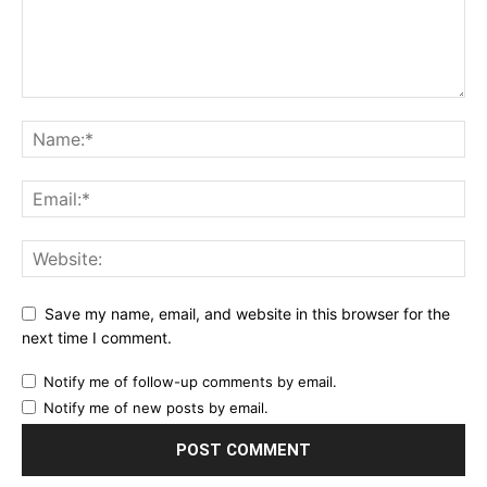
Save my name, email, and website in this browser for the
next time I comment.
Notify me of follow-up comments by email.
Notify me of new posts by email.