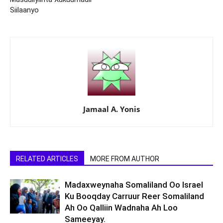
Siilaanyo
Jamaal A. Yonis
RELATED ARTICLES
MORE FROM AUTHOR
Madaxweynaha Somaliland Oo Israel
Ku Booqday Carruur Reer Somaliland
Ah Oo Qalliin Wadnaha Ah Loo
Sameeyay.