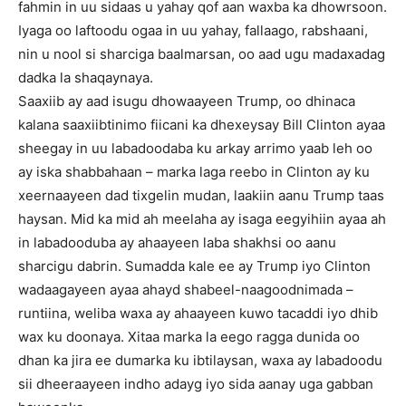
fahmin in uu sidaas u yahay qof aan waxba ka dhowrsoon.
Iyaga oo laftoodu ogaa in uu yahay, fallaago, rabshaani,
nin u nool si sharciga baalmarsan, oo aad ugu madaxadag
dadka la shaqaynaya.
Saaxiib ay aad isugu dhowaayeen Trump, oo dhinaca
kalana saaxiibtinimo fiicani ka dhexeysay Bill Clinton ayaa
sheegay in uu labadoodaba ku arkay arrimo yaab leh oo
ay iska shabbahaan – marka laga reebo in Clinton ay ku
xeernaayeen dad tixgelin mudan, laakiin aanu Trump taas
haysan. Mid ka mid ah meelaha ay isaga eegyihiin ayaa ah
in labadooduba ay ahaayeen laba shakhsi oo aanu
sharcigu dabrin. Sumadda kale ee ay Trump iyo Clinton
wadaagayeen ayaa ahayd shabeel-naagoodnimada –
runtiina, weliba waxa ay ahaayeen kuwo tacaddi iyo dhib
wax ku doonaya. Xitaa marka la eego ragga dunida oo
dhan ka jira ee dumarka ku ibtilaysan, waxa ay labadoodu
sii dheeraayeen indho adayg iyo sida aanay uga gabban