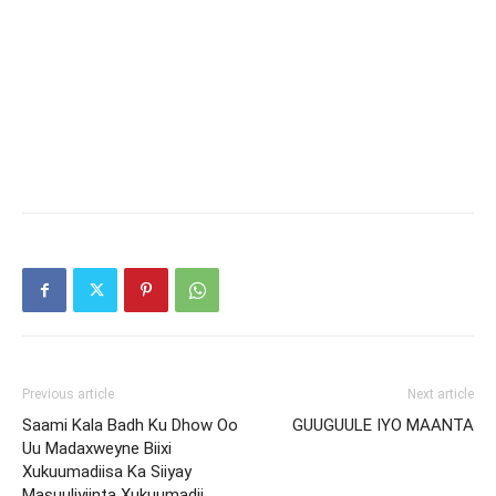
Previous article
Next article
Saami Kala Badh Ku Dhow Oo
GUUGUULE IYO MAANTA
Uu Madaxweyne Biixi
Xukuumadiisa Ka Siiyay
Masuuliyiinta Xukuumadii