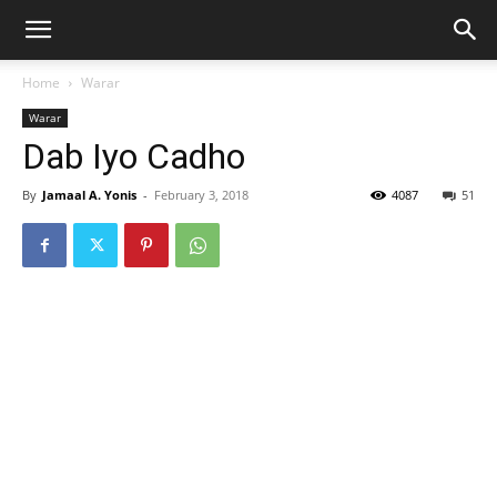
Home
Warar
Warar
Dab Iyo Cadho
By
Jamaal A. Yonis
-
February 3, 2018
4087
51