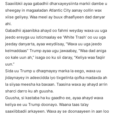
Saaxiibkii ayaa gabadhii dharxayeysiinta markii dambe u
sheegay in magaaladan Atlantic City aanay oollin wax
xiise geliyey. Waa meel ay buux dhaafiyeen dad danyar
ahi.
Gabadhii ajaanibka ahayd oo fahmi weyday waxa uu uga
jeedo ereyga uu isticmaalay ee ‘White Trash’ oo uu uga
jeeday danyarta, ayaa weydiisay, “Waxa uu uga jeedo
kelmaddaas” Trump ayaa ugu jawaabay, “Waa dad aniga
oo kale uun ah,” isaga oo ku sii daray, “Keliya waa faqiir
uun.”
Sida uu Trump u dhaqmayey marka la eego, waxa uu
jidaynayey in adeecidda iyo tixgelinta qofka madaxda ah
la siiyaa meesha ka baxaan. Taasina waxa ay ahayd arrin
sharci darro ku ah guusha.
Guusha, si kastaba ha ku gaadho ee, ayaa ahayd waxa
keliya ee uu Trump doonayo. Waana taas ta’ay
saaxiibbadii arkayeen. Waxa ay se doonaayeen in aan loo