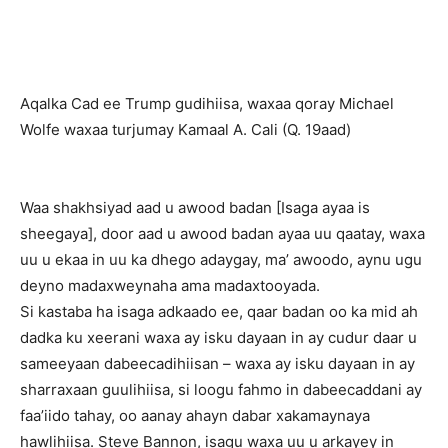
Aqalka Cad ee Trump gudihiisa, waxaa qoray Michael
Wolfe waxaa turjumay Kamaal A. Cali (Q. 19aad)
Waa shakhsiyad aad u awood badan [Isaga ayaa is
sheegaya], door aad u awood badan ayaa uu qaatay, waxa
uu u ekaa in uu ka dhego adaygay, ma’ awoodo, aynu ugu
deyno madaxweynaha ama madaxtooyada.
Si kastaba ha isaga adkaado ee, qaar badan oo ka mid ah
dadka ku xeerani waxa ay isku dayaan in ay cudur daar u
sameeyaan dabeecadihiisan – waxa ay isku dayaan in ay
sharraxaan guulihiisa, si loogu fahmo in dabeecaddani ay
faa’iido tahay, oo aanay ahayn dabar xakamaynaya
hawlihiisa. Steve Bannon, isagu waxa uu u arkayey in