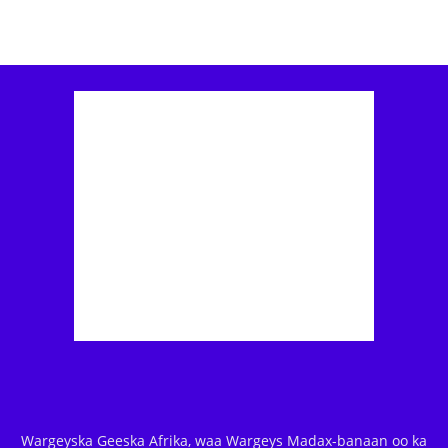
Wargeyska Geeska Afrika, waa Wargeys Madax-banaan oo ka