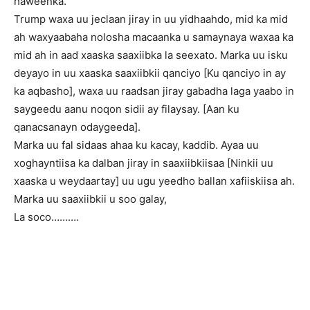
haweenka.
Trump waxa uu jeclaan jiray in uu yidhaahdo, mid ka mid
ah waxyaabaha nolosha macaanka u samaynaya waxaa ka
mid ah in aad xaaska saaxiibka la seexato. Marka uu isku
deyayo in uu xaaska saaxiibkii qanciyo [Ku qanciyo in ay
ka aqbasho], waxa uu raadsan jiray gabadha laga yaabo in
saygeedu aanu noqon sidii ay filaysay. [Aan ku
qanacsanayn odaygeeda].
Marka uu fal sidaas ahaa ku kacay, kaddib. Ayaa uu
xoghayntiisa ka dalban jiray in saaxiibkiisaa [Ninkii uu
xaaska u weydaartay] uu ugu yeedho ballan xafiiskiisa ah.
Marka uu saaxiibkii u soo galay,
La soco……….