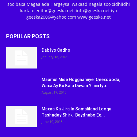
soo baxa Magaalada Hargeysa. waxaad nagala soo xidhiidhi
kartaa: editor@geeska.net, info@geeska.net iyo
geeska2006@yahoo.com www.geeska.net
POPULAR POSTS
Dab Iyo Cadho
January 18, 2018
Maamul Mise Hoggaamiye: Qeexdooda,
Waxa Ay Ku Kala Duwan Yihiin Iyo...
August 17, 2018
Maxaa Ka Jira In Somaliland Loogu
Tashaday Shirkii Baydhabo Ee...
June 10, 2018