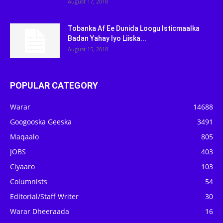
August 17, 2018
Tobanka Af Ee Dunida Loogu Isticmaalka
Badan Yahay Iyo Liiska...
August 15, 2018
POPULAR CATEGORY
Warar
14688
Googooska Geeska
3491
Maqaalo
805
JOBS
403
Ciyaaro
103
Columnists
54
Editorial/Staff Writer
30
Warar Dheeraada
16