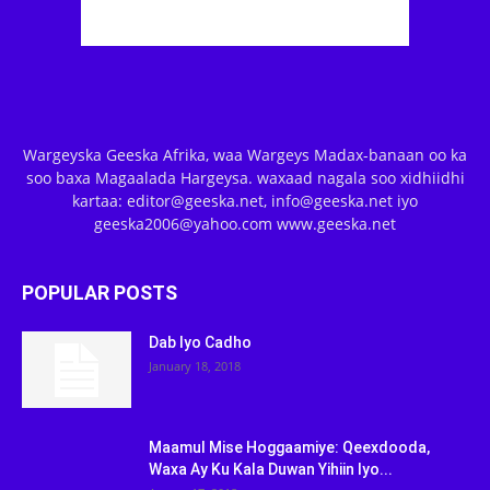
Wargeyska Geeska Afrika, waa Wargeys Madax-banaan oo ka
soo baxa Magaalada Hargeysa. waxaad nagala soo xidhiidhi
kartaa: editor@geeska.net, info@geeska.net iyo
geeska2006@yahoo.com www.geeska.net
POPULAR POSTS
Dab Iyo Cadho
January 18, 2018
Maamul Mise Hoggaamiye: Qeexdooda,
Waxa Ay Ku Kala Duwan Yihiin Iyo...