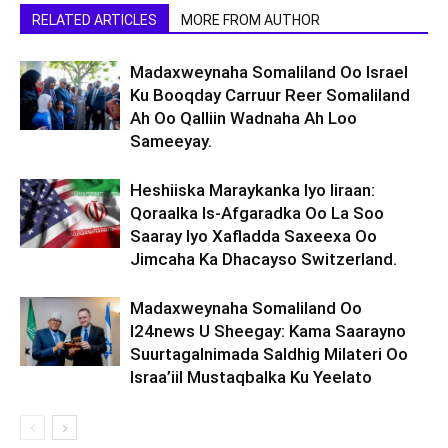
RELATED ARTICLES
MORE FROM AUTHOR
Madaxweynaha Somaliland Oo Israel
Ku Booqday Carruur Reer Somaliland
Ah Oo Qalliin Wadnaha Ah Loo
Sameeyay.
Heshiiska Maraykanka Iyo Iiraan:
Qoraalka Is-Afgaradka Oo La Soo
Saaray Iyo Xafladda Saxeexa Oo
Jimcaha Ka Dhacayso Switzerland.
Madaxweynaha Somaliland Oo
I24news U Sheegay: Kama Saarayno
Suurtagalnimada Saldhig Milateri Oo
Israa’iil Mustaqbalka Ku Yeelato