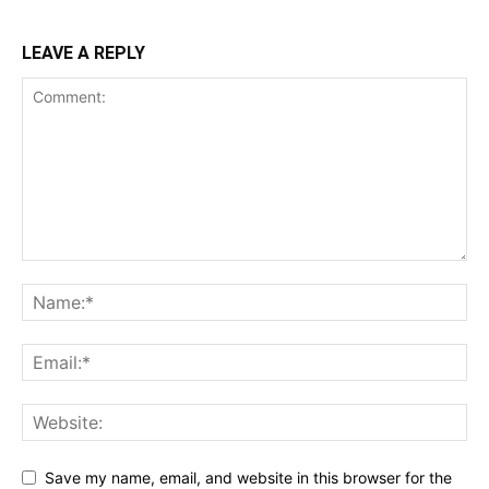
LEAVE A REPLY
Save my name, email, and website in this browser for the