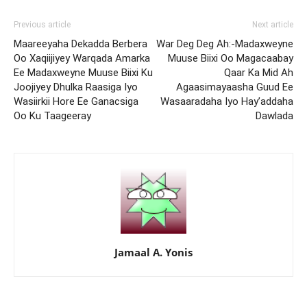
Previous article
Next article
Maareeyaha Dekadda Berbera
War Deg Deg Ah:-Madaxweyne
Oo Xaqiijiyey Warqada Amarka
Muuse Biixi Oo Magacaabay
Ee Madaxweyne Muuse Biixi Ku
Qaar Ka Mid Ah
Joojiyey Dhulka Raasiga Iyo
Agaasimayaasha Guud Ee
Wasiirkii Hore Ee Ganacsiga
Wasaaradaha Iyo Hay’addaha
Oo Ku Taageeray
Dawlada
Jamaal A. Yonis