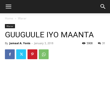
Home
Warar
Warar
GUUGUULE IYO MAANTA
By
Jamaal A. Yonis
-
January 3, 2018
5908
31