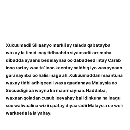
Xukuumadii Siilaanyo markii ay talada qabatayba
waxay la timid inay tidhaahdo siyaasadii arrimaha
dibadda ayaanu bedelaynaa oo dabadeed intay Carab
inoo rartay waa ta’ inoo keentay saldhig iyo waxaynaan
garanaynba oo halis inagu ah. Xukuumaddan maantuna
waxay tidhi adhigeenii waxa qaadanaya Malaysia oo
Sucuudigiiba waynu ka maarmaynaa. Haddaba,
waxaan qoladan cusub leeyahay bal idinkuna ha inagu
soo walwaalina wixii qaatay diyaaradii Malaysia ee weli
warkeeda la la’yahay.