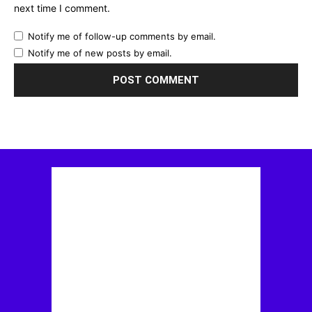
next time I comment.
Notify me of follow-up comments by email.
Notify me of new posts by email.