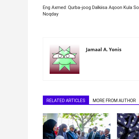
Eng Axmed: Qurba-joog Dalkiisa Aqoon Kula S
Noqday
Jamaal A. Yonis
RELATED ARTICLES
MORE FROM AUTHOR