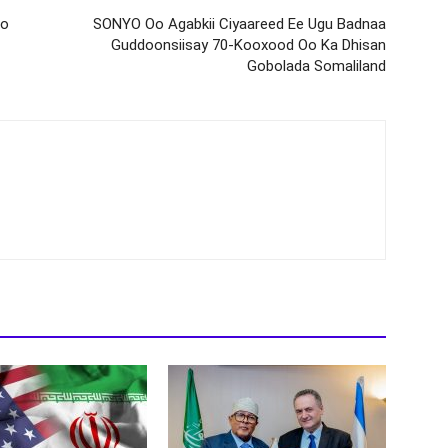
oo
SONYO Oo Agabkii Ciyaareed Ee Ugu Badnaa
Guddoonsiisay 70-Kooxood Oo Ka Dhisan
Gobolada Somaliland