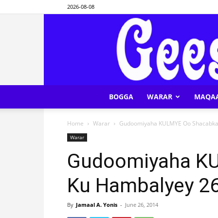
2026-08-08
BOGGA
WARAR
MAQA
Home
Warar
Gudoomiyaha KULMYE Oo Shacabka 
Warar
Gudoomiyaha K
Ku Hambalyey 2
By
Jamaal A. Yonis
-
June 26, 2014