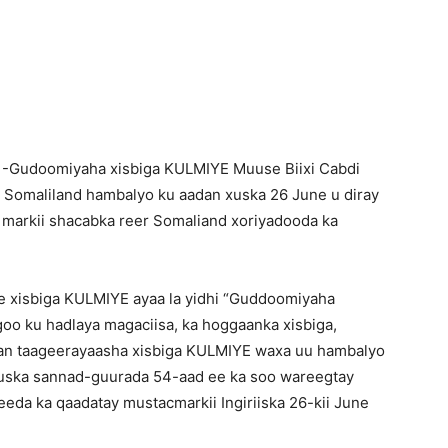
Newspaper
 -Gudoomiyaha xisbiga KULMIYE Muuse Biixi Cabdi
 Somaliland hambalyo ku aadan xuska 26 June u diray
 markii shacabka reer Somaliand xoriyadooda ka
ee xisbiga KULMIYE ayaa la yidhi “Guddoomiyaha
oo ku hadlaya magaciisa, ka hoggaanka xisbiga,
an taageerayaasha xisbiga KULMIYE waxa uu hambalyo
uska sannad-guurada 54-aad ee ka soo wareegtay
da ka qaadatay mustacmarkii Ingiriiska 26-kii June