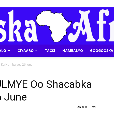
ALO
CIYAARO
TACSI
HAMBALYO
GOOGOOSKA 
Geeska
Ku Hambalyey 26 June
ULMYE Oo Shacabka
6 June
Afrika
890
0