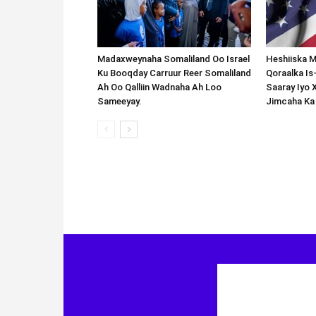
Madaxweynaha Somaliland Oo Israel
Heshiiska M
Ku Booqday Carruur Reer Somaliland
Qoraalka I
Ah Oo Qalliin Wadnaha Ah Loo
Saaray Iyo 
Sameeyay.
Jimcaha Ka