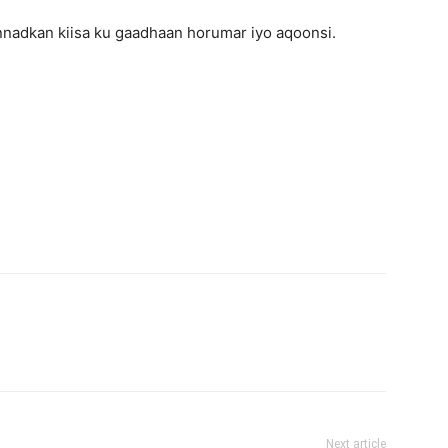
nadkan kiisa ku gaadhaan horumar iyo aqoonsi.
Next article