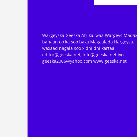
Wargeyska Geeska Afrika, waa Wargeys Madax
banaan oo ka soo baxa Magaalada Hargeysa.
waxaad nagala soo xidhiidhi kartaa:
editor@geeska.net, info@geeska.net iyo
geeska2006@yahoo.com www.geeska.net