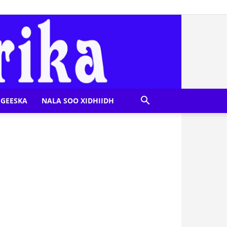
GEESKA
NALA SOO XIDHIIDH