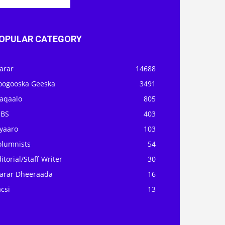
OPULAR CATEGORY
arar
14688
oogooska Geeska
3491
aqaalo
805
OBS
403
iyaaro
103
olumnists
54
itorial/Staff Writer
30
arar Dheeraada
16
csi
13