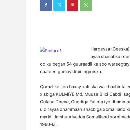
H
argeysa (Geeska)
ayaa shacabka reer
oo ku began 54 guuraadii ka soo wareegtay
qaateen gumaystihii ingiriiska.
Qoraal ka soo baxay xafiiska war-baahinta 
xisbiga KULMIYE Md. Muuse Biixi Cabdi isag
Golaha Dhexe, Guddiga Fulinta iyo dhamma
u dirayaa dhammaan shacbiga Somaliland x
markii Jamhuuriyadda Somaliland xornimadee
1960-kii.