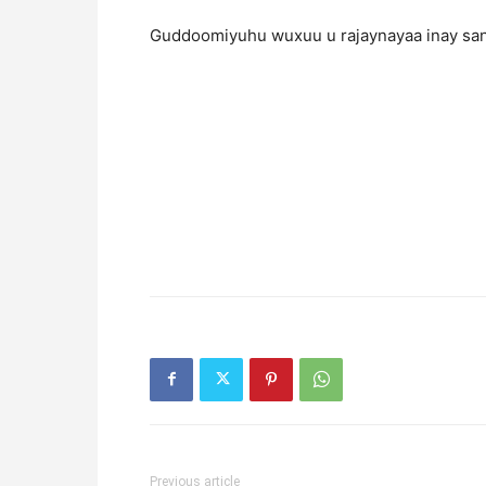
Guddoomiyuhu wuxuu u rajaynayaa inay san
Previous article