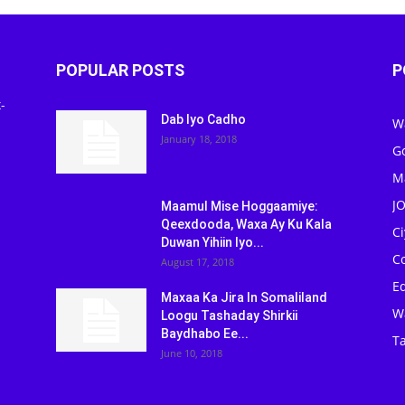
POPULAR POSTS
P
-
Dab Iyo Cadho
W
January 18, 2018
G
M
J
Maamul Mise Hoggaamiye:
Qeexdooda, Waxa Ay Ku Kala
C
Duwan Yihiin Iyo...
C
August 17, 2018
Ed
Maxaa Ka Jira In Somaliland
W
Loogu Tashaday Shirkii
Baydhabo Ee...
Ta
June 10, 2018