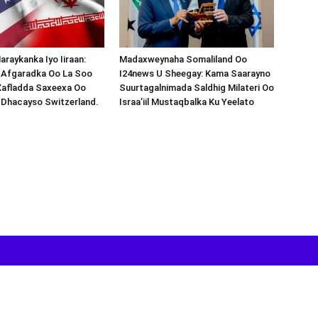
araykanka Iyo Iiraan:
Madaxweynaha Somaliland Oo
s-Afgaradka Oo La Soo
I24news U Sheegay: Kama Saarayno
Xafladda Saxeexa Oo
Suurtagalnimada Saldhig Milateri Oo
 Dhacayso Switzerland.
Israa’iil Mustaqbalka Ku Yeelato