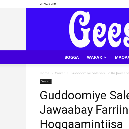
2026-08-08
BOGGA
WARAR
MAQA
Home
Warar
Guddoomiye Saleban Oo Ka Jawaabay 
Warar
Guddoomiye Sal
Jawaabay Farriin
Hoggaamintiisa