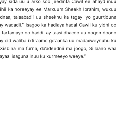
iyay sida uu u arko soo jeedinta Cawil ee ahayd inuu
ihii ka horeeyay ee Marxuum Sheekh Ibrahim, wuxuu
dnaa, talaabadii uu sheekhu ka tagay iyo guurtiduna
 wadadii.” Isagoo ka hadlaya hadal Cawil ku yidhi oo
la tartamayo oo haddii ay taasi dhacdo uu noqon doono
 ay cid waliba ixtiraamo go’aanka uu madaxweynuhu ku
Xisbina ma furna, da’adeednii ma joogo, Siilaano waa
yaa, isaguna inuu ku xurmeeyo weeye.”