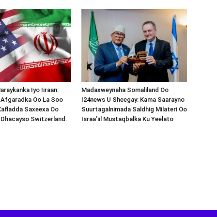
araykanka Iyo Iiraan:
Madaxweynaha Somaliland Oo
s-Afgaradka Oo La Soo
I24news U Sheegay: Kama Saarayno
Xafladda Saxeexa Oo
Suurtagalnimada Saldhig Milateri Oo
 Dhacayso Switzerland.
Israa’iil Mustaqbalka Ku Yeelato