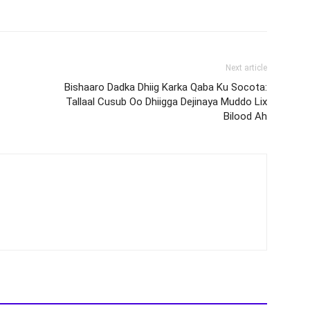
Next article
Bishaaro Dadka Dhiig Karka Qaba Ku Socota:
Tallaal Cusub Oo Dhiigga Dejinaya Muddo Lix
Bilood Ah