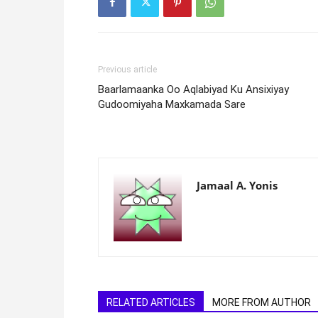
Previous article
Baarlamaanka Oo Aqlabiyad Ku Ansixiyay
Gudoomiyaha Maxkamada Sare
Jamaal A. Yonis
RELATED ARTICLES
MORE FROM AUTHOR