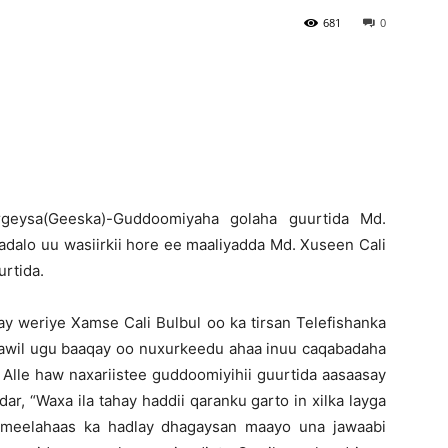
681
0
Newspaper
rgeysa(Geeska)-Guddoomiyaha golaha guurtida Md.
dalo uu wasiirkii hore ee maaliyadda Md. Xuseen Cali
urtida.
ay weriye Xamse Cali Bulbul oo ka tirsan Telefishanka
 Cawil ugu baaqay oo nuxurkeedu ahaa inuu caqabadaha
ay Alle haw naxariistee guddoomiyihii guurtida aasaasay
, “Waxa ila tahay haddii qaranku garto in xilka layga
n meelahaas ka hadlay dhagaysan maayo una jawaabi