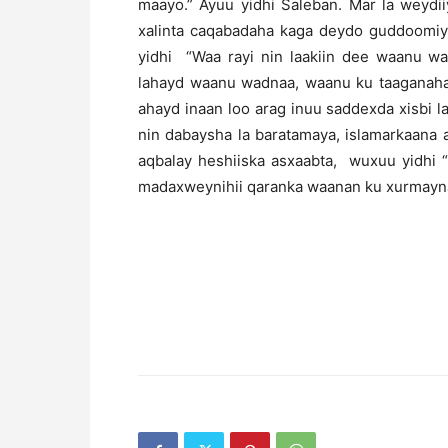
maayo.” Ayuu yidhi Saleban. Mar la weydi
xalinta caqabadaha kaga deydo guddoomiy
yidhi “Waa rayi nin laakiin dee waanu wa
lahayd waanu wadnaa, waanu ku taaganahay
ahayd inaan loo arag inuu saddexda xisbi 
nin dabaysha la baratamaya, islamarkaana
aqbalay heshiiska asxaabta, wuxuu yidhi “
madaxweynihii qaranka waanan ku xurmayna