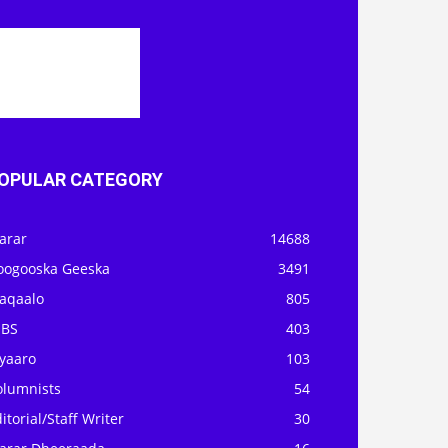
OPULAR CATEGORY
arar
14688
oogooska Geeska
3491
aqaalo
805
OBS
403
iyaaro
103
olumnists
54
itorial/Staff Writer
30