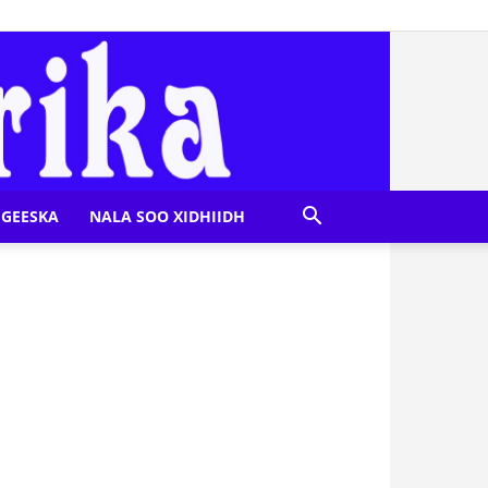
GEESKA
NALA SOO XIDHIIDH