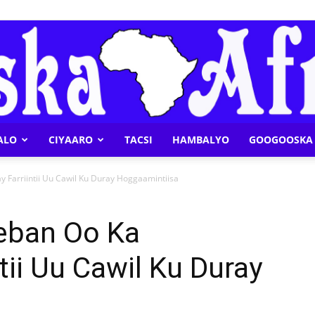
ALO
CIYAARO
TACSI
HAMBALYO
GOOGOOSKA 
Geeska
Farriintii Uu Cawil Ku Duray Hoggaamintiisa
eban Oo Ka
tii Uu Cawil Ku Duray
Afrika