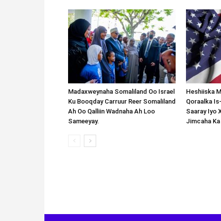
Madaxweynaha Somaliland Oo Israel
Heshiiska M
Ku Booqday Carruur Reer Somaliland
Qoraalka I
Ah Oo Qalliin Wadnaha Ah Loo
Saaray Iyo 
Sameeyay.
Jimcaha Ka