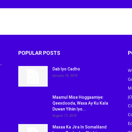
POPULAR POSTS
P
-
Dab Iyo Cadho
W
January 18, 2018
G
M
J
Maamul Mise Hoggaamiye:
Qeexdooda, Waxa Ay Ku Kala
C
Duwan Yihiin Iyo...
C
August 17, 2018
Ed
Maxaa Ka Jira In Somaliland