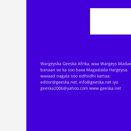
Wargeyska Geeska Afrika, waa Wargeys Madax
banaan oo ka soo baxa Magaalada Hargeysa.
waxaad nagala soo xidhiidhi kartaa:
editor@geeska.net, info@geeska.net iyo
geeska2006@yahoo.com www.geeska.net