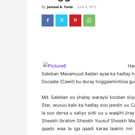
By
Jamaal A. Yonis
-
June 4, 2015
H
a
Saleban Maxamuud Aadan ayaa ka hadlay ha
Ducaale (Cawil) ku duray hoggaamintiisa gu
Md. Saleban oo shalay waraysi kooban siiy
Star, wuxuu kale ka hadlay soo jeedin uu
la soo dersa u xaliyo sidii uu u waajihi jir
Sheekh Ibrahim Sheekh Yuusuf Sheekh Madar
qaado waa la iga qaadi karaa laakiin ni