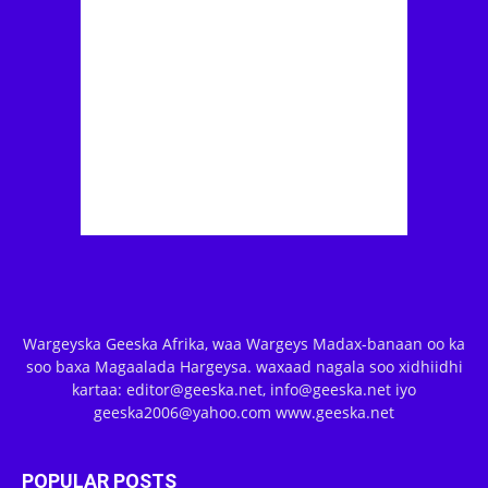
Wargeyska Geeska Afrika, waa Wargeys Madax-banaan oo ka
soo baxa Magaalada Hargeysa. waxaad nagala soo xidhiidhi
kartaa: editor@geeska.net, info@geeska.net iyo
geeska2006@yahoo.com www.geeska.net
POPULAR POSTS