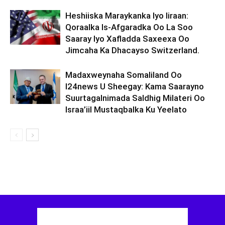
Heshiiska Maraykanka Iyo Iiraan:
Qoraalka Is-Afgaradka Oo La Soo
Saaray Iyo Xafladda Saxeexa Oo
Jimcaha Ka Dhacayso Switzerland.
Madaxweynaha Somaliland Oo
I24news U Sheegay: Kama Saarayno
Suurtagalnimada Saldhig Milateri Oo
Israa’iil Mustaqbalka Ku Yeelato