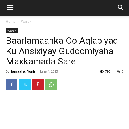
Home
Warar
Warar
Baarlamaanka Oo Aqlabiyad
Ku Ansixiyay Gudoomiyaha
Maxkamada Sare
By
Jamaal A. Yonis
-
June 4, 2015
795
0