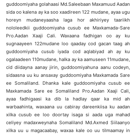
guddoomiyaha golahaasi Md.Saleebaan Maxamuud Aadan
sida oo kalena ay ka soo xaadireen 122 mudane, ayaa ugu
horeyn mudaneyaasha laga hor akhiriyey taariikh
nololeedkii guddoomiyaha cusub ee Maxkamada-Sare
Pro.Aadan Xaaji Cali. Waxaana fadhigan oo ay ku
sugnaayeen 122mudane loo qaaday cod gacan taag ah
guddoomiyaha cusub iyada cod aqlabiyad ah ay ku
ogalaadeen 110mudane, halka ay ka aamuseen 11mudane,
cid diidayna aanay jirin, guddoomiyahuna aanu codeyn,
sidaasna uu ku ansaxay guddoomiyaha Maxkamada Sare
ee Somaliland. Dhanka kale guddoomiyaha cusub ee
Maxkamada Sare ee Somaliland Pro.Aadan Xaaji Cali,
ayaa fadhigaasi ka dib la hadlay qaar ka mid ah
warbaahinta, waxaana uu cabiray dareenkiisa ku aadan
xilka cusub ee loo doortay isaga si aada uga mahad
celiyey madaxweynaha Somaliland Md.Axmed Siilaanyo
xilka uu u magacaabay, waxaa kale oo uu tilmaamay in