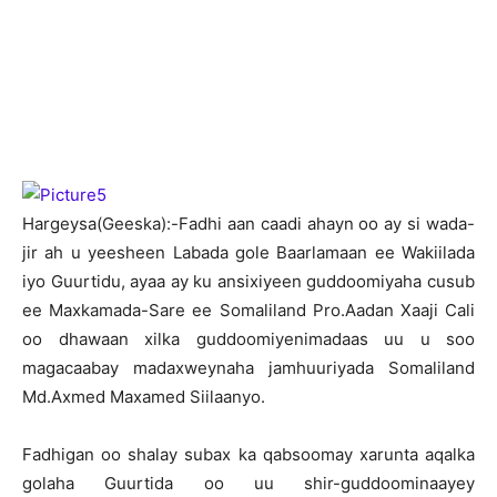
H
argeysa(Geeska):-Fadhi aan caadi ahayn oo ay si wada-
jir ah u yeesheen Labada gole Baarlamaan ee Wakiilada
iyo Guurtidu, ayaa ay ku ansixiyeen guddoomiyaha cusub
ee Maxkamada-Sare ee Somaliland Pro.Aadan Xaaji Cali
oo dhawaan xilka guddoomiyenimadaas uu u soo
magacaabay madaxweynaha jamhuuriyada Somaliland
Md.Axmed Maxamed Siilaanyo.
Fadhigan oo shalay subax ka qabsoomay xarunta aqalka
golaha Guurtida oo uu shir-guddoominaayey