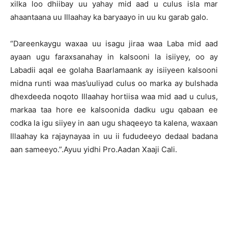
xilka loo dhiibay uu yahay mid aad u culus isla mar
ahaantaana uu Illaahay ka baryaayo in uu ku garab galo.
“Dareenkaygu waxaa uu isagu jiraa waa Laba mid aad
ayaan ugu faraxsanahay in kalsooni la isiiyey, oo ay
Labadii aqal ee golaha Baarlamaank ay isiiyeen kalsooni
midna runti waa mas’uuliyad culus oo marka ay bulshada
dhexdeeda noqoto Illaahay hortiisa waa mid aad u culus,
markaa taa hore ee kalsoonida dadku ugu qabaan ee
codka la igu siiyey in aan ugu shaqeeyo ta kalena, waxaan
Illaahay ka rajaynayaa in uu ii fududeeyo dedaal badana
aan sameeyo.”.Ayuu yidhi Pro.Aadan Xaaji Cali.