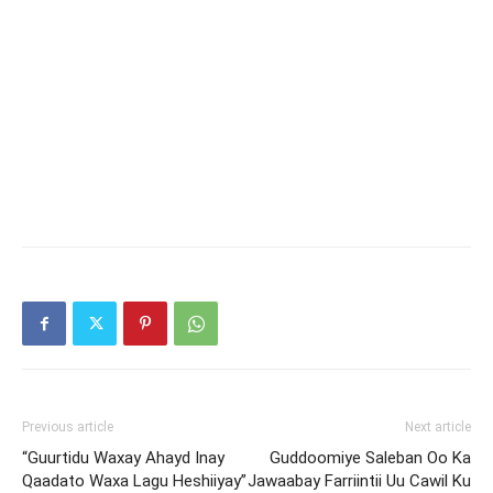
Previous article
Next article
“Guurtidu Waxay Ahayd Inay
Guddoomiye Saleban Oo Ka
Qaadato Waxa Lagu Heshiiyay”
Jawaabay Farriintii Uu Cawil Ku