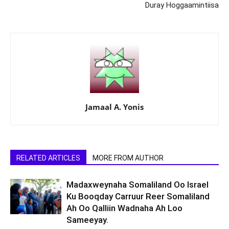
Duray Hoggaamintiisa
Jamaal A. Yonis
RELATED ARTICLES
MORE FROM AUTHOR
Madaxweynaha Somaliland Oo Israel
Ku Booqday Carruur Reer Somaliland
Ah Oo Qalliin Wadnaha Ah Loo
Sameeyay.