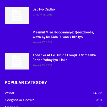
Dab Iyo Cadho
January 18, 2018
Maamul Mise Hoggaamiye: Qeexdooda,
Waxa Ay Ku Kala Duwan Yihiin Iyo...
August 17, 2018
Tobanka Af Ee Dunida Loogu Isticmaalka
Badan Yahay Iyo Liiska...
August 15, 2018
POPULAR CATEGORY
Warar
14688
Googooska Geeska
3491